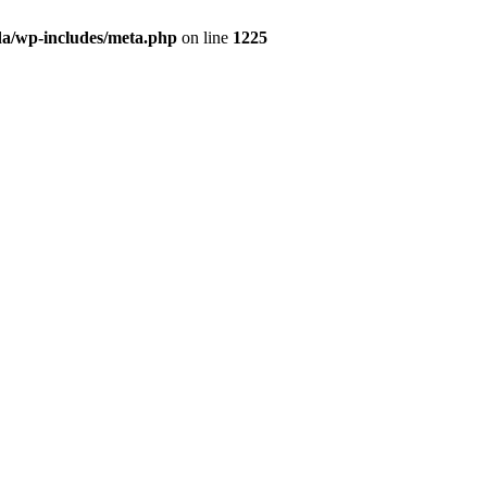
da/wp-includes/meta.php
on line
1225