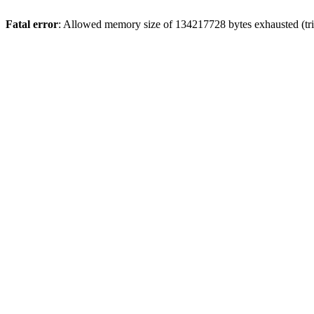
Fatal error
: Allowed memory size of 134217728 bytes exhausted (trie