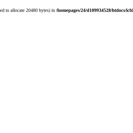
d to allocate 20480 bytes) in
/homepages/24/d109934528/htdocs/icf