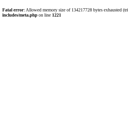
Fatal error
: Allowed memory size of 134217728 bytes exhausted (trie
includes/meta.php
on line
1221