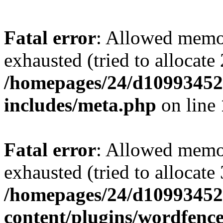
Fatal error
: Allowed memo
exhausted (tried to allocate
/homepages/24/d109934528
includes/meta.php
on line
Fatal error
: Allowed memo
exhausted (tried to allocate
/homepages/24/d109934528
content/plugins/wordfenc