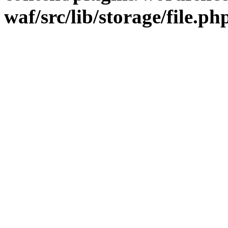
waf/src/lib/storage/file.ph