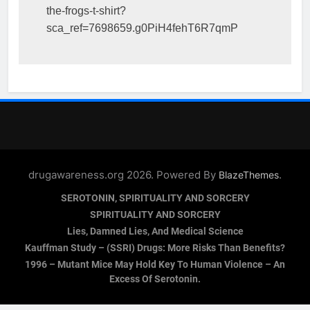
the-frogs-t-shirt?
sca_ref=7698659.g0PiH4fehT6R7qmP
drugawareness.org 2026. Powered By
.
BlazeThemes
SEROTONIN, SPIRITUALITY AND SORCERY
SPIRITUALITY AND SORCERY
Lies, Damned Lies, And Medical Science
Kauffman Study – (SSRI) Drugs: More Risks Than Benefits?
1996 – Mutant Mice May Hold Key To Human Violence – An
Excess Of Serotonin.