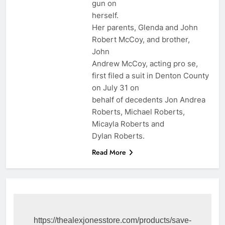
gun on
herself.
Her parents, Glenda and John
Robert McCoy, and brother,
John
Andrew McCoy, acting pro se,
first filed a suit in Denton County
on July 31 on
behalf of decedents Jon Andrea
Roberts, Michael Roberts,
Micayla Roberts and
Dylan Roberts.
Read More
https://thealexjonesstore.com/products/save-