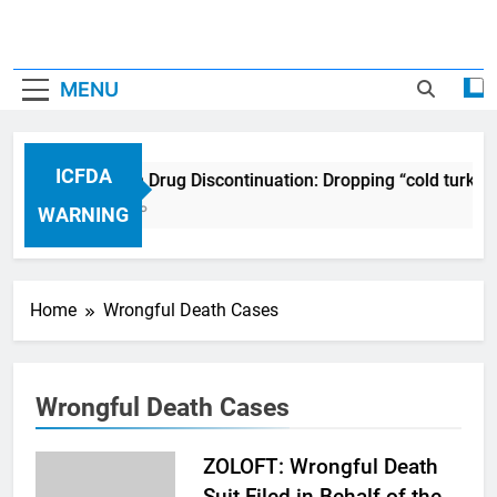
MENU
ICFDA
ICFDA on Drug Discontinuation: Dropping “cold turkey
17 Years Ago
WARNING
Home
Wrongful Death Cases
Wrongful Death Cases
ZOLOFT: Wrongful Death
Suit Filed in Behalf of the