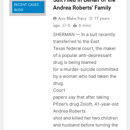
RECENT CASES
Andrea Roberts’ Family
BLOG
Ann Blake-Tracy
17 years
ago
0
6 mins
SHERMAN — In a suit recently
transferred to the East
Texas federal court, the maker
of a popular anti-depressant
drug is being blamed
for a murder-suicide committed
by a woman who had taken the
drug.
Court
papers say that after taking
Pfizer’s drug Zoloft, 41-year-old
Andrea Roberts
shot and killed her two children
and husband before turning the