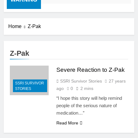
Home
Z-Pak
Z-Pak
Severe Reaction to Z-Pak
SSRI Survivor Stories
27 years
SSRI SURVIVOR
ago
0
2 mins
STORIES
“I hope this story will help remind
people of the serious nature of
medication…”
Read More