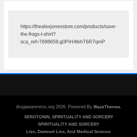
https://thealexjonesstore.com/products/save-
the-frogs-t-shirt?
sca_ref=7698659.g0PiH4fehT6R7qmP
drugawareness.org 2026. Powered By
.
BlazeThemes
SEROTONIN, SPIRITUALITY AND SORCERY
SPIRITUALITY AND SORCERY
Lies, Damned Lies, And Medical Science