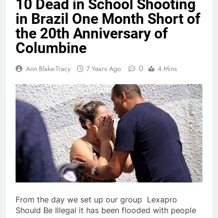
10 Dead in School Shooting
in Brazil One Month Short of
the 20th Anniversary of
Columbine
0
Ann Blake-Tracy
7 Years Ago
4 Mins
From the day we set up our group Lexapro
Should Be Illegal it has been flooded with people