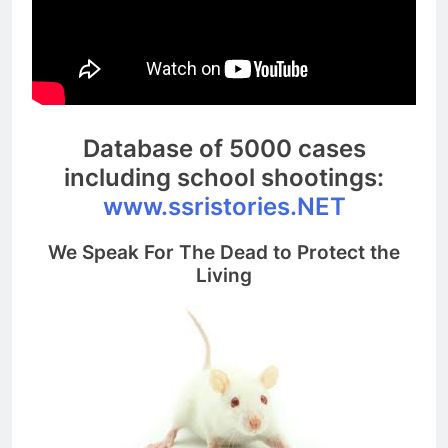
Database of 5000 cases
including school shootings:
www.ssristories.NET
We Speak For The Dead to Protect the
Living