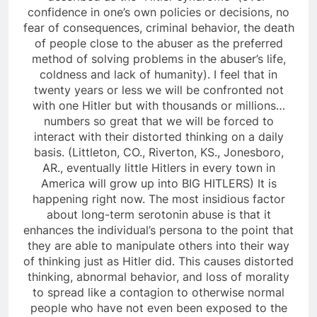
confidence in one’s own policies or decisions, no
fear of consequences, criminal behavior, the death
of people close to the abuser as the preferred
method of solving problems in the abuser’s life,
coldness and lack of humanity). I feel that in
twenty years or less we will be confronted not
with one Hitler but with thousands or millions…
numbers so great that we will be forced to
interact with their distorted thinking on a daily
basis. (Littleton, CO., Riverton, KS., Jonesboro,
AR., eventually little Hitlers in every town in
America will grow up into BIG HITLERS) It is
happening right now. The most insidious factor
about long-term serotonin abuse is that it
enhances the individual’s persona to the point that
they are able to manipulate others into their way
of thinking just as Hitler did. This causes distorted
thinking, abnormal behavior, and loss of morality
to spread like a contagion to otherwise normal
people who have not even been exposed to the