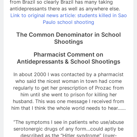
from Brazil so clearly Brazil has many taking
antidepressants there as well as anywhere else.
Link to original news article: students killed in Sao
Paulo school shooting
The Common Denominator in School
Shootings
Pharmacist Comment on
Antidepressants & School Shootings
In about 2000 I was contacted by a pharmacist
who said the nicest woman in town had come
regularly to get her prescription of Prozac from
him until she went to prison for killing her
husband. This was one message I received from
him that I think the whole world needs to hear……
“The symptoms I see in patients who use/abuse
serotonergic drugs of any form…could aptly be
described as the “Hitler syndrome” (over-