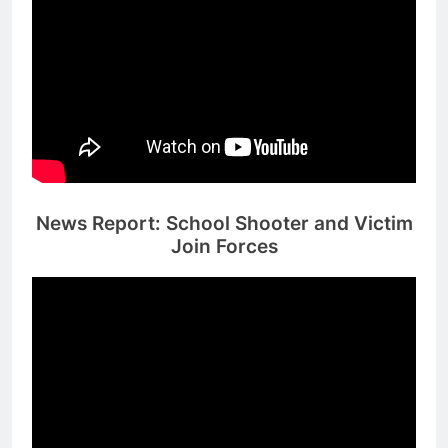
News Report: School Shooter and Victim
Join Forces