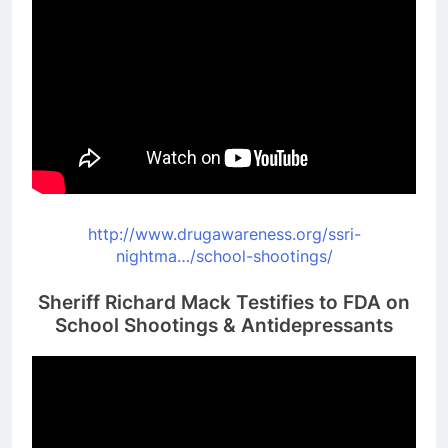
http://www.drugawareness.org/
ssri-
nightma…/school-
shootings/
Sheriff Richard Mack Testifies to FDA on
School Shootings & Antidepressants