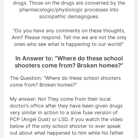
drugs. Those on the drugs are converted by the
pharmacologic/physiologic processes into
sociopathic demagogues.
“Do you have any comments on these thoughts,
Ann? Please respond. Tell me we are not the only
ones who see what is happening to our world!”
In Answer to: “Where do these school
shooters come from? Broken homes?”
The Question: “Where do these school shooters
come from? Broken homes?”
My answer: No! They come from their local
doctor’s office after they have been given drugs
very similar in action to a slow fuse version of
PCP (Angel Dust) or LSD. If you watch the video
below of the only school shooter to ever speak
out about what happened to him while his father