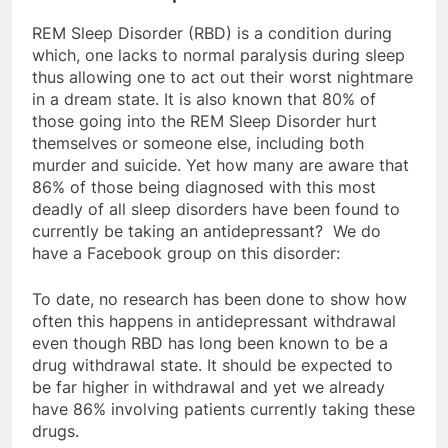
REM Sleep Disorder (RBD) is a condition during
which, one lacks to normal paralysis during sleep
thus allowing one to act out their worst nightmare
in a dream state. It is also known that 80% of
those going into the REM Sleep Disorder hurt
themselves or someone else, including both
murder and suicide. Yet how many are aware that
86% of those being diagnosed with this most
deadly of all sleep disorders have been found to
currently be taking an antidepressant? We do
have a Facebook group on this disorder:
To date, no research has been done to show how
often this happens in antidepressant withdrawal
even though RBD has long been known to be a
drug withdrawal state. It should be expected to
be far higher in withdrawal and yet we already
have 86% involving patients currently taking these
drugs.