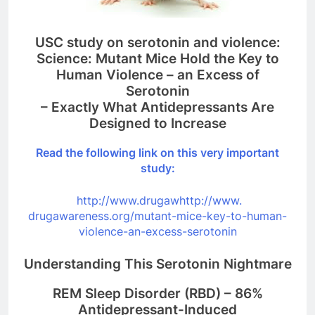
USC study on serotonin and violence:
Science: Mutant Mice Hold the Key to
Human Violence – an Excess of
Serotonin
– Exactly What Antidepressants Are
Designed to Increase
Read the following link on this very important
study:
http://www.drugawhttp://www.
drugawareness.org/mutant-mice-
key-to-human-
violence-an-
excess-serotonin
Understanding This Serotonin Nightmare
REM Sleep Disorder (RBD) – 86%
Antidepressant-Induced