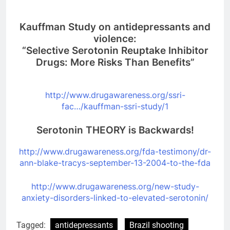
Kauffman Study on antidepressants and
violence:
“Selective Serotonin Reuptake Inhibitor
Drugs: More Risks Than Benefits”
http://www.drugawareness.org/
ssri-
fac…/kauffman-ssri-study/
1
Serotonin THEORY is Backwards!
http://www.drugawareness.org/
fda-testimony/dr-
ann-blake-
tracys-september-13-2004-to-
the-fda
http://www.drugawareness.org/
new-study-
anxiety-disorders-
linked-to-elevated-serotonin/
Tagged:
antidepressants
Brazil shooting