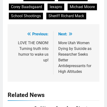
Corey Baadsgaard
lexapro
Michael Moore
School Shootings
Sheriff Richard Mack
Previous:
Next:
Post
navigation
LOVE THE ONION!
More Utah Women
Turning truth into
Dying by Suicide as
humor to wake us
Researcher Seeks
up!
Better
Antidepressants for
High Altitudes
Related News