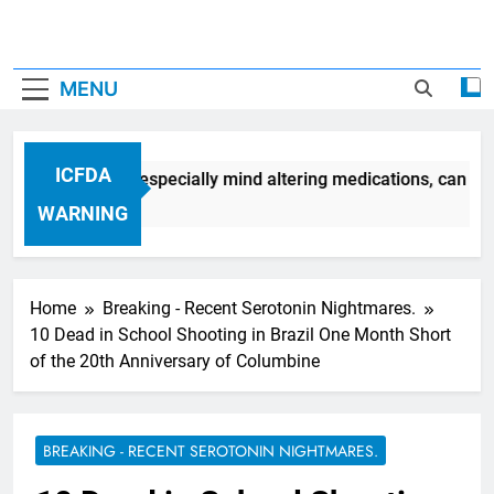
MENU
ICFDA
medication, most especially mind altering medications, can of
WARNING
Home
Breaking - Recent Serotonin Nightmares.
10 Dead in School Shooting in Brazil One Month Short
of the 20th Anniversary of Columbine
BREAKING - RECENT SEROTONIN NIGHTMARES.