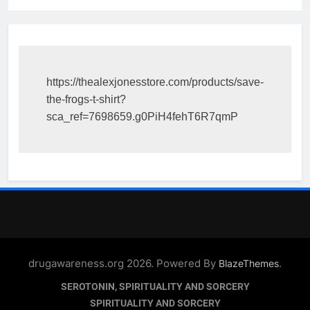
https://thealexjonesstore.com/products/save-
the-frogs-t-shirt?
sca_ref=7698659.g0PiH4fehT6R7qmP
drugawareness.org 2026. Powered By
.
BlazeThemes
SEROTONIN, SPIRITUALITY AND SORCERY
SPIRITUALITY AND SORCERY