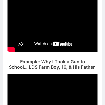
Example: Why I Took a Gun to
School….LDS Farm Boy, 16, & His Father