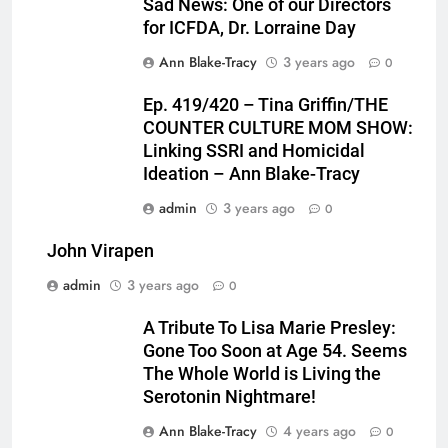
Sad News: One of our Directors
for ICFDA, Dr. Lorraine Day
Ann Blake-Tracy
3 years ago
0
Ep. 419/420 – Tina Griffin/THE
COUNTER CULTURE MOM SHOW:
Linking SSRI and Homicidal
Ideation – Ann Blake-Tracy
admin
3 years ago
0
John Virapen
admin
3 years ago
0
A Tribute To Lisa Marie Presley:
Gone Too Soon at Age 54. Seems
The Whole World is Living the
Serotonin Nightmare!
Ann Blake-Tracy
4 years ago
0