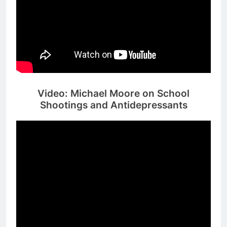
Video: Michael Moore on School
Shootings and Antidepressants