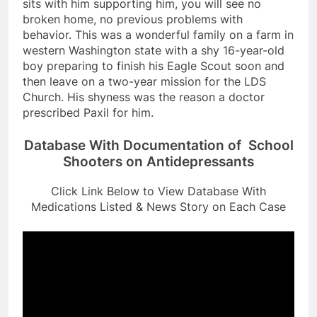
sits with him supporting him, you will see no
broken home, no previous problems with
behavior. This was a wonderful family on a farm in
western Washington state with a shy 16-year-old
boy preparing to finish his Eagle Scout soon and
then leave on a two-year mission for the LDS
Church. His shyness was the reason a doctor
prescribed Paxil for him.
Database With Documentation of School
Shooters on Antidepressants
Click Link Below to View Database With
Medications Listed & News Story on Each Case