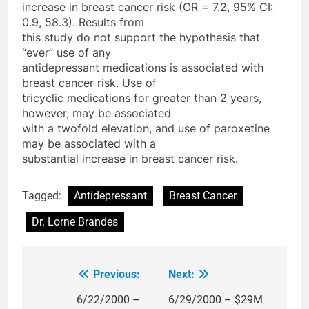
increase in breast cancer risk (OR = 7.2, 95% CI:
0.9, 58.3). Results from
this study do not support the hypothesis that
“ever” use of any
antidepressant medications is associated with
breast cancer risk. Use of
tricyclic medications for greater than 2 years,
however, may be associated
with a twofold elevation, and use of paroxetine
may be associated with a
substantial increase in breast cancer risk.
Tagged:
Antidepressant
Breast Cancer
Dr. Lorne Brandes
Previous:
Next:
Post
navigation
6/22/2000 –
6/29/2000 – $29M