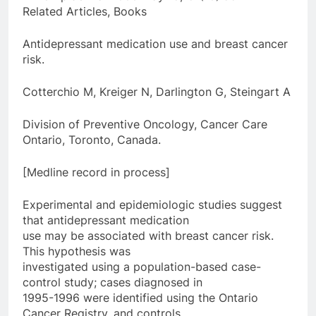
Related Articles, Books
Antidepressant medication use and breast cancer
risk.
Cotterchio M, Kreiger N, Darlington G, Steingart A
Division of Preventive Oncology, Cancer Care
Ontario, Toronto, Canada.
[Medline record in process]
Experimental and epidemiologic studies suggest
that antidepressant medication
use may be associated with breast cancer risk.
This hypothesis was
investigated using a population-based case-
control study; cases diagnosed in
1995-1996 were identified using the Ontario
Cancer Registry, and controls