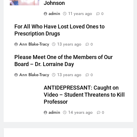
Johnson
admin
11 years ago
0
For All Who Have Lost Loved Ones to
Prescription Drugs
Ann Blake-Tracy
13 years ago
0
Please Meet One of the Members of Our
Board – Dr. Lorraine Day
Ann Blake-Tracy
13 years ago
0
ANTIDEPRESSANT: Caught on
Video – Student Threatens to Kill
Professor
admin
14 years ago
0