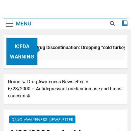
MENU
ICFDA
ICFDA on Drug Discontinuation: Dropping “cold turkey” 
17 Years Ago
WARNING
Home
Drug Awareness Newsletter
6/28/2000 – Antidepressant medication use and breast
cancer risk
DRUG AWARENESS NEWSLETTER