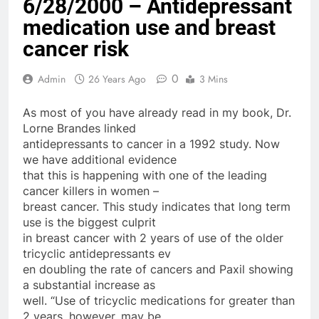
6/28/2000 – Antidepressant
medication use and breast
cancer risk
0
Admin
26 Years Ago
3 Mins
As most of you have already read in my book, Dr.
Lorne Brandes linked
antidepressants to cancer in a 1992 study. Now
we have additional evidence
that this is happening with one of the leading
cancer killers in women –
breast cancer. This study indicates that long term
use is the biggest culprit
in breast cancer with 2 years of use of the older
tricyclic antidepressants ev
en doubling the rate of cancers and Paxil showing
a substantial increase as
well. “Use of tricyclic medications for greater than
2 years, however, may be