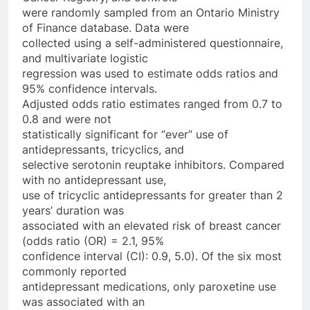
were randomly sampled from an Ontario Ministry
of Finance database. Data were
collected using a self-administered questionnaire,
and multivariate logistic
regression was used to estimate odds ratios and
95% confidence intervals.
Adjusted odds ratio estimates ranged from 0.7 to
0.8 and were not
statistically significant for “ever” use of
antidepressants, tricyclics, and
selective serotonin reuptake inhibitors. Compared
with no antidepressant use,
use of tricyclic antidepressants for greater than 2
years’ duration was
associated with an elevated risk of breast cancer
(odds ratio (OR) = 2.1, 95%
confidence interval (CI): 0.9, 5.0). Of the six most
commonly reported
antidepressant medications, only paroxetine use
was associated with an