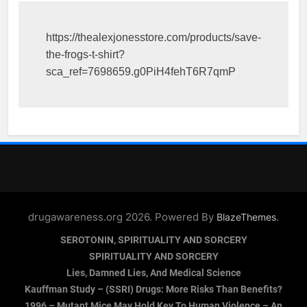
https://thealexjonesstore.com/products/save-
the-frogs-t-shirt?
sca_ref=7698659.g0PiH4fehT6R7qmP
drugawareness.org 2026. Powered By
.
BlazeThemes
SEROTONIN, SPIRITUALITY AND SORCERY
SPIRITUALITY AND SORCERY
Lies, Damned Lies, And Medical Science
Kauffman Study – (SSRI) Drugs: More Risks Than Benefits?
1996 – Mutant Mice May Hold Key To Human Violence – An