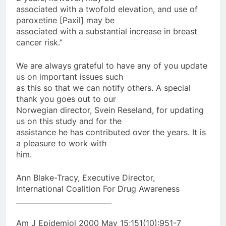
associated with a twofold elevation, and use of
paroxetine [Paxil] may be
associated with a substantial increase in breast
cancer risk.”
We are always grateful to have any of you update
us on important issues such
as this so that we can notify others. A special
thank you goes out to our
Norwegian director, Svein Reseland, for updating
us on this study and for the
assistance he has contributed over the years. It is
a pleasure to work with
him.
Ann Blake-Tracy, Executive Director,
International Coalition For Drug Awareness
___________________________
Am J Epidemiol 2000 May 15;151(10):951-7