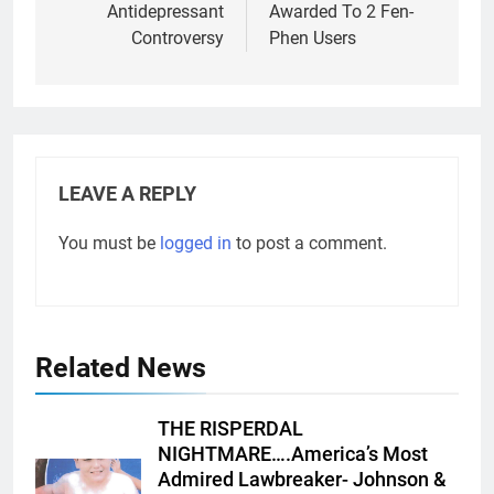
Antidepressant
Awarded To 2 Fen-
Controversy
Phen Users
LEAVE A REPLY
You must be
logged in
to post a comment.
Related News
THE RISPERDAL
NIGHTMARE….America’s Most
Admired Lawbreaker- Johnson &