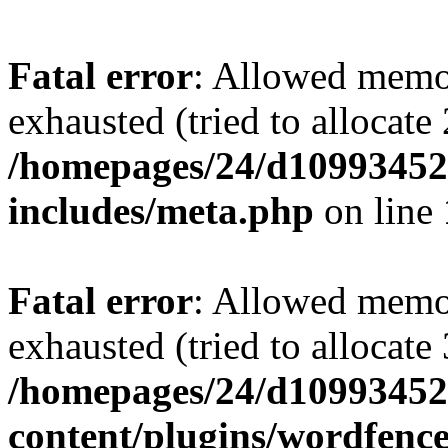
Fatal error
: Allowed memo
exhausted (tried to allocate
/homepages/24/d109934528
includes/meta.php
on line
Fatal error
: Allowed memo
exhausted (tried to allocate
/homepages/24/d109934528
content/plugins/wordfenc