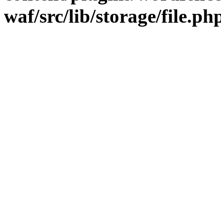
waf/src/lib/storage/file.ph