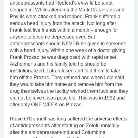
antidepressants had Redford’s ex-wife Lola not
stepped in. While attending the Marti Gras Frank and
Phyllis were attacked and robbed. Frank suffered a
serious head injury from the attack. Not long after
Frank lost five friends within a month – enough for
anyone to become depressed over. But
antidepressants should NEVER be given to someone
with a head injury. Within one week of a doctor giving
Frank Prozac he was diagnosed with rapid onset
Alzheimer’s and his family told he should be
institutionalized. Lola refused and told them to take
him off the Prozac. They refused and when Lola said
they would take him home and remove him from the
drug themselves the facility wished them luck and they
did not believe it was possible. This was in 1992 and
after only ONE WEEK on Prozac!
Rosie O’Donnell has long suffered the adverse effects
of antidepressants after starting on Zoloft ironically
after the antidepressant-induced Columbine