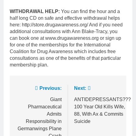
WITHDRAWAL HELP:
You can find the hour and a
half long CD on safe and effective withdrawal helps
here: http://store.drugawareness.org/ And if you need
additional consultations with Ann Blake-Tracy, you
can book one at www.drugawareness.org or sign up
for one of the memberships for the International
Coalition for Drug Awareness which includes free
consultations as one of the benefits of that particular
membership plan.
Post
Previous:
Next:
navigation
Giant
ANTIDEPRESSANTS???
Pharmaceutical
100 Year Old Kills Wife,
Admits
88, With Ax & Commits
Responsibility in
Suicide
Germanwings Plane
Crash