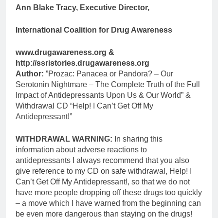
Ann Blake Tracy, Executive Director,
International Coalition for Drug Awareness
www.drugawareness.org &
http://ssristories.drugawareness.org
Author:
”Prozac: Panacea or Pandora? – Our
Serotonin Nightmare – The Complete Truth of the Full
Impact of Antidepressants Upon Us & Our World” &
Withdrawal CD “Help! I Can’t Get Off My
Antidepressant!”
WITHDRAWAL WARNING:
In sharing this
information about adverse reactions to
antidepressants I always recommend that you also
give reference to my CD on safe withdrawal, Help! I
Can’t Get Off My Antidepressant!, so that we do not
have more people dropping off these drugs too quickly
– a move which I have warned from the beginning can
be even more dangerous than staying on the drugs!