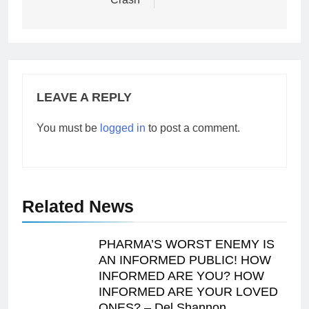
LEAVE A REPLY
You must be
logged in
to post a comment.
Related News
PHARMA’S WORST ENEMY IS
AN INFORMED PUBLIC! HOW
INFORMED ARE YOU? HOW
INFORMED ARE YOUR LOVED
ONES? – Del Shannon