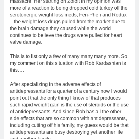
massacre. Her starting on Zoloft in my opinion was
more of a reaction to being dropped cold turkey off the
serotonergic weight loss meds, Fen-Phen and Redux
– the weight loss drugs pulled from the market due to
the brain damage they caused while the world
continues to believe the drugs were pulled for heart
valve damage.
This is to list only a few of many many many more. So
my comment on this situation with Rob Kardashian is
this….
After specializing in the adverse effects of
antidepressants for a quarter of a century now I would
point out that the only thing I know of that produces
such rapid weight gain is the use of steroids or the use
of antidepressants. And since Rob has all the other
side effects that are so common with antidepressants,
including cutting off his family, my guess would be that
antidepressants are busy destroying yet another life
and another family.