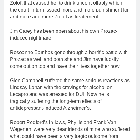
Zoloft that caused her to drink uncontrollably which
the court in turn issued more and more punishment for
and more and more Zoloft as treatement.
Jim Carey has been open about his own Prozac-
induced nightmare.
Roseanne Barr has gone through a horrific battle with
Prozac as well and both she and Jim have luckily
come out on top and have their lives together now.
Glen Campbell suffered the same serious reactions as
Lindsay Lohan with the cravings for alcohol on
Lexapro and was arrested for DUI. Now he is
tragically suffering the long-term effects of
antidepressant-induced Alzheimer’s.
Robert Redford’s in-laws, Phyllis and Frank Van
Wagenen, were very dear friends of mine who suffered
what could have been a very tragic outcome from