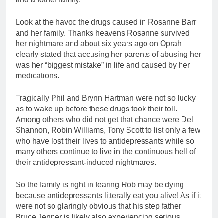
Look at the havoc the drugs caused in Rosanne Barr
and her family. Thanks heavens Rosanne survived
her nightmare and about six years ago on Oprah
clearly stated that accusing her parents of abusing her
was her “biggest mistake” in life and caused by her
medications.
Tragically Phil and Brynn Hartman were not so lucky
as to wake up before these drugs took their toll.
Among others who did not get that chance were Del
Shannon, Robin Williams, Tony Scott to list only a few
who have lost their lives to antidepressants while so
many others continue to live in the continuous hell of
their antidepressant-induced nightmares.
So the family is right in fearing Rob may be dying
because antidepressants litterally eat you alive! As if it
were not so glaringly obvious that his step father
Bruce Jenner is likely also experiencing serious