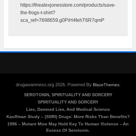
https://thealexjonesstore.com/products/save-
the-frogs-t-shirt?
sca_ref=7698659.g0PiH4fehT6R7qmP
drugawareness.org 2026. Powered By
.
BlazeThemes
SEROTONIN, SPIRITUALITY AND SORCERY
SPIRITUALITY AND SORCERY
Lies, Damned Lies, And Medical Science
Kauffman Study – (SSRI) Drugs: More Risks Than Benefits?
1996 – Mutant Mice May Hold Key To Human Violence – An
Excess Of Serotonin.