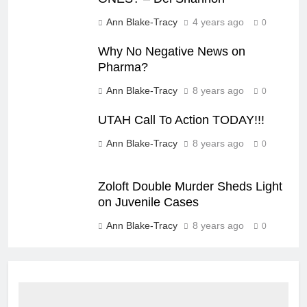
Ann Blake-Tracy
4 years ago
0
Why No Negative News on
Pharma?
Ann Blake-Tracy
8 years ago
0
UTAH Call To Action TODAY!!!
Ann Blake-Tracy
8 years ago
0
Zoloft Double Murder Sheds Light
on Juvenile Cases
Ann Blake-Tracy
8 years ago
0