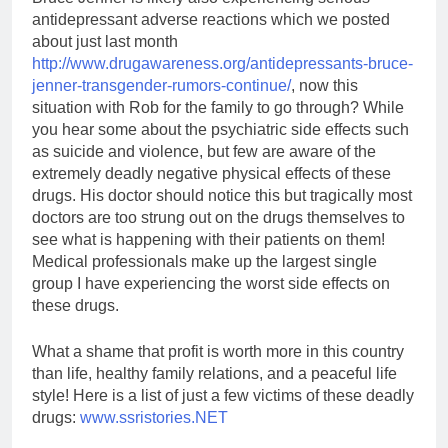
antidepressant adverse reactions which we posted
about just last month
http://www.drugawareness.org/antidepressants-bruce-
jenner-transgender-rumors-continue/
, now this
situation with Rob for the family to go through? While
you hear some about the psychiatric side effects such
as suicide and violence, but few are aware of the
extremely deadly negative physical effects of these
drugs. His doctor should notice this but tragically most
doctors are too strung out on the drugs themselves to
see what is happening with their patients on them!
Medical professionals make up the largest single
group I have experiencing the worst side effects on
these drugs.
What a shame that profit is worth more in this country
than life, healthy family relations, and a peaceful life
style! Here is a list of just a few victims of these deadly
drugs:
www.ssristories.NET