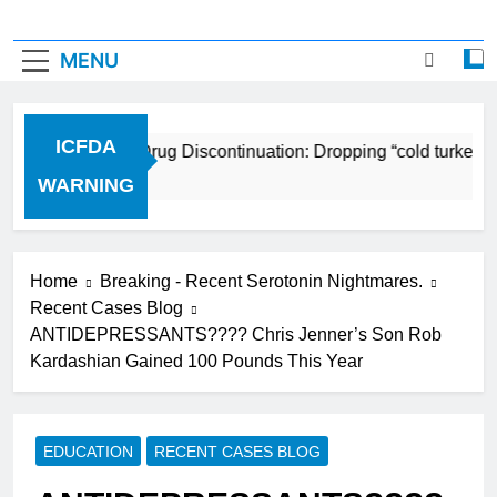
MENU
ICFDA
ICFDA on Drug Discontinuation: Dropping “cold turkey” o
17 Years Ago
WARNING
Home
Breaking - Recent Serotonin Nightmares.
Recent Cases Blog
ANTIDEPRESSANTS???? Chris Jenner’s Son Rob
Kardashian Gained 100 Pounds This Year
EDUCATION
RECENT CASES BLOG