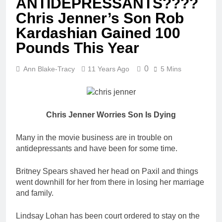
ANTIDEPRESSANTS????
Chris Jenner’s Son Rob
Kardashian Gained 100
Pounds This Year
0
Ann Blake-Tracy
11 Years Ago
5 Mins
Chris Jenner Worries Son Is Dying
Many in the movie business are in trouble on
antidepressants and have been for some time.
Britney Spears shaved her head on Paxil and things
went downhill for her from there in losing her marriage
and family.
Lindsay Lohan has been court ordered to stay on the