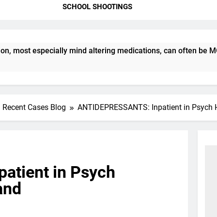
SCHOOL SHOOTINGS
ost especially mind altering medications, can often be MORE 
Recent Cases Blog
ANTIDEPRESSANTS: Inpatient in Psych Ho
tient in Psych
land