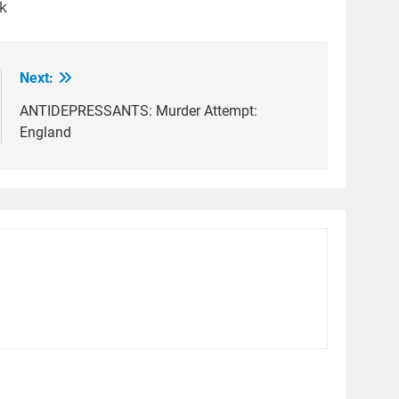
k
Next:
ANTIDEPRESSANTS: Murder Attempt:
England