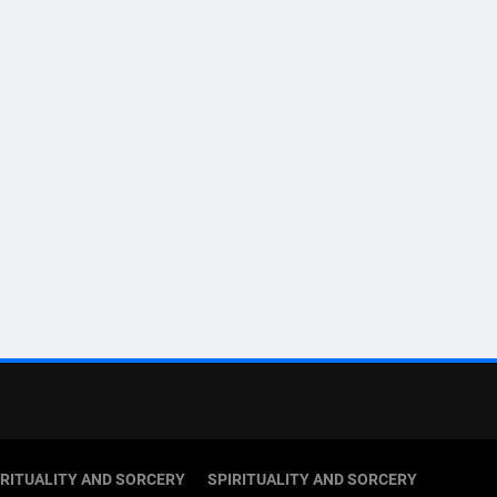
IRITUALITY AND SORCERY
SPIRITUALITY AND SORCERY