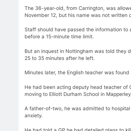
The 36-year-old, from Carrington, was allowe
November 12, but his name was not written o
Staff should have passed the information to
before a 15-minute time limit.
But an inquest in Nottingham was told they d
25 to 35 minutes after he left.
Minutes later, the English teacher was found 
He had been acting deputy head teacher of 
moving to Elliott Durham School in Mapperley
A father-of-two, he was admitted to hospital 
anxiety.
He had told a GP he had detailed plans to kill