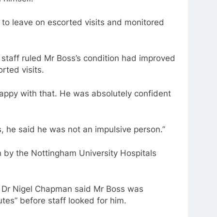
to leave on escorted visits and monitored
 staff ruled Mr Boss’s condition had improved
rted visits.
appy with that. He was absolutely confident
, he said he was not an impulsive person.”
n by the Nottingham University Hospitals
er Dr Nigel Chapman said Mr Boss was
utes” before staff looked for him.