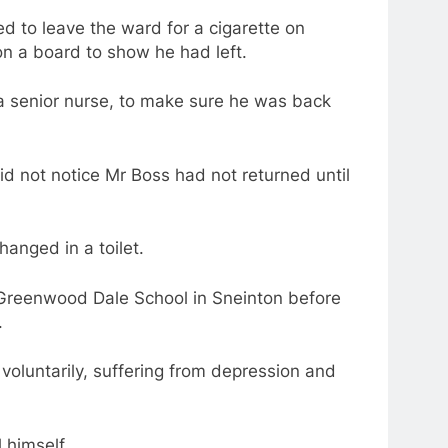
d to leave the ward for a cigarette on
n a board to show he had left.
 a senior nurse, to make sure he was back
id not notice Mr Boss had not returned until
hanged in a toilet.
Greenwood Dale School in Sneinton before
.
voluntarily, suffering from depression and
 himself.