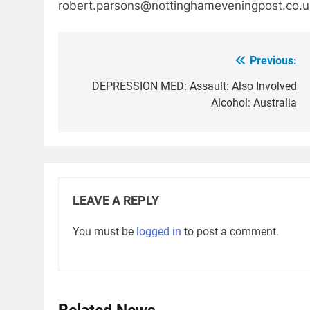
robert.parsons@nottinghameveningpost.co.u
Previous:
Post
navigation
DEPRESSION MED: Assault: Also Involved
Alcohol: Australia
LEAVE A REPLY
You must be
logged in
to post a comment.
Related News