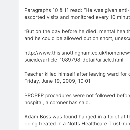
Paragraphs 10 & 11 read: “He was given anti-
escorted visits and monitored every 10 minute
“But on the day before he died, mental healt
and he could be allowed out on short, unescor
http://www.thisisnottingham.co.uk/homenew
suicide/article-1089798-detail/article.html
Teacher killed himself after leaving ward for 
Friday, June 19, 2009, 10:01
PROPER procedures were not followed before
hospital, a coroner has said.
Adam Boss was found hanged in a toilet at 
being treated in a Notts Healthcare Trust-run