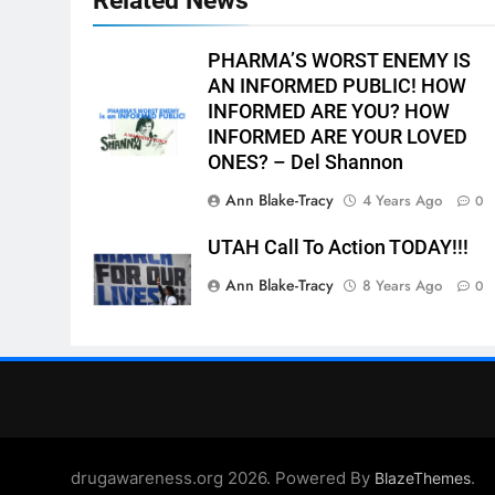
PHARMA’S WORST ENEMY IS
AN INFORMED PUBLIC! HOW
INFORMED ARE YOU? HOW
INFORMED ARE YOUR LOVED
ONES? – Del Shannon
Ann Blake-Tracy
4 Years Ago
0
UTAH Call To Action TODAY!!!
Ann Blake-Tracy
8 Years Ago
0
drugawareness.org 2026. Powered By
.
BlazeThemes