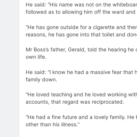
He said: “His name was not on the whiteboar
followed as to allowing him off the ward and
“He has gone outside for a cigarette and then
reasons, he has gone into that toilet and done
Mr Boss’s father, Gerald, told the hearing he 
own life.
He said: “I know he had a massive fear that h
family down.
“He loved teaching and he loved working wit
accounts, that regard was reciprocated.
“He had a fine future and a lovely family. H
other than his illness.”