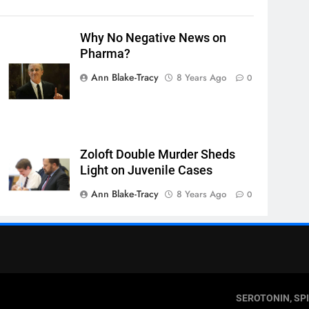
Why No Negative News on
Pharma?
Ann Blake-Tracy
8 Years Ago
0
Zoloft Double Murder Sheds
Light on Juvenile Cases
Ann Blake-Tracy
8 Years Ago
0
SEROTONIN, SP