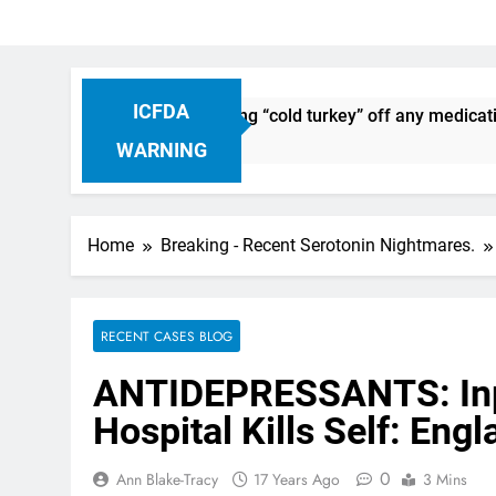
ICFDA
iscontinuation: Dropping “cold turkey” off any medication, m
WARNING
Home
Breaking - Recent Serotonin Nightmares.
RECENT CASES BLOG
ANTIDEPRESSANTS: Inpa
Hospital Kills Self: Eng
0
Ann Blake-Tracy
17 Years Ago
3 Mins