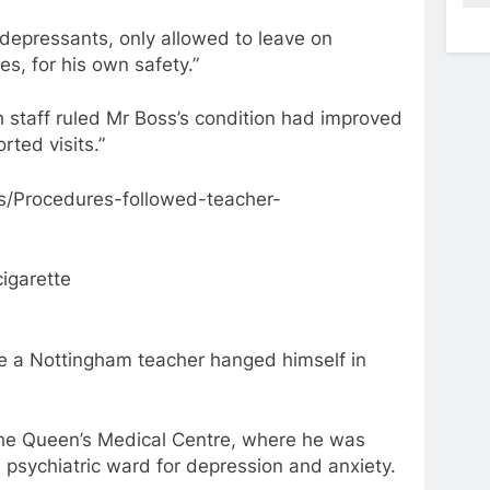
depressants, only allowed to leave on
s, for his own safety.”
h staff ruled Mr Boss’s condition had improved
ted visits.”
s/Procedures-followed-teacher-
cigarette
 a Nottingham teacher hanged himself in
the Queen’s Medical Centre, where he was
 psychiatric ward for depression and anxiety.