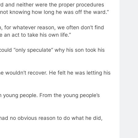
d and neither were the proper procedures
 not knowing how long he was off the ward.”
, for whatever reason, we often don’t find
 an act to take his own life.”
could “only speculate” why his son took his
e wouldn’t recover. He felt he was letting his
h young people. From the young people’s
e had no obvious reason to do what he did,