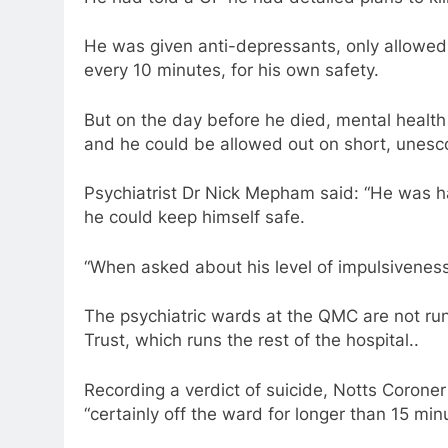
He was given anti-depressants, only allowed 
every 10 minutes, for his own safety.
But on the day before he died, mental health
and he could be allowed out on short, unesco
Psychiatrist Dr Nick Mepham said: “He was h
he could keep himself safe.
“When asked about his level of impulsiveness
The psychiatric wards at the QMC are not ru
Trust, which runs the rest of the hospital..
Recording a verdict of suicide, Notts Coron
“certainly off the ward for longer than 15 min