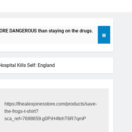
DANGEROUS than staying on the drugs.
ICFDA on Drug Disc
17 Years Ago
spital Kills Self: England
https://thealexjonesstore.com/products/save-
the-frogs-t-shirt?
sca_ref=7698659.g0PiH4fehT6R7qmP