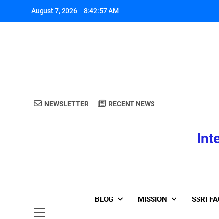
Skip
August 7, 2026
8:42:58 AM
to
content
A
NEWSLETTER
RECENT NEWS
Int
A
BLOG
MISSION
SSRI F