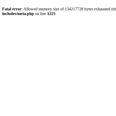
Fatal error
: Allowed memory size of 134217728 bytes exhausted (trie
includes/meta.php
on line
1225