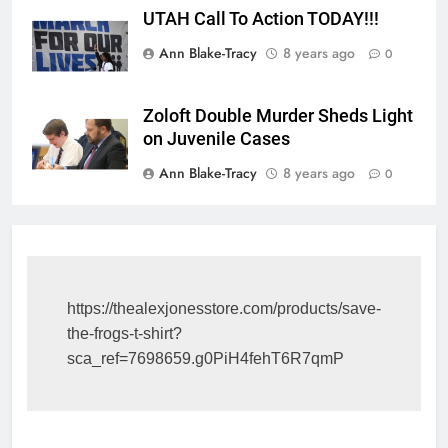
UTAH Call To Action TODAY!!!
Ann Blake-Tracy
8 years ago
0
Zoloft Double Murder Sheds Light
on Juvenile Cases
Ann Blake-Tracy
8 years ago
0
https://thealexjonesstore.com/products/save-
the-frogs-t-shirt?
sca_ref=7698659.g0PiH4fehT6R7qmP