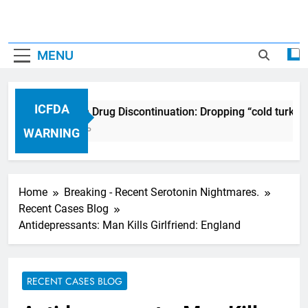
MENU
ICFDA
ICFDA on Drug Discontinuation: Dropping “cold turkey
17 Years Ago
WARNING
Home
Breaking - Recent Serotonin Nightmares.
Recent Cases Blog
Antidepressants: Man Kills Girlfriend: England
RECENT CASES BLOG