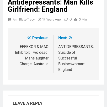
Antidepressants: Man Kills
Girlfriend: England
0
Ann Blake-Tracy
17 Years Ago
0 Min
Previous:
Next:
Post
navigation
EFFEXOR & MAO
ANTIDEPRESSANTS:
Inhibitor: Two dead:
Suicide of
Manslaughter
Successful
Charge: Australia
Busineswoman:
England
LEAVE A REPLY