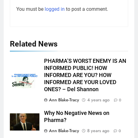
You must be
logged in
to post a comment.
Related News
PHARMA’S WORST ENEMY IS AN
INFORMED PUBLIC! HOW
INFORMED ARE YOU? HOW
INFORMED ARE YOUR LOVED
ONES? – Del Shannon
Ann Blake-Tracy
4 years ago
0
Why No Negative News on
Pharma?
Ann Blake-Tracy
8 years ago
0