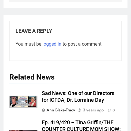
LEAVE A REPLY
You must be
logged in
to post a comment.
Related News
Sad News: One of our Directors
for ICFDA, Dr. Lorraine Day
Ann Blake-Tracy
3 years ago
0
Ep. 419/420 – Tina Griffin/THE
COUNTER CULTURE MOM SHOW: