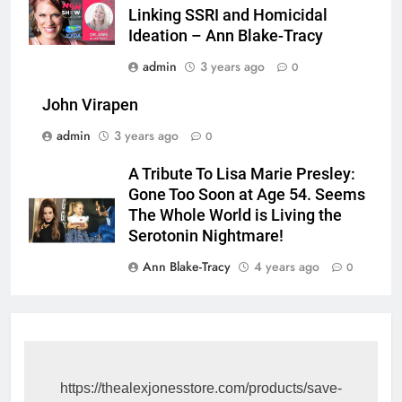
Linking SSRI and Homicidal
Ideation – Ann Blake-Tracy
admin
3 years ago
0
John Virapen
admin
3 years ago
0
A Tribute To Lisa Marie Presley:
Gone Too Soon at Age 54. Seems
The Whole World is Living the
Serotonin Nightmare!
Ann Blake-Tracy
4 years ago
0
https://thealexjonesstore.com/products/save-