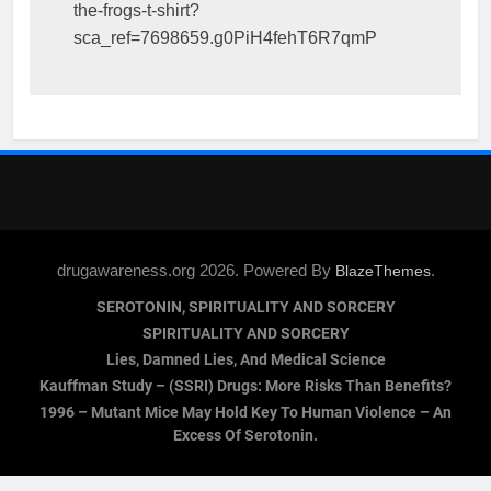
the-frogs-t-shirt?
sca_ref=7698659.g0PiH4fehT6R7qmP
drugawareness.org 2026. Powered By
.
BlazeThemes
SEROTONIN, SPIRITUALITY AND SORCERY
SPIRITUALITY AND SORCERY
Lies, Damned Lies, And Medical Science
Kauffman Study – (SSRI) Drugs: More Risks Than Benefits?
1996 – Mutant Mice May Hold Key To Human Violence – An
Excess Of Serotonin.