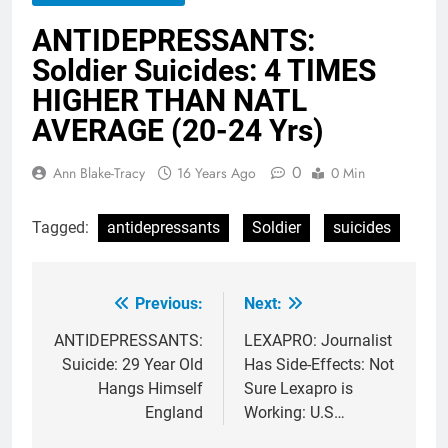
ANTIDEPRESSANTS:
Soldier Suicides: 4 TIMES
HIGHER THAN NATL
AVERAGE (20-24 Yrs)
0
Ann Blake-Tracy
16 Years Ago
0 Min
Tagged:
antidepressants
Soldier
suicides
Previous:
Next:
Post
navigation
ANTIDEPRESSANTS:
LEXAPRO: Journalist
Suicide: 29 Year Old
Has Side-Effects: Not
Hangs Himself
Sure Lexapro is
England
Working: U.S…