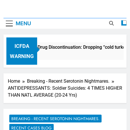
MENU
ICFDA
ICFDA on Drug Discontinuation: Dropping “cold turkey”
17 Years Ago
WARNING
Home
Breaking - Recent Serotonin Nightmares.
ANTIDEPRESSANTS: Soldier Suicides: 4 TIMES HIGHER
THAN NATL AVERAGE (20-24 Yrs)
BREAKING - RECENT SEROTONIN NIGHTMARES.
RECENT CASES BLOG