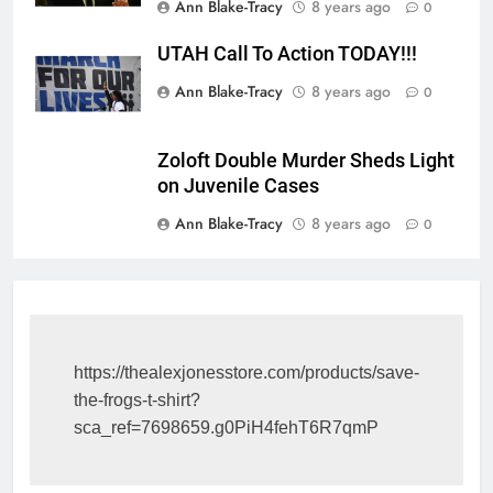
Ann Blake-Tracy
8 years ago
0
UTAH Call To Action TODAY!!!
Ann Blake-Tracy
8 years ago
0
Zoloft Double Murder Sheds Light
on Juvenile Cases
Ann Blake-Tracy
8 years ago
0
https://thealexjonesstore.com/products/save-
the-frogs-t-shirt?
sca_ref=7698659.g0PiH4fehT6R7qmP