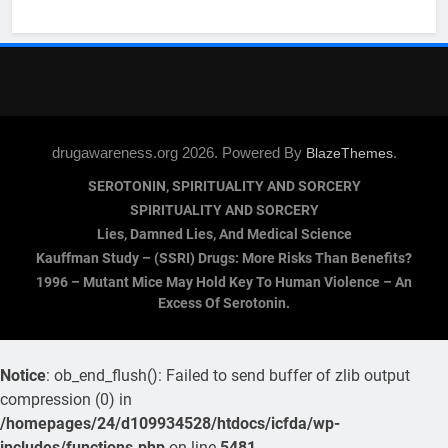
drugawareness.org 2026. Powered By
.
BlazeThemes
SEROTONIN, SPIRITUALITY AND SORCERY
SPIRITUALITY AND SORCERY
Lies, Damned Lies, And Medical Science
Kauffman Study – (SSRI) Drugs: More Risks Than Benefits?
1996 – Mutant Mice May Hold Key To Human Violence – An
Excess Of Serotonin.
Notice
: ob_end_flush(): Failed to send buffer of zlib output
compression (0) in
/homepages/24/d109934528/htdocs/icfda/wp-
includes/functions.php
on line
5481