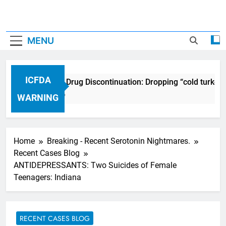
MENU
ICFDA
ICFDA on Drug Discontinuation: Dropping “cold turkey
17 Years Ago
WARNING
Home
Breaking - Recent Serotonin Nightmares.
Recent Cases Blog
ANTIDEPRESSANTS: Two Suicides of Female
Teenagers: Indiana
RECENT CASES BLOG