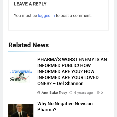
LEAVE A REPLY
You must be
logged in
to post a comment.
Related News
PHARMA’S WORST ENEMY IS AN
INFORMED PUBLIC! HOW
INFORMED ARE YOU? HOW
INFORMED ARE YOUR LOVED
ONES? – Del Shannon
Ann Blake-Tracy
4 years ago
0
Why No Negative News on
Pharma?