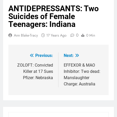
ANTIDEPRESSANTS: Two
Suicides of Female
Teenagers: Indiana
0
Ann Blake-Tracy
17 Years Ago
0 Min
Previous:
Next:
Post
navigation
ZOLOFT: Convicted
EFFEXOR & MAO
Killer at 17 Sues
Inhibitor: Two dead:
Pfizer: Nebraska
Manslaughter
Charge: Australia