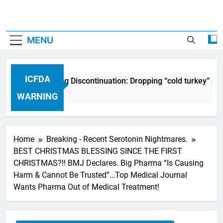
MENU
ICFDA
ICFDA on Drug Discontinuation: Dropping “cold turkey” off 
17 Years Ago
WARNING
Home
Breaking - Recent Serotonin Nightmares.
BEST CHRISTMAS BLESSING SINCE THE FIRST
CHRISTMAS?!! BMJ Declares. Big Pharma “Is Causing
Harm & Cannot Be Trusted”…Top Medical Journal
Wants Pharma Out of Medical Treatment!