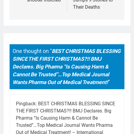
Their Deaths
One thought on “
BEST CHRISTMAS BLESSING
SINCE THE FIRST CHRISTMAS?!! BMJ
Declares. Big Pharma “Is Causing Harm &
Cannot Be Trusted”…Top Medical Journal
Wants Pharma Out of Medical Treatment!
”
Pingback:
BEST CHRISTMAS BLESSING SINCE
THE FIRST CHRISTMAS?!! BMJ Declares. Big
Pharma “Is Causing Harm & Cannot Be
Trusted”…Top Medical Journal Wants Pharma
Out of Medical Treatment! – International