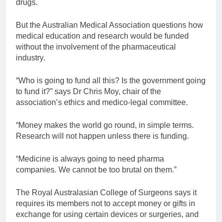
drugs.
But the Australian Medical Association questions how
medical education and research would be funded
without the involvement of the pharmaceutical
industry.
“Who is going to fund all this? Is the government going
to fund it?” says Dr Chris Moy, chair of the
association’s ethics and medico-legal committee.
“Money makes the world go round, in simple terms.
Research will not happen unless there is funding.
“Medicine is always going to need pharma
companies. We cannot be too brutal on them.”
The Royal Australasian College of Surgeons says it
requires its members not to accept money or gifts in
exchange for using certain devices or surgeries, and