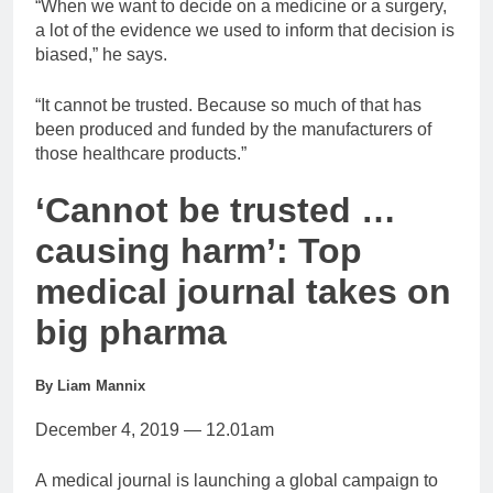
“When we want to decide on a medicine or a surgery,
a lot of the evidence we used to inform that decision is
biased,” he says.
“It cannot be trusted. Because so much of that has
been produced and funded by the manufacturers of
those healthcare products.”
‘Cannot be trusted …
causing harm’: Top
medical journal takes on
big pharma
By Liam Mannix
December 4, 2019 — 12.01am
A medical journal is launching a global campaign to