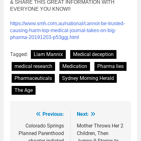
& SHARE THIS GREAT INFORMATION WITH
EVERYONE YOU KNOW!!
https://www.smh.com.au/
national/cannot-be-trusted-
causing-harm-top-medical-
journal-takes-on-big-
pharma-
20191203-p53ggj.html
Tagged:
Liam Mannix
Medical deception
medical research
Medication
Pharma lies
Pharmaceuticals
Sydney Morning Herald
The Age
Previous:
Next:
Post
navigation
Colorado Springs
Mother Throws Her 2
Planned Parenthood
Children, Then
shooter indicted
Jumps 9 Stories to