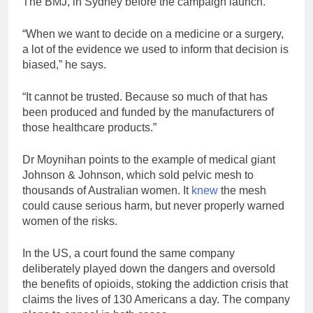
The BMJ, in Sydney before the campaign launch.
“When we want to decide on a medicine or a surgery,
a lot of the evidence we used to inform that decision is
biased,” he says.
“It cannot be trusted. Because so much of that has
been produced and funded by the manufacturers of
those healthcare products.”
Dr Moynihan points to the example of medical giant
Johnson & Johnson, which sold pelvic mesh to
thousands of Australian women. It
knew
the mesh
could cause serious harm, but never properly warned
women of the risks.
In the US, a court found the same company
deliberately played down the dangers and oversold
the benefits of opioids, stoking the addiction crisis that
claims the lives of 130 Americans a day. The company