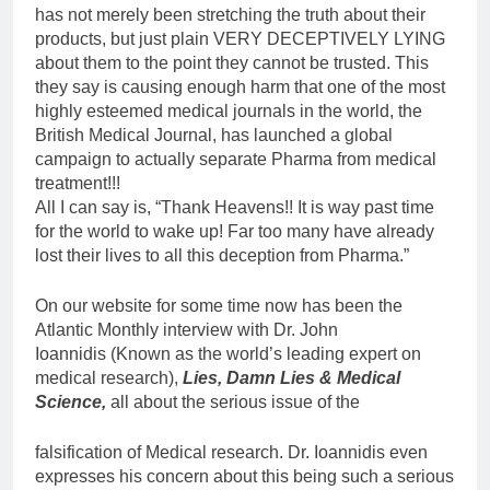
has not merely been stretching the truth about their
products, but just plain VERY DECEPTIVELY LYING
about them to the point they cannot be trusted. This
they say is causing enough harm that one of the most
highly esteemed medical journals in the world, the
British Medical Journal, has launched a global
campaign to actually separate Pharma from medical
treatment!!!
All I can say is, “Thank Heavens!! It is way past time
for the world to wake up! Far too many have already
lost their lives to all this deception from Pharma.”
On our website for some time now has been the
Atlantic Monthly interview with Dr. John
Ioannidis (Known as the world’s leading expert on
medical research),
Lies, Damn Lies & Medical
Science,
all about the serious issue of the
falsification of Medical research. Dr. Ioannidis even
expresses his concern about this being such a serious