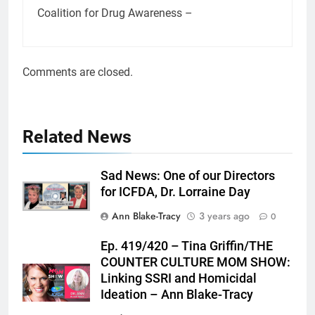
Coalition for Drug Awareness –
Comments are closed.
Related News
Sad News: One of our Directors
for ICFDA, Dr. Lorraine Day
Ann Blake-Tracy
3 years ago
0
Ep. 419/420 – Tina Griffin/THE
COUNTER CULTURE MOM SHOW:
Linking SSRI and Homicidal
Ideation – Ann Blake-Tracy