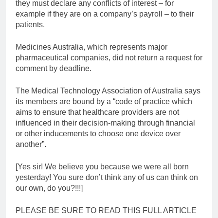
they must declare any conflicts of interest – for
example if they are on a company’s payroll – to their
patients.
Medicines Australia, which represents major
pharmaceutical companies, did not return a request for
comment by deadline.
The Medical Technology Association of Australia says
its members are bound by a “code of practice which
aims to ensure that healthcare providers are not
influenced in their decision-making through financial
or other inducements to choose one device over
another”.
[Yes sir! We believe you because we were all born
yesterday! You sure don’t think any of us can think on
our own, do you?!!!]
PLEASE BE SURE TO READ THIS FULL ARTICLE