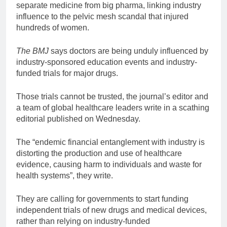
separate medicine from big pharma, linking industry
influence to the pelvic mesh scandal that injured
hundreds of women.
The BMJ
says doctors are being unduly influenced by
industry-sponsored education events and industry-
funded trials for major drugs.
Those trials cannot be trusted, the journal’s editor and
a team of global healthcare leaders write in a scathing
editorial published on Wednesday.
The “endemic financial entanglement with industry is
distorting the production and use of healthcare
evidence, causing harm to individuals and waste for
health systems”, they write.
They are calling for governments to start funding
independent trials of new drugs and medical devices,
rather than relying on industry-funded