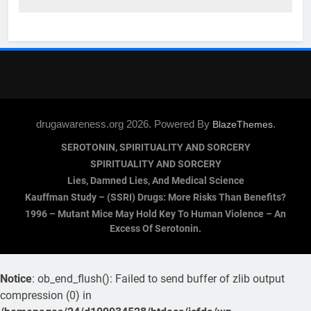
drugawareness.org 2026. Powered By
.
BlazeThemes
SEROTONIN, SPIRITUALITY AND SORCERY
SPIRITUALITY AND SORCERY
Lies, Damned Lies, And Medical Science
Kauffman Study – (SSRI) Drugs: More Risks Than Benefits?
1996 – Mutant Mice May Hold Key To Human Violence – An
Excess Of Serotonin.
Notice
: ob_end_flush(): Failed to send buffer of zlib output
compression (0) in