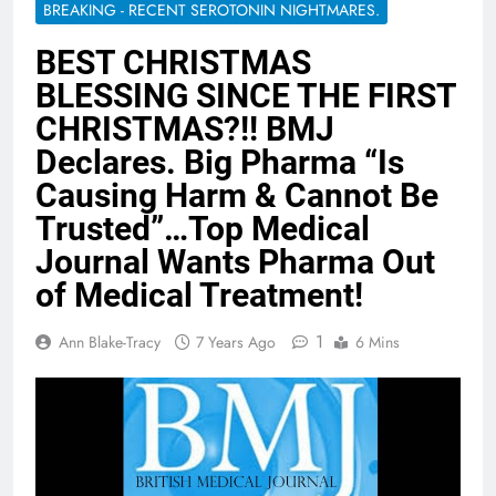
BREAKING - RECENT SEROTONIN NIGHTMARES.
BEST CHRISTMAS
BLESSING SINCE THE FIRST
CHRISTMAS?!! BMJ
Declares. Big Pharma “Is
Causing Harm & Cannot Be
Trusted”…Top Medical
Journal Wants Pharma Out
of Medical Treatment!
1
Ann Blake-Tracy
7 Years Ago
6 Mins