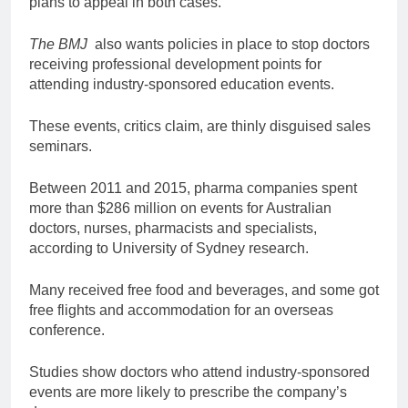
plans to appeal in both cases.
The BMJ
also wants policies in place to stop doctors
receiving professional development points for
attending industry-sponsored education events.
These events, critics claim, are thinly disguised sales
seminars.
Between 2011 and 2015, pharma companies spent
more than $286 million on events for Australian
doctors, nurses, pharmacists and specialists,
according to University of Sydney research.
Many received free food and beverages, and some got
free flights and accommodation for an overseas
conference.
Studies show doctors who attend industry-sponsored
events are more likely to prescribe the company’s