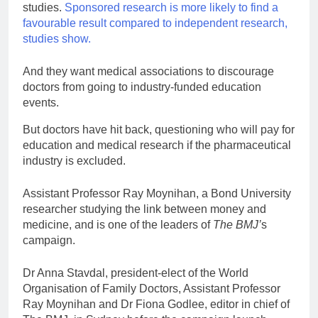
studies.
Sponsored research is more likely to find a
favourable result compared to independent research,
studies show.
And they want medical associations to discourage
doctors from going to industry-funded education
events.
But doctors have hit back, questioning who will pay for
education and medical research if the pharmaceutical
industry is excluded.
Assistant Professor Ray Moynihan, a Bond University
researcher studying the link between money and
medicine, and is one of the leaders of
The
BMJ’
s
campaign.
Dr Anna Stavdal, president-elect of the World
Organisation of Family Doctors, Assistant Professor
Ray Moynihan and Dr Fiona Godlee, editor in chief of