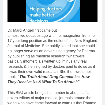
Dr. Marci Angell first came out
almost two decades ago with her resignation from her
17 year long position as the editor of the New England
Journal of Medicine. She boldly stated that she could
no longer serve as an advertising agency for Pharma
by publishing as “medical research” what were
basically infomercials written up, minus any real
research, & then signed by doctors paid to do so as if
it was their own valid research. She then wrote her
book,
“The Truth About Drug Companies, How
They Deceive Us & What To Do About It”
This BMJ article brings the number to about half a
dozen editors of major medical journals around the
world who have come forward to warn us that Pharma