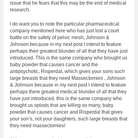
issue that he fears that this may be the end of medical
research.
I do want you to note the particular pharmaceutical
company mentioned here who has just lost a court
battle on the safety of pelvic mesh, Johnson &
Johnson because in my next post I intend to feature
perhaps their greatest blunder of all that they have just
introduced. This is the same company who brought us
baby powder that causes cancer and the
antipsychotic, Risperdal, which gives your sons such
large breasts that they need Massectomies , Johnson
& Johnson because in my next post I intend to feature
perhaps there greatest medical blunder of all that they
have just introduced. this is the same company who
brought us opiods that are killing so many, baby
powder that causes cancer and Risperdal that gives
your son’s, not your daughters, such large breasts that
they need massectomies!