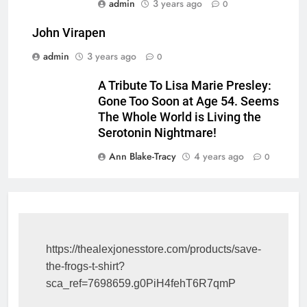
admin
3 years ago
0
John Virapen
admin
3 years ago
0
A Tribute To Lisa Marie Presley:
Gone Too Soon at Age 54. Seems
The Whole World is Living the
Serotonin Nightmare!
Ann Blake-Tracy
4 years ago
0
https://thealexjonesstore.com/products/save-
the-frogs-t-shirt?
sca_ref=7698659.g0PiH4fehT6R7qmP