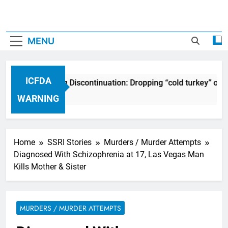
MENU
ICFDA
ICFDA on Drug Discontinuation: Dropping “cold turkey” off
17 Years Ago
WARNING
Home
SSRI Stories
Murders / Murder Attempts
Diagnosed With Schizophrenia at 17, Las Vegas Man
Kills Mother & Sister
MURDERS / MURDER ATTEMPTS