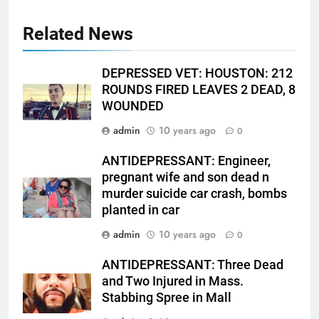
Related News
DEPRESSED VET: HOUSTON: 212
ROUNDS FIRED LEAVES 2 DEAD, 8
WOUNDED
admin
10 years ago
0
ANTIDEPRESSANT: Engineer,
pregnant wife and son dead n
murder suicide car crash, bombs
planted in car
admin
10 years ago
0
ANTIDEPRESSANT: Three Dead
and Two Injured in Mass.
Stabbing Spree in Mall