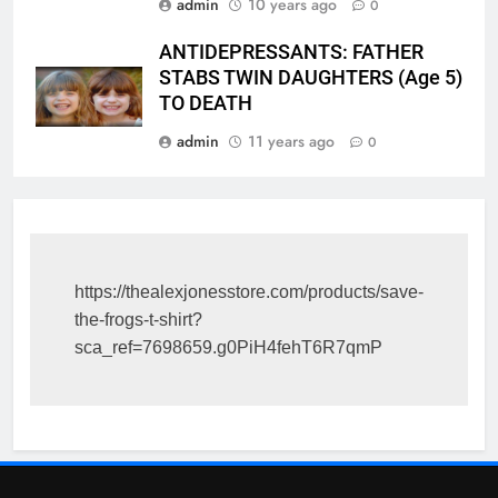
admin
10 years ago
0
ANTIDEPRESSANTS: FATHER
STABS TWIN DAUGHTERS (Age 5)
TO DEATH
admin
11 years ago
0
https://thealexjonesstore.com/products/save-
the-frogs-t-shirt?
sca_ref=7698659.g0PiH4fehT6R7qmP