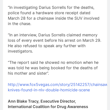
“In investigating Darius Sorrells for the deaths,
police found a hardware store receipt dated
March 28 for a chainsaw inside the SUV involved
in the chase.
“In an interview, Darius Sorrells claimed memory
loss of every event before his arrest on March 29.
He also refused to speak any further with
investigators.
“The report said he showed no emotion when he
was told he was being booked for the deaths of
his mother and sister”.
http://www.fox5vegas.com/story/25142257/chainsaw-
knives-found-in-nlv-double-homicide-scene
Ann Blake Tracy, Executive Director,
International Coalition for Drug Awareness