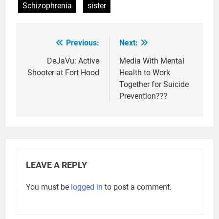
Schizophrenia
sister
Previous:
Next:
Post
navigation
DeJaVu: Active
Media With Mental
Shooter at Fort Hood
Health to Work
Together for Suicide
Prevention???
LEAVE A REPLY
You must be
logged in
to post a comment.