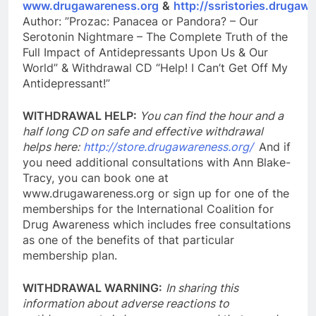
www.drugawareness.org
&
http://ssristories.drugaw
Author: ”Prozac: Panacea or Pandora? – Our
Serotonin Nightmare – The Complete Truth of the
Full Impact of Antidepressants Upon Us & Our
World” & Withdrawal CD “Help! I Can’t Get Off My
Antidepressant!”
WITHDRAWAL HELP:
You can find the hour and a
half long CD on safe and effective withdrawal
helps here:
http://store.drugawareness.org/
And if
you need additional consultations with Ann Blake-
Tracy, you can book one at
www.drugawareness.org or sign up for one of the
memberships for the International Coalition for
Drug Awareness which includes free consultations
as one of the benefits of that particular
membership plan.
WITHDRAWAL WARNING:
In sharing this
information about adverse reactions to