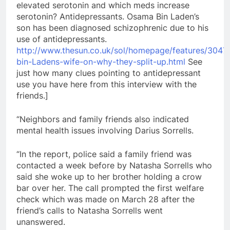
elevated serotonin and which meds increase
serotonin? Antidepressants. Osama Bin Laden’s
son has been diagnosed schizophrenic due to his
use of antidepressants.
http://www.thesun.co.uk/sol/homepage/features/304
bin-Ladens-wife-on-why-they-split-up.html
See
just how many clues pointing to antidepressant
use you have here from this interview with the
friends.]
“Neighbors and family friends also indicated
mental health issues involving Darius Sorrells.
“In the report, police said a family friend was
contacted a week before by Natasha Sorrells who
said she woke up to her brother holding a crow
bar over her. The call prompted the first welfare
check which was made on March 28 after the
friend’s calls to Natasha Sorrells went
unanswered.