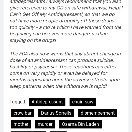
antidepressants I always recommend that you also
give reference to my CD on safe withdrawal, Help! I
Can’t Get Off My Antidepressant!, so that we do
not have more people dropping off these drugs
too quickly – a move which I have warned from the
beginning can be even more dangerous than
staying on the drugs!
The FDA also now warns that any abrupt change in
dose of an antidepressant can produce suicide,
hostility or psychosis. These reactions can either
come on very rapidly or even be delayed for
months depending upon the adverse effects upon
sleep patterns when the withdrawal is rapid!
Tagged:
Antidepressant
chain saw
crow bar
Darius Sorrells
dismemberment
mother
murder
Osama Bin Laden