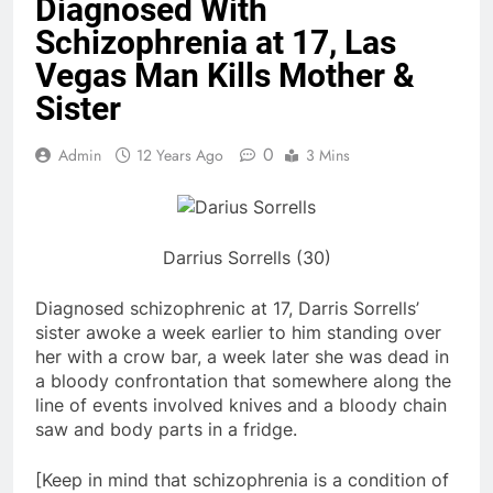
Diagnosed With
Schizophrenia at 17, Las
Vegas Man Kills Mother &
Sister
0
Admin
12 Years Ago
3 Mins
Darrius Sorrells (30)
Diagnosed schizophrenic at 17, Darris Sorrells’
sister awoke a week earlier to him standing over
her with a crow bar, a week later she was dead in
a bloody confrontation that somewhere along the
line of events involved knives and a bloody chain
saw and body parts in a fridge.
[Keep in mind that schizophrenia is a condition of