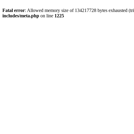
Fatal error
: Allowed memory size of 134217728 bytes exhausted (trie
includes/meta.php
on line
1225