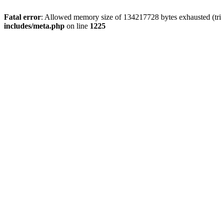
Fatal error
: Allowed memory size of 134217728 bytes exhausted (trie
includes/meta.php
on line
1225