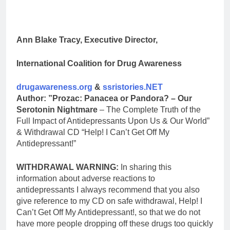
Ann Blake Tracy, Executive Director,
International Coalition for Drug Awareness
drugawareness.org
&
ssristories.NET
Author: ”Prozac: Panacea or Pandora? – Our
Serotonin Nightmare
– The Complete Truth of the
Full Impact of Antidepressants Upon Us & Our World”
& Withdrawal CD “Help! I Can’t Get Off My
Antidepressant!”
WITHDRAWAL WARNING:
In sharing this
information about adverse reactions to
antidepressants I always recommend that you also
give reference to my CD on safe withdrawal, Help! I
Can’t Get Off My Antidepressant!, so that we do not
have more people dropping off these drugs too quickly