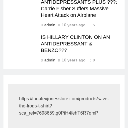
ANTIDEPRESSANTS PLUS ???:
Carrie Fisher Suffers Massive
Heart Attack on Airplane
admin
10 years ago
5
IS HILLARY CLINTON ON AN
ANTIDEPRESSANT &
BENZO???
admin
10 years ago
0
https://thealexjonesstore.com/products/save-
the-frogs-t-shirt?
sca_ref=7698659.g0PiH4fehT6R7qmP