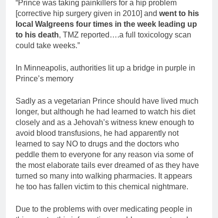
“Prince was taking painkillers for a hip problem
[corrective hip surgery given in 2010] and
went to his
local Walgreens four times in the week leading up
to his death
, TMZ reported….a full toxicology scan
could take weeks.”
In Minneapolis, authorities lit up a bridge in purple in
Prince’s memory
Sadly as a vegetarian Prince should have lived much
longer, but although he had learned to watch his diet
closely and as a Jehovah’s witness knew enough to
avoid blood transfusions, he had apparently not
learned to say NO to drugs and the doctors who
peddle them to everyone for any reason via some of
the most elaborate tails ever dreamed of as they have
turned so many into walking pharmacies. It appears
he too has fallen victim to this chemical nightmare.
Due to the problems with over medicating people in