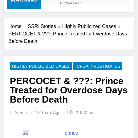
“cold turkey” off any
17 Years Ago
medication, most especially
mind altering medications,
can often be MORE
DANGEROUS than staying
Home
SSRI Stories
Highly Publicized Cases
on the drugs.
PERCOCET & ???: Prince Treated for Overdose Days
Before Death
HIGHLY PUBLICIZED CASES
ICFDA INVESTIGATES
PERCOCET & ???: Prince
Treated for Overdose Days
Before Death
0
Admin
10 Years Ago
5 Mins