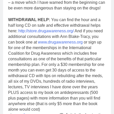
– a move which I have warned from the beginning can
be even more dangerous than staying on the drugs!
WITHDRAWAL HELP:
You can find the hour and a
half long CD on safe and effective withdrawal helps
here:
http://store.drugawareness.org/
And if you need
additional consultations with Ann Blake-Tracy, you
can book one at
www.drugawareness.org
or sign up
for one of the memberships in the International
Coalition for Drug Awareness which includes free
consultations as one of the benefits of that particular
membership plan. For only a $30 membership for one
month y
ou can even get 30 days of access to the
withdrawal CD with tips on rebuilding after the meds,
all six of my DVDs, hundreds of radio interviews,
lectures, TV interviews I have done over the years
PLUS access to my book on antidepressants (500
plus pages) with more information than you will find
anywhere else (that is only $5 more than the book
alone would cost)