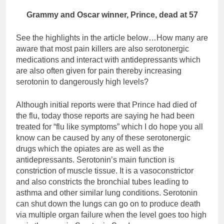
Grammy and Oscar winner, Prince, dead at 57
See the highlights in the article below…How many are
aware that most pain killers are also serotonergic
medications and interact with antidepressants which
are also often given for pain thereby increasing
serotonin to dangerously high levels?
Although initial reports were that Prince had died of
the flu, today those reports are saying he had been
treated for “flu like symptoms” which I do hope you all
know can be caused by any of these serotonergic
drugs which the opiates are as well as the
antidepressants. Serotonin’s main function is
constriction of muscle tissue. It is a vasoconstrictor
and also constricts the bronchial tubes leading to
asthma and other similar lung conditions. Serotonin
can shut down the lungs can go on to produce death
via multiple organ failure when the level goes too high