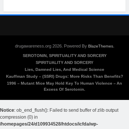
drugawareness.org 2026. Powered By
.
BlazeThemes
SEROTONIN, SPIRITUALITY AND SORCERY
SPIRITUALITY AND SORCERY
Lies, Damned Lies, And Medical Science
Kauffman Study – (SSRI) Drugs: More Risks Than Benefits?
1996 – Mutant Mice May Hold Key To Human Violence – An
Excess Of Serotonin.
Notice
: ob_end_flush(): Failed to send buffer of zlib output
compression (0) in
/homepages/24/d109934528/htdocs/icfda/wp-