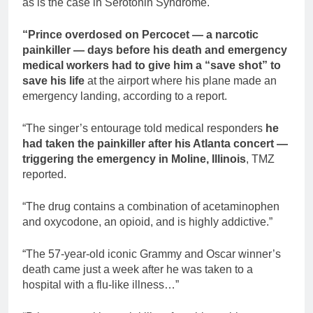
as is the case in Serotonin Syndrome.
“Prince overdosed on Percocet — a narcotic
painkiller — days before his death and emergency
medical workers had to give him a “save shot” to
save his life
at the airport where his plane made an
emergency landing, according to a report.
“The singer’s entourage told medical responders
he
had taken the painkiller after his Atlanta concert —
triggering the emergency in Moline, Illinois
, TMZ
reported.
“The drug contains a combination of acetaminophen
and oxycodone, an opioid, and is highly addictive.”
“The 57-year-old iconic Grammy and Oscar winner’s
death came just a week after he was taken to a
hospital with a flu-like illness…”