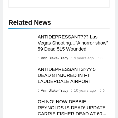
Related News
ANTIDEPRESSANT??? Las
Vegas Shooting…”A horror show”
59 Dead 515 Wounded
Ann Blake-Tracy
9 years ago
0
ANTIDEPRESSANTS??? 5
DEAD 8 INJURED IN FT
LAUDERDALE AIRPORT
Ann Blake-Tracy
10 years ago
0
OH NO! NOW DEBBIE
REYNOLDS IS DEAD! UPDATE:
CARRIE FISHER DEAD AT 60 –