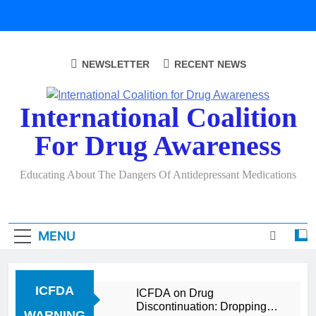
Skip
to
content
NEWSLETTER
RECENT NEWS
International Coalition
For Drug Awareness
Educating About The Dangers Of Antidepressant Medications
MENU
ICFDA
ICFDA on Drug
Discontinuation: Dropping
WARNING