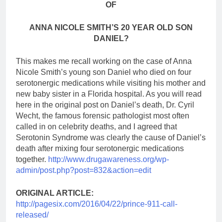
OF
ANNA NICOLE SMITH’S 20 YEAR OLD SON
DANIEL?
This makes me recall working on the case of Anna
Nicole Smith’s young son Daniel who died on four
serotonergic medications while visiting his mother and
new baby sister in a Florida hospital. As you will read
here in the original post on Daniel’s death, Dr. Cyril
Wecht, the famous forensic pathologist most often
called in on celebrity deaths, and I agreed that
Serotonin Syndrome was clearly the cause of Daniel’s
death after mixing four serotonergic medications
together.
http://www.drugawareness.org/wp-
admin/post.php?post=832&action=edit
ORIGINAL ARTICLE:
http://pagesix.com/2016/04/22/prince-911-call-
released/