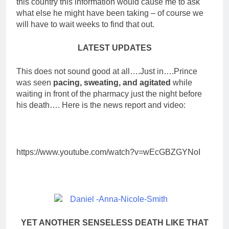
this country this information would cause me to ask
what else he might have been taking – of course we
will have to wait weeks to find that out.
LATEST UPDATES
This does not sound good at all….Just in….Prince
was seen
pacing, sweating, and agitated
while
waiting in front of the pharmacy just the night before
his death…. Here is the news report and video:
https://www.youtube.com/watch?v=wEcGBZGYNoI
YET ANOTHER SENSELESS DEATH LIKE THAT