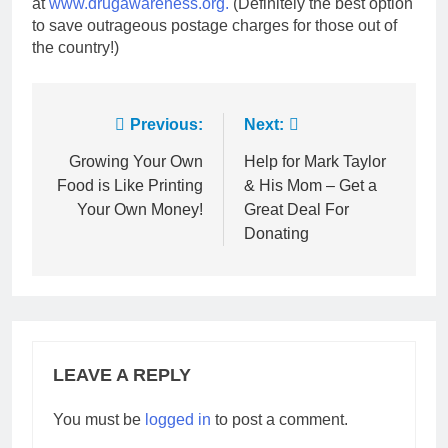
at
www.drugawareness.org.
(Definitely the best option
to save outrageous postage charges for those out of
the country!)
Post
Previous:
Next:
navigation
Growing Your Own
Help for Mark Taylor
Food is Like Printing
& His Mom – Get a
Your Own Money!
Great Deal For
Donating
LEAVE A REPLY
You must be
logged in
to post a comment.