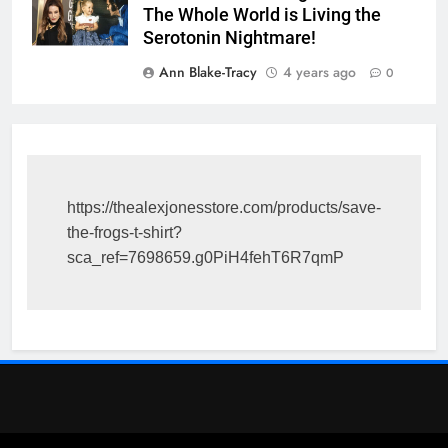
The Whole World is Living the
Serotonin Nightmare!
Ann Blake-Tracy
4 years ago
0
https://thealexjonesstore.com/products/save-
the-frogs-t-shirt?
sca_ref=7698659.g0PiH4fehT6R7qmP