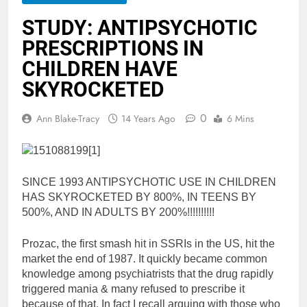
STUDY: ANTIPSYCHOTIC
PRESCRIPTIONS IN
CHILDREN HAVE
SKYROCKETED
0
Ann Blake-Tracy
14 Years Ago
6 Mins
SINCE 1993 ANTIPSYCHOTIC USE IN CHILDREN
HAS SKYROCKETED BY 800%, IN TEENS BY
500%, AND IN ADULTS BY 200%!!!!!!!!!!
Prozac, the first smash hit in SSRIs in the US, hit the
market the end of 1987. It quickly became common
knowledge among psychiatrists that the drug rapidly
triggered mania & many refused to prescribe it
because of that. In fact I recall arguing with those who