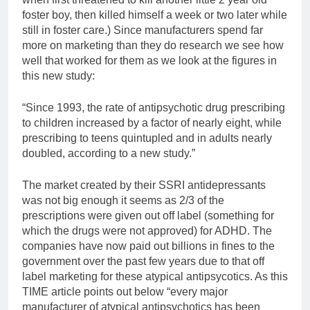
foster boy, then killed himself a week or two later while
still in foster care.) Since manufacturers spend far
more on marketing than they do research we see how
well that worked for them as we look at the figures in
this new study:
“Since 1993, the rate of antipsychotic drug prescribing
to children increased by a factor of nearly eight, while
prescribing to teens quintupled and in adults nearly
doubled, according to a new study.”
The market created by their SSRI antidepressants
was not big enough it seems as 2/3 of the
prescriptions were given out off label (something for
which the drugs were not approved) for ADHD. The
companies have now paid out billions in fines to the
government over the past few years due to that off
label marketing for these atypical antipsycotics. As this
TIME article points out below “every major
manufacturer of atypical antipsychotics has been