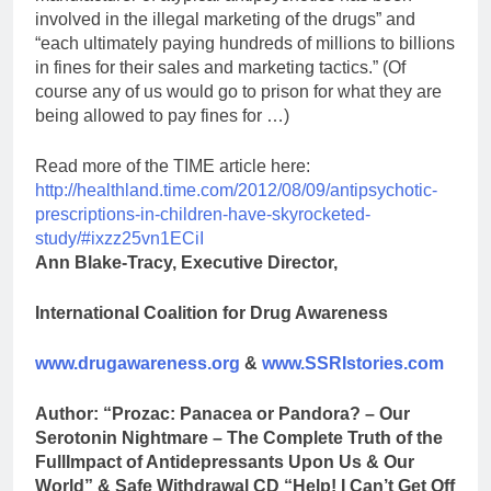
involved in the illegal marketing of the drugs” and
“each ultimately paying hundreds of millions to billions
in fines for their sales and marketing tactics.” (Of
course any of us would go to prison for what they are
being allowed to pay fines for …)
Read more of the TIME article here:
http://healthland.time.com/2012/08/09/antipsychotic-
prescriptions-in-children-have-skyrocketed-
study/#ixzz25vn1ECiI
Ann Blake-Tracy, Executive Director,
International Coalition for Drug Awareness
www.drugawareness.org
&
www.SSRIstories.com
Author: “Prozac: Panacea or Pandora? – Our
Serotonin Nightmare – The Complete Truth of the
Full
Impact of Antidepressants Upon Us & Our
World” & Safe Withdrawal CD “Help! I Can’t Get Off