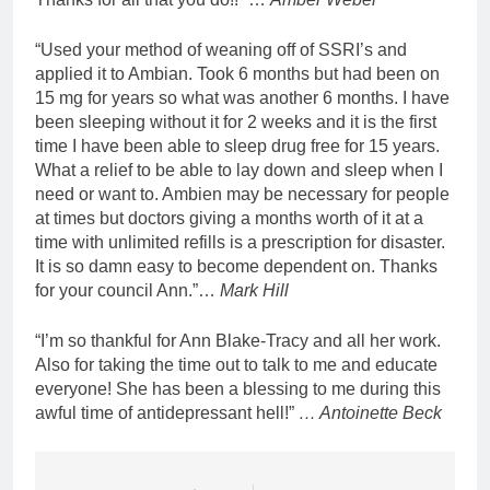
“Used your method of weaning off of SSRI’s and
applied it to Ambian. Took 6 months but had been on
15 mg for years so what was another 6 months. I have
been sleeping without it for 2 weeks and it is the first
time I have been able to sleep drug free for 15 years.
What a relief to be able to lay down and sleep when I
need or want to. Ambien may be necessary for people
at times but doctors giving a months worth of it at a
time with unlimited refills is a prescription for disaster.
It is so damn easy to become dependent on. Thanks
for your council Ann.”…
Mark Hill
“I’m so thankful for Ann Blake-Tracy and all her work.
Also for taking the time out to talk to me and educate
everyone! She has been a blessing to me during this
awful time of antidepressant hell!”
… Antoinette Beck