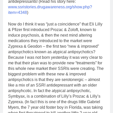
antidepressants! (Read his story here:
www.ssristories.drugawareness.org/show.php?
item=4348
)
Now do I think it was “just a coincidence” that Eli Lilly
& Pfizer first introduced Prozac & Zoloft, known to
induce psychosis, & then the next mind altering
medications they introduced to the market were
Zyprexa & Geodon – the first two “new & improved”
antipsychotics known as atypical antipsychotics?
Because I was not born yesterday it was very clear to
me that their plan was to provide new “treatments” for
this whole new market their SSRIs were creating. The
biggest problem with these new & improved
antipsychotics is that they are serotonergic – almost
like a mix of an SSRI antidepressant with an older
antipsyhcotic. In fact the atypical antipsychotic,
Symbyax, is a combination of Lilly’s Prozac & Lilly’s
Zyprexa. (In fact this is one of the drugs little Gabriel
Myers, the 7 year old foster boy in Florida, was taking
when first threatened to kill another little 2 year old