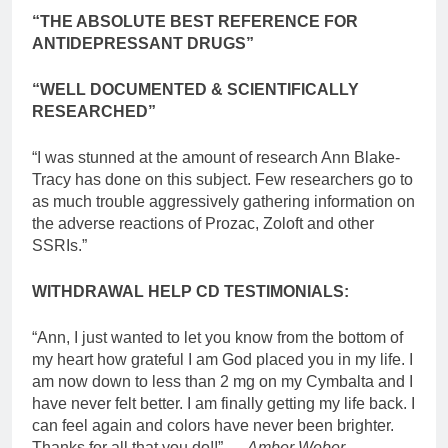
“THE ABSOLUTE BEST REFERENCE FOR
ANTIDEPRESSANT DRUGS”
“WELL DOCUMENTED & SCIENTIFICALLY
RESEARCHED”
“I was stunned at the amount of research Ann Blake-
Tracy has done on this subject. Few researchers go to
as much trouble aggressively gathering information on
the adverse reactions of Prozac, Zoloft and other
SSRIs.”
WITHDRAWAL HELP CD TESTIMONIALS:
“Ann, I just wanted to let you know from the bottom of
my heart how grateful I am God placed you in my life. I
am now down to less than 2 mg on my Cymbalta and I
have never felt better. I am finally getting my life back. I
can feel again and colors have never been brighter.
Thanks for all that you do!!” …
Amber Weber