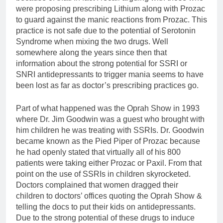
were proposing prescribing Lithium along with Prozac
to guard against the manic reactions from Prozac. This
practice is not safe due to the potential of Serotonin
Syndrome when mixing the two drugs. Well
somewhere along the years since then that
information about the strong potential for SSRI or
SNRI antidepressants to trigger mania seems to have
been lost as far as doctor’s prescribing practices go.
Part of what happened was the Oprah Show in 1993
where Dr. Jim Goodwin was a guest who brought with
him children he was treating with SSRIs. Dr. Goodwin
became known as the Pied Piper of Prozac because
he had openly stated that virtually all of his 800
patients were taking either Prozac or Paxil. From that
point on the use of SSRIs in children skyrocketed.
Doctors complained that women dragged their
children to doctors’ offices quoting the Oprah Show &
telling the docs to put their kids on antidepressants.
Due to the strong potential of these drugs to induce