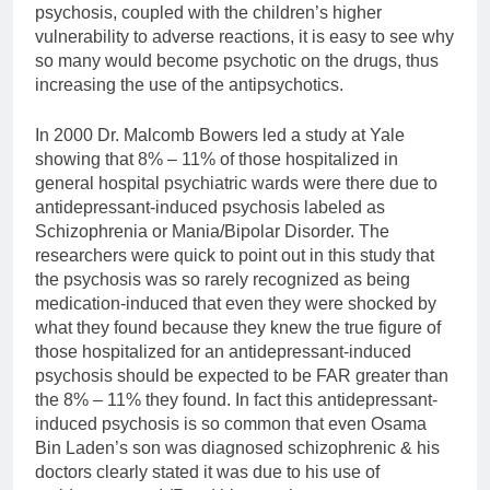
psychosis, coupled with the children’s higher
vulnerability to adverse reactions, it is easy to see why
so many would become psychotic on the drugs, thus
increasing the use of the antipsychotics.
In 2000 Dr. Malcomb Bowers led a study at Yale
showing that 8% – 11% of those hospitalized in
general hospital psychiatric wards were there due to
antidepressant-induced psychosis labeled as
Schizophrenia or Mania/Bipolar Disorder. The
researchers were quick to point out in this study that
the psychosis was so rarely recognized as being
medication-induced that even they were shocked by
what they found because they knew the true figure of
those hospitalized for an antidepressant-induced
psychosis should be expected to be FAR greater than
the 8% – 11% they found. In fact this antidepressant-
induced psychosis is so common that even Osama
Bin Laden’s son was diagnosed schizophrenic & his
doctors clearly stated it was due to his use of