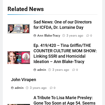
Related News
Sad News: One of our Directors
for ICFDA, Dr. Lorraine Day
Ann Blake-Tracy
3 years ago
0
Ep. 419/420 – Tina Griffin/THE
COUNTER CULTURE MOM SHOW:
Linking SSRI and Homicidal
Ideation – Ann Blake-Tracy
admin
3 years ago
0
John Virapen
admin
3 years ago
0
A Tribute To Lisa Marie Presley:
Gone Too Soon at Age 54. Seems