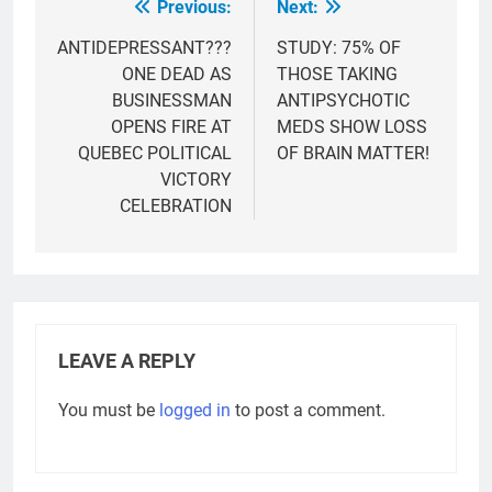
Previous:
Next:
Post
navigation
ANTIDEPRESSANT???
STUDY: 75% OF
ONE DEAD AS
THOSE TAKING
BUSINESSMAN
ANTIPSYCHOTIC
OPENS FIRE AT
MEDS SHOW LOSS
QUEBEC POLITICAL
OF BRAIN MATTER!
VICTORY
CELEBRATION
LEAVE A REPLY
You must be
logged in
to post a comment.