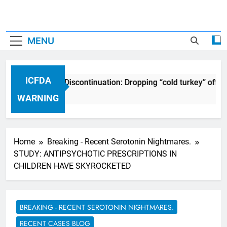
MENU
ICFDA
ICFDA on Drug Discontinuation: Dropping “cold turkey” off a
17 Years Ago
WARNING
Home
Breaking - Recent Serotonin Nightmares.
STUDY: ANTIPSYCHOTIC PRESCRIPTIONS IN
CHILDREN HAVE SKYROCKETED
BREAKING - RECENT SEROTONIN NIGHTMARES.
RECENT CASES BLOG