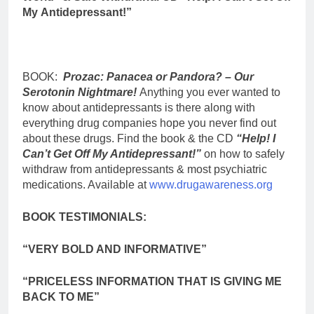
My
Antidepressant!”
BOOK:
Prozac: Panacea or Pandora? – Our
Serotonin Nightmare!
Anything you ever wanted to
know about antidepressants is there along with
everything drug companies hope you never find out
about these drugs. Find the book & the CD
“Help! I
Can’t Get Off My Antidepressant!”
on how to safely
withdraw from antidepressants & most psychiatric
medications. Available at
www.drugawareness.org
BOOK TESTIMONIALS:
“VERY BOLD AND INFORMATIVE”
“PRICELESS INFORMATION THAT IS GIVING ME
BACK TO ME”