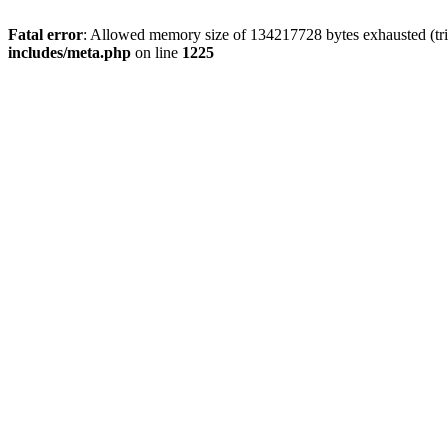
Fatal error
: Allowed memory size of 134217728 bytes exhausted (trie
includes/meta.php
on line
1225