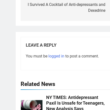
navigation
I Survived A Cocktail of Anti-depressants and
Dexedrine
LEAVE A REPLY
You must be
logged in
to post a comment.
Related News
NY TIMES: Antidepressant
Paxil Is Unsafe for Teenagers,
New Analysis Says