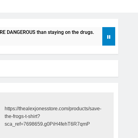
NGEROUS than staying on the drugs.
ICFDA on Drug Disco
17 Years Ago
https://thealexjonesstore.com/products/save-
the-frogs-t-shirt?
sca_ref=7698659.g0PiH4fehT6R7qmP