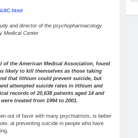
SUIC.html
study and director of the psychopharmacology
y Medical Center
l of the American Medical Association, found
s likely to kill themselves as those taking
und that lithium could prevent suicide, but
 and attempted suicide rates in lithium and
al records of 20,638 patients aged 14 and
 were treated from 1994 to 2001.
en out of favor with many psychiatrists, is better
te, at preventing suicide in people who have
ing.