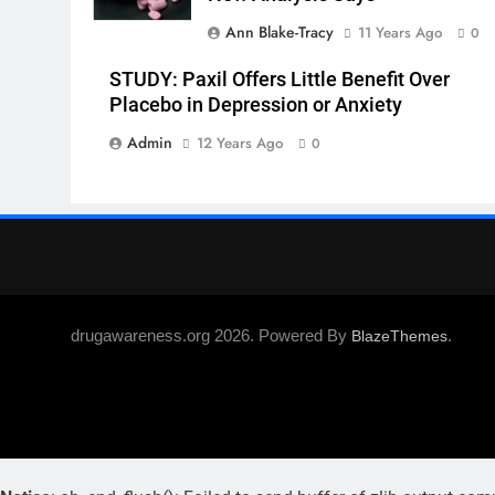
Ann Blake-Tracy
11 Years Ago
0
STUDY: Paxil Offers Little Benefit Over
Placebo in Depression or Anxiety
Admin
12 Years Ago
0
drugawareness.org 2026. Powered By
.
BlazeThemes