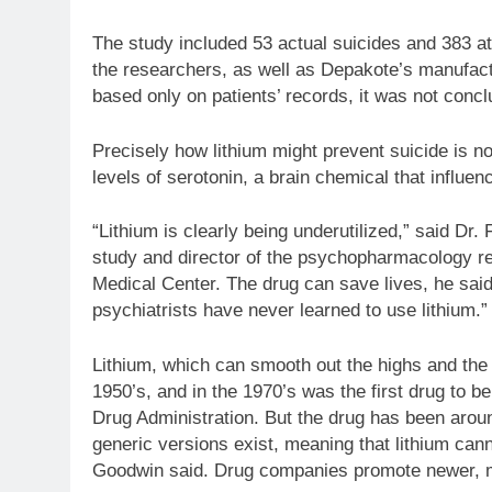
The study included 53 actual suicides and 383 att
the researchers, as well as Depakote’s manufact
based only on patients’ records, it was not concl
Precisely how lithium might prevent suicide is no
levels of serotonin, a brain chemical that influe
“Lithium is clearly being underutilized,” said Dr.
study and director of the psychopharmacology r
Medical Center. The drug can save lives, he said,
psychiatrists have never learned to use lithium.”
Lithium, which can smooth out the highs and the l
1950’s, and in the 1970’s was the first drug to b
Drug Administration. But the drug has been aroun
generic versions exist, meaning that lithium cann
Goodwin said. Drug companies promote newer, mo