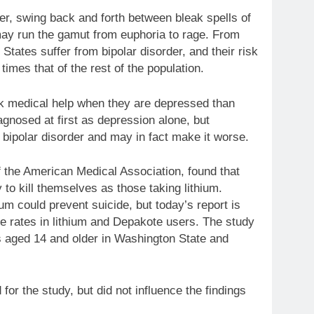
rder, swing back and forth between bleak spells of
 may run the gamut from euphoria to rage. From
 States suffer from bipolar disorder, and their risk
times that of the rest of the population.
ek medical help when they are depressed than
agnosed at first as depression alone, but
 bipolar disorder and may in fact make it worse.
f the American Medical Association, found that
 to kill themselves as those taking lithium.
ium could prevent suicide, but today’s report is
de rates in lithium and Depakote users. The study
s aged 14 and older in Washington State and
for the study, but did not influence the findings