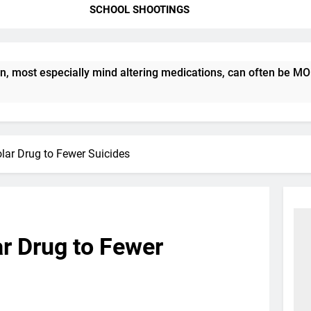
SCHOOL SHOOTINGS
st especially mind altering medications, can often be MORE DA
olar Drug to Fewer Suicides
ar Drug to Fewer