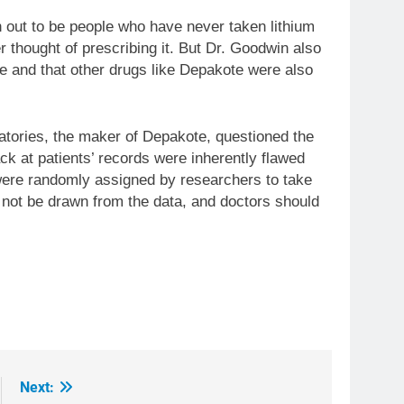
n out to be people who have never taken lithium
r thought of prescribing it. But Dr. Goodwin also
e and that other drugs like Depakote were also
tories, the maker of Depakote, questioned the
ack at patients’ records were inherently flawed
 were randomly assigned by researchers to take
 not be drawn from the data, and doctors should
Next: