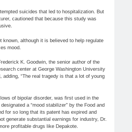
empted suicides that led to hospitalization. But
urer, cautioned that because this study was
usive.
t known, although it is believed to help regulate
nces mood.
 Frederick K. Goodwin, the senior author of the
esearch center at George Washington University
 adding, “The real tragedy is that a lot of young
ows of bipolar disorder, was first used in the
e designated a “mood stabilizer” by the Food and
d for so long that its patent has expired and
ot generate substantial earnings for industry, Dr.
re profitable drugs like Depakote.