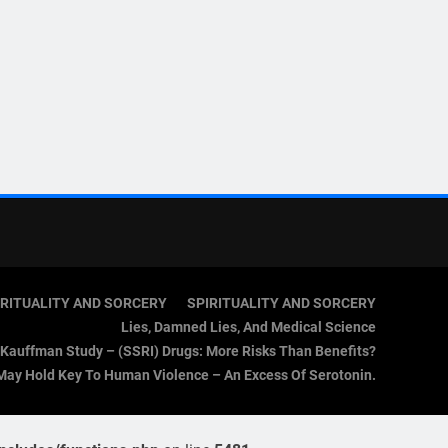
IRITUALITY AND SORCERY
SPIRITUALITY AND SORCERY
Lies, Damned Lies, And Medical Science
Kauffman Study – (SSRI) Drugs: More Risks Than Benefits?
May Hold Key To Human Violence – An Excess Of Serotonin.