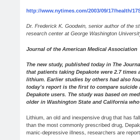
http://www.nytimes.com/2003/09/17/health/17
Dr. Frederick K. Goodwin, senior author of the 
research center at George Washington Universit
Journal of the American Medical Association
The new study, published today in The Journa
that patients taking Depakote were 2.7 times a
lithium. Earlier studies by others had also fo
today’s report is the first to compare suicide
Depakote users. The study was based on medic
older in Washington State and California who
Lithium, an old and inexpensive drug that has fall
than the most commonly prescribed drug, Depako
manic-depressive illness, researchers are report