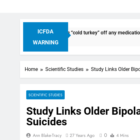
ICFDA
scontinuation: Dropping “cold turkey” off any medication, mo
WARNING
Home
Scientific Studies
Study Links Older Bip
SCIENTIFIC STUDIES
Study Links Older Bipol
Suicides
0
Ann Blake-Tracy
27 Years Ago
4 Mins