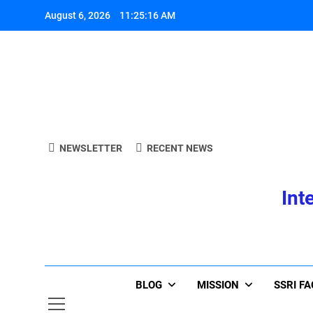
Skip
August 6, 2026
11:25:17 AM
to
content
A
NEWSLETTER
RECENT NEWS
Int
A
BLOG
MISSION
SSRI F