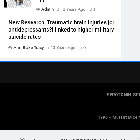
Admin
12 Years Ago
1
New Research: Traumatic brain injuries [or
antidepressants?] linked to higher military
suicide rates
Ann Blake-Tracy
13 Years Ago
0
SEROTONIN, SP
1996 – Mutant Mice 