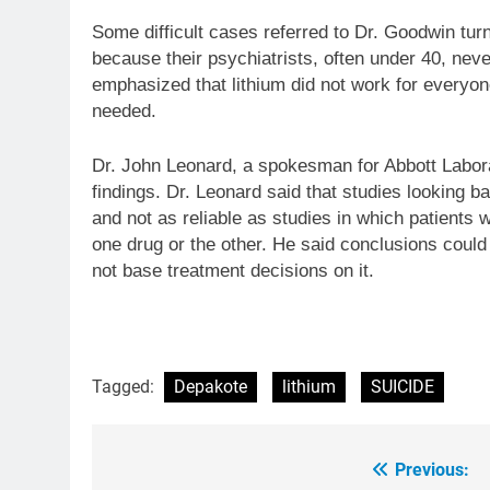
Some difficult cases referred to Dr. Goodwin tur
because their psychiatrists, often under 40, neve
emphasized that lithium did not work for everyon
needed.
Dr. John Leonard, a spokesman for Abbott Labora
findings. Dr. Leonard said that studies looking b
and not as reliable as studies in which patients
one drug or the other. He said conclusions could
not base treatment decisions on it.
Tagged:
Depakote
lithium
SUICIDE
Previous:
Post