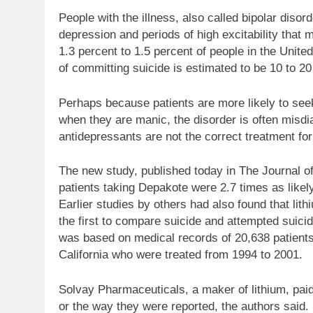
People with the illness, also called bipolar diso
depression and periods of high excitability that
1.3 percent to 1.5 percent of people in the United
of committing suicide is estimated to be 10 to 20 
Perhaps because patients are more likely to se
when they are manic, the disorder is often misdi
antidepressants are not the correct treatment for
The new study, published today in The Journal o
patients taking Depakote were 2.7 times as likely
Earlier studies by others had also found that lith
the first to compare suicide and attempted suici
was based on medical records of 20,638 patient
California who were treated from 1994 to 2001.
Solvay Pharmaceuticals, a maker of lithium, paid 
or the way they were reported, the authors said.