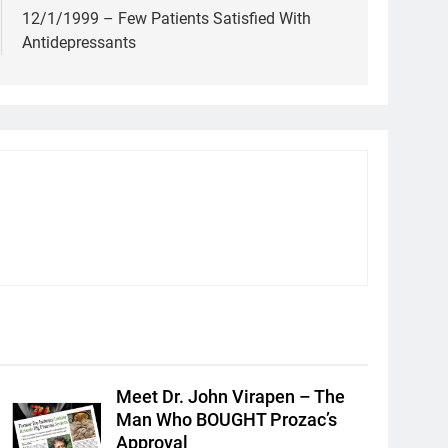
12/1/1999 – Few Patients Satisfied With
Antidepressants
Meet Dr. John Virapen – The
Man Who BOUGHT Prozac’s
Approval