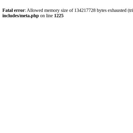
Fatal error
: Allowed memory size of 134217728 bytes exhausted (trie
includes/meta.php
on line
1225