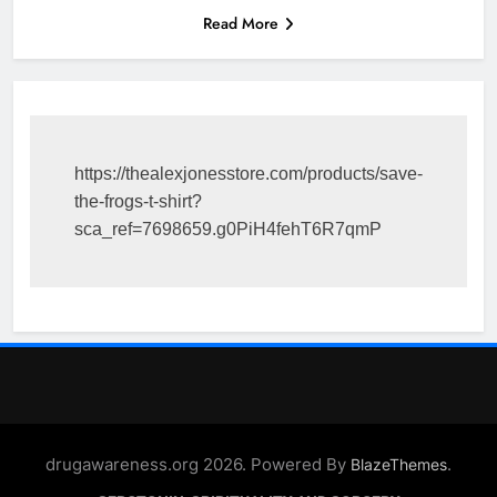
Read More
https://thealexjonesstore.com/products/save-
the-frogs-t-shirt?
sca_ref=7698659.g0PiH4fehT6R7qmP
drugawareness.org 2026. Powered By
.
BlazeThemes