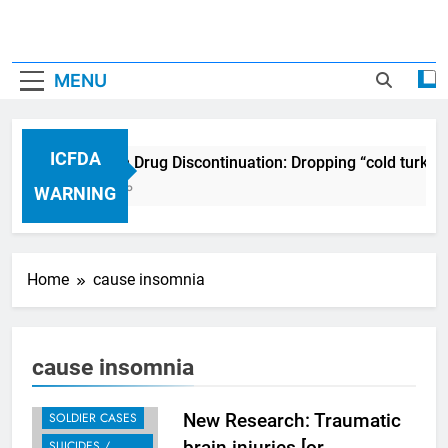
MENU
ICFDA
ICFDA on Drug Discontinuation: Dropping “cold turkey
17 Years Ago
WARNING
Home
cause insomnia
RECENT CASES
BLOG
cause insomnia
SCIENTIFIC
STUDIES
SOLDIER CASES
New Research: Traumatic
brain injuries [or
SUICIDES /