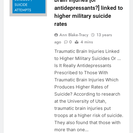
SUICIDE
antidepressants?] linked to
ATTEMPTS
higher military suicide
rates
Ann Blake-Tracy
13 years
ago
0
4 mins
Traumatic Brain Injuries Linked
to Higher Military Suicides Or …
Is It Really Antidepressants
Prescribed to Those With
Traumatic Brain Injuries Which
Produces Higher Rates of
Suicide? According to research
at the University of Utah,
traumatic brain injuries put
troops at a higher risk of suicide.
They also found that those with
more than one…