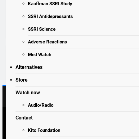
years ago
0
4 mins
Kauffman SSRI Study
SSRI SURVIVOR
STORIES
“The alcohol and the antidepres
SSRI Antidepressants
almost killed him.”
Read More
SSRI Science
Adverse Reactions
Med Watch
https://thealexjonesstore.com/products/sa
e-the-frogs-t-shirt?
Alternatives
sca_ref=7698659.g0PiH4fehT6R7qmP
Store
Watch now
Audio/Radio
Contact
drugawareness.org 2026. Powered By
.
BlazeThemes
SEROTONIN, SPIRITUALITY AND SORCERY
Kito Foundation
SPIRITUALITY AND SORCERY