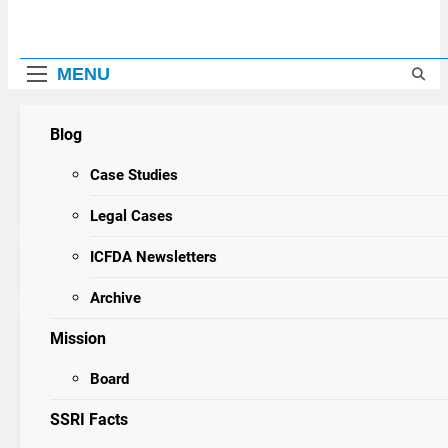
MENU
Blog
ICFDA
ICFDA on Drug Discontinuation: Dropping “cold turkey” 
17 Years Ago
Case Studies
3 Years Ago
WARNING
Legal Cases
ICFDA Newsletters
Home
cupboard
Archive
Mission
cupboard
Board
Prozac and Johnnie Brown
SSRI Facts
SSRI Survivor Stories
22 years