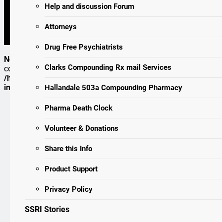
Lies, Damned Lies, And Medical Science
Help and discussion Forum
Kauffman Study – (SSRI) Drugs: More Risks Than Benefits?
1996 – Mutant Mice May Hold Key To Human Violence – An Exce
Attorneys
Of Serotonin.
Drug Free Psychiatrists
Notice
: ob_end_flush(): Failed to send buffer of zlib output
Clarks Compounding Rx mail Services
compression (0) in
/homepages/24/d109934528/htdocs/icfda/wp-
includes/functions.php
on line
5481
Hallandale 503a Compounding Pharmacy
Pharma Death Clock
Volunteer & Donations
Share this Info
Product Support
Privacy Policy
SSRI Stories