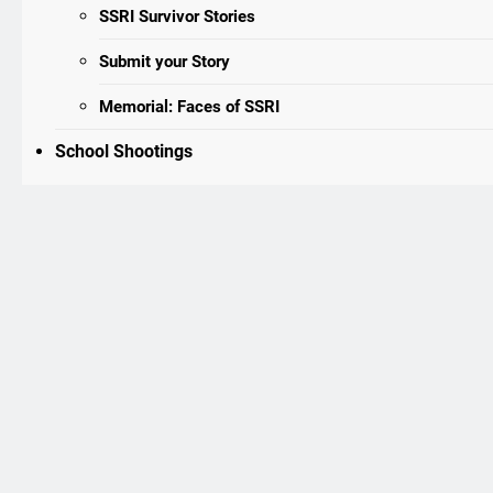
SSRI Survivor Stories
Submit your Story
Memorial: Faces of SSRI
School Shootings