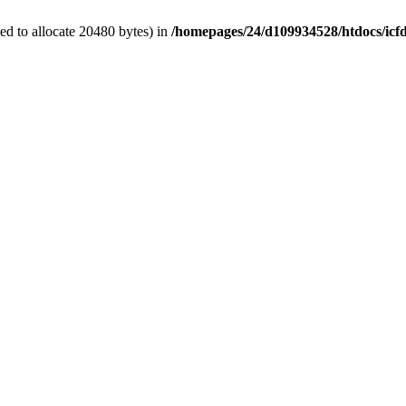
d to allocate 20480 bytes) in
/homepages/24/d109934528/htdocs/icf