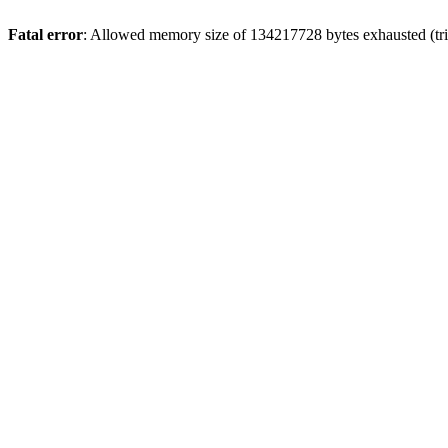
Fatal error
: Allowed memory size of 134217728 bytes exhausted (trie