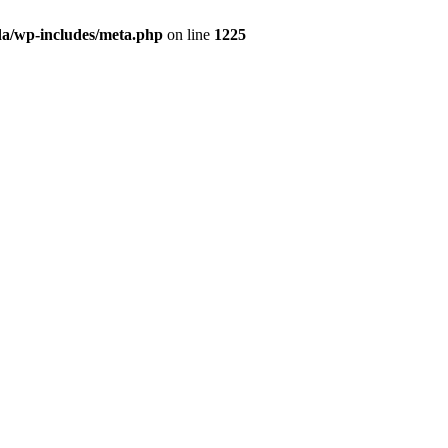
da/wp-includes/meta.php
on line
1225