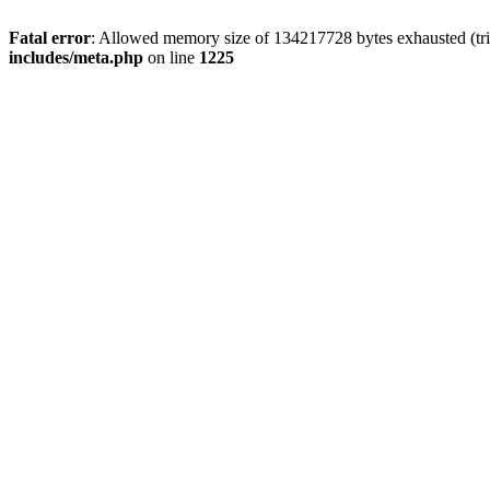
Fatal error
: Allowed memory size of 134217728 bytes exhausted (trie
includes/meta.php
on line
1225