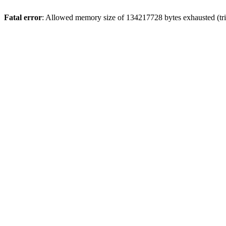
Fatal error
: Allowed memory size of 134217728 bytes exhausted (trie