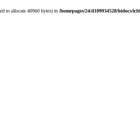
d to allocate 40960 bytes) in
/homepages/24/d109934528/htdocs/icf