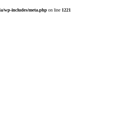
da/wp-includes/meta.php
on line
1221