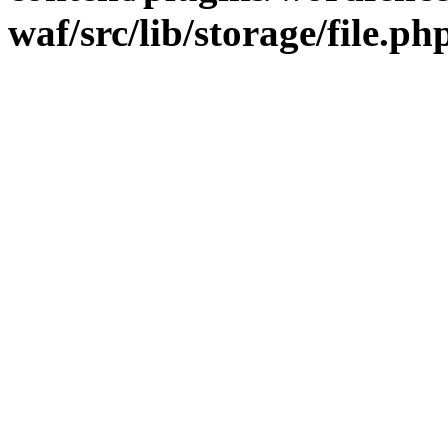
waf/src/lib/storage/file.ph