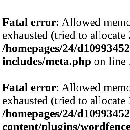
Fatal error
: Allowed memo
exhausted (tried to allocate
/homepages/24/d109934528
includes/meta.php
on line
Fatal error
: Allowed memo
exhausted (tried to allocate
/homepages/24/d109934528
content/plugins/wordfenc