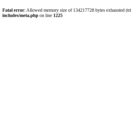
Fatal error
: Allowed memory size of 134217728 bytes exhausted (trie
includes/meta.php
on line
1225