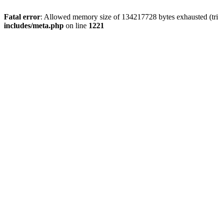
Fatal error
: Allowed memory size of 134217728 bytes exhausted (trie
includes/meta.php
on line
1221