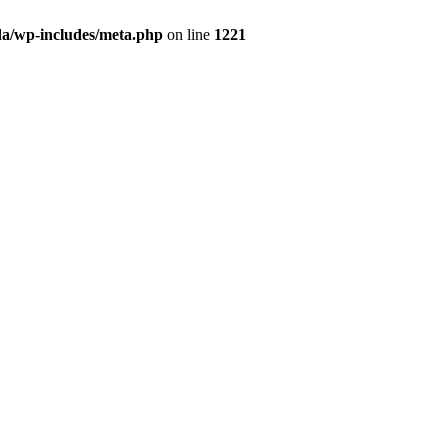
da/wp-includes/meta.php
on line
1221