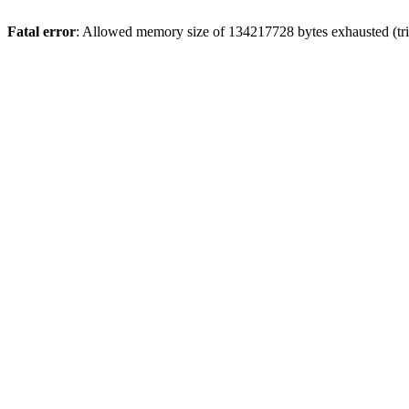
Fatal error
: Allowed memory size of 134217728 bytes exhausted (trie