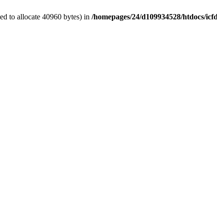
d to allocate 40960 bytes) in
/homepages/24/d109934528/htdocs/icf