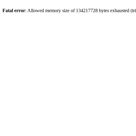
Fatal error
: Allowed memory size of 134217728 bytes exhausted (trie