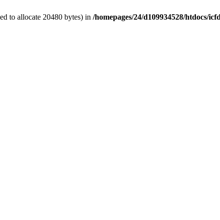
d to allocate 20480 bytes) in
/homepages/24/d109934528/htdocs/icf