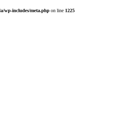
da/wp-includes/meta.php
on line
1225