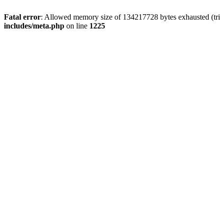
Fatal error
: Allowed memory size of 134217728 bytes exhausted (trie
includes/meta.php
on line
1225