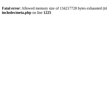
Fatal error
: Allowed memory size of 134217728 bytes exhausted (trie
includes/meta.php
on line
1225