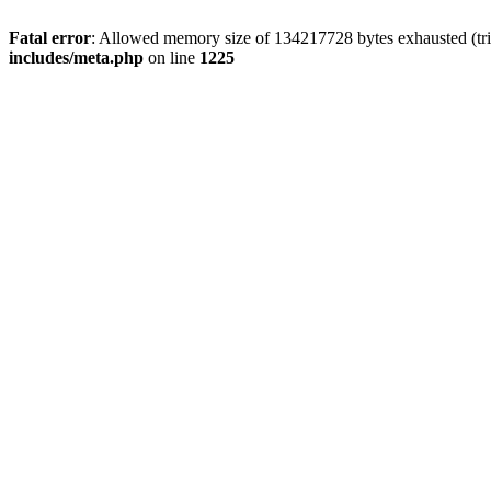
Fatal error
: Allowed memory size of 134217728 bytes exhausted (trie
includes/meta.php
on line
1225