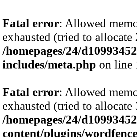
Fatal error
: Allowed memo
exhausted (tried to allocate
/homepages/24/d109934528
includes/meta.php
on line
Fatal error
: Allowed memo
exhausted (tried to allocate
/homepages/24/d109934528
content/plugins/wordfenc