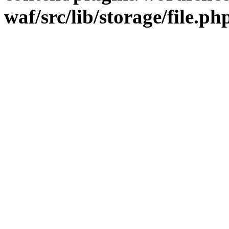
waf/src/lib/storage/file.ph