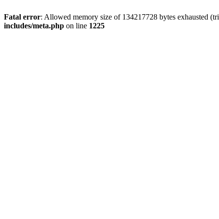
Fatal error
: Allowed memory size of 134217728 bytes exhausted (trie
includes/meta.php
on line
1225