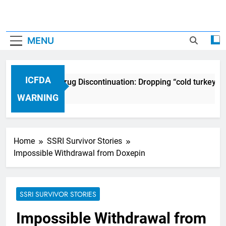
MENU
ICFDA
ICFDA on Drug Discontinuation: Dropping “cold turkey” o
17 Years Ago
WARNING
Home
SSRI Survivor Stories
Impossible Withdrawal from Doxepin
SSRI SURVIVOR STORIES
Impossible Withdrawal from