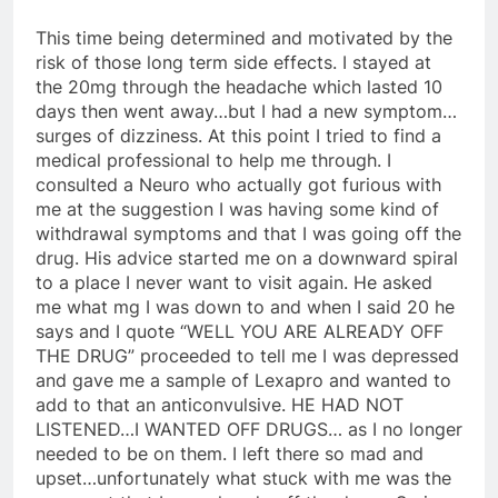
This time being determined and motivated by the
risk of those long term side effects. I stayed at
the 20mg through the headache which lasted 10
days then went away…but I had a new symptom…
surges of dizziness. At this point I tried to find a
medical professional to help me through. I
consulted a Neuro who actually got furious with
me at the suggestion I was having some kind of
withdrawal symptoms and that I was going off the
drug. His advice started me on a downward spiral
to a place I never want to visit again. He asked
me what mg I was down to and when I said 20 he
says and I quote “WELL YOU ARE ALREADY OFF
THE DRUG” proceeded to tell me I was depressed
and gave me a sample of Lexapro and wanted to
add to that an anticonvulsive. HE HAD NOT
LISTENED…I WANTED OFF DRUGS… as I no longer
needed to be on them. I left there so mad and
upset…unfortunately what stuck with me was the