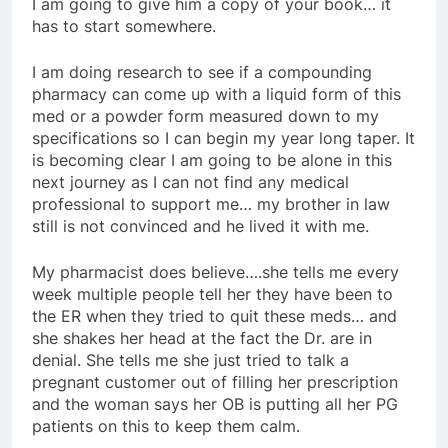
I am going to give him a copy of your book… it
has to start somewhere.
I am doing research to see if a compounding
pharmacy can come up with a liquid form of this
med or a powder form measured down to my
specifications so I can begin my year long taper. It
is becoming clear I am going to be alone in this
next journey as I can not find any medical
professional to support me… my brother in law
still is not convinced and he lived it with me.
My pharmacist does believe….she tells me every
week multiple people tell her they have been to
the ER when they tried to quit these meds… and
she shakes her head at the fact the Dr. are in
denial. She tells me she just tried to talk a
pregnant customer out of filling her prescription
and the woman says her OB is putting all her PG
patients on this to keep them calm.