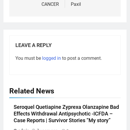
CANCER
Paxil
LEAVE A REPLY
You must be
logged in
to post a comment.
Related News
Seroquel Quetiapine Zyprexa Olanzapine Bad
Effects Withdrawal Antipsychotic -ICFDA –
Case Reports | Survivor Stories “My story”