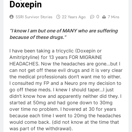
Doxepin
0
SSRI Survivor Stories
22 Years Ago
7 Mins
“I know I am but one of MANY who are suffering
because of these drugs.”
I have been taking a tricyclic (Doxepin or
Amitriptyline) for 13 years FOR MIGRAINE
HEADACHES. Now the headaches are gone…but I
can not get off these evil drugs and it is very clear
the medical professionals don’t want me to either.
I consulted my FP and a Neuro pre my decision to
go off these meds. I knew I should taper…I just
didn’t know how and apparently neither did they. I
started at 50mg and had gone down to 30mg
over time no problem. I hovered at 30 for years
because each time I went to 20mg the headaches
would come back. (did not know at the time that
was part of the withdrawal).