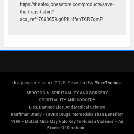
https://thealexjonesstore.com/products/save-
the-frogs-t-shirt?
sca_ref=7698659.g0PiH4fehT6R7qmP
drugawareness.org 2026. Powered By
.
BlazeThemes
SEROTONIN, SPIRITUALITY AND SORCERY
SPIRITUALITY AND SORCERY
Lies, Damned Lies, And Medical Science
Kauffman Study – (SSRI) Drugs: More Risks Than Benefits?
1996 – Mutant Mice May Hold Key To Human Violence – An
Excess Of Serotonin.