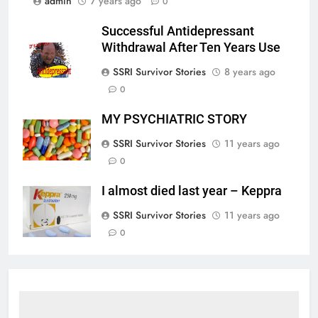
admin
7 years ago
0
Successful Antidepressant
Withdrawal After Ten Years Use
SSRI Survivor Stories
8 years ago
0
MY PSYCHIATRIC STORY
SSRI Survivor Stories
11 years ago
0
I almost died last year – Keppra
SSRI Survivor Stories
11 years ago
0