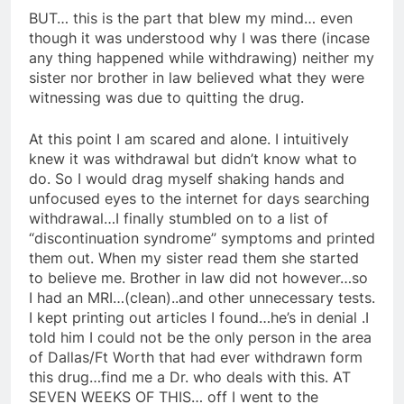
BUT… this is the part that blew my mind… even
though it was understood why I was there (incase
any thing happened while withdrawing) neither my
sister nor brother in law believed what they were
witnessing was due to quitting the drug.
At this point I am scared and alone. I intuitively
knew it was withdrawal but didn’t know what to
do. So I would drag myself shaking hands and
unfocused eyes to the internet for days searching
withdrawal…I finally stumbled on to a list of
“discontinuation syndrome” symptoms and printed
them out. When my sister read them she started
to believe me. Brother in law did not however…so
I had an MRI…(clean)..and other unnecessary tests.
I kept printing out articles I found…he’s in denial .I
told him I could not be the only person in the area
of Dallas/Ft Worth that had ever withdrawn form
this drug…find me a Dr. who deals with this. AT
SEVEN WEEKS OF THIS… off I went to the