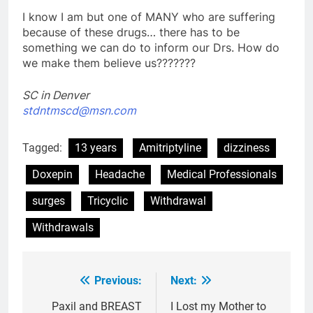
I know I am but one of MANY who are suffering
because of these drugs… there has to be
something we can do to inform our Drs. How do
we make them believe us???????
SC in Denver
stdntmscd@msn.com
Tagged:
13 years
Amitriptyline
dizziness
Doxepin
Headache
Medical Professionals
surges
Tricyclic
Withdrawal
Withdrawals
Previous:
Next:
Post
navigation
Paxil and BREAST
I Lost my Mother to