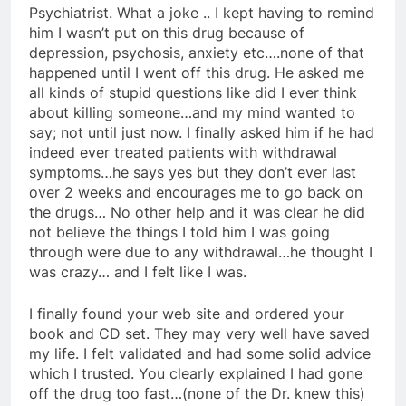
Psychiatrist. What a joke .. I kept having to remind
him I wasn’t put on this drug because of
depression, psychosis, anxiety etc….none of that
happened until I went off this drug. He asked me
all kinds of stupid questions like did I ever think
about killing someone…and my mind wanted to
say; not until just now. I finally asked him if he had
indeed ever treated patients with withdrawal
symptoms…he says yes but they don’t ever last
over 2 weeks and encourages me to go back on
the drugs… No other help and it was clear he did
not believe the things I told him I was going
through were due to any withdrawal…he thought I
was crazy… and I felt like I was.
I finally found your web site and ordered your
book and CD set. They may very well have saved
my life. I felt validated and had some solid advice
which I trusted. You clearly explained I had gone
off the drug too fast…(none of the Dr. knew this)