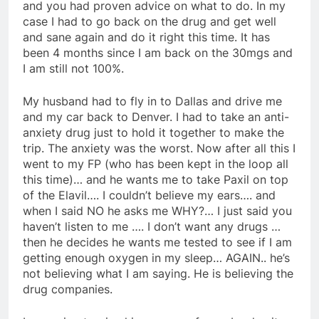
and you had proven advice on what to do. In my
case I had to go back on the drug and get well
and sane again and do it right this time. It has
been 4 months since I am back on the 30mgs and
I am still not 100%.
My husband had to fly in to Dallas and drive me
and my car back to Denver. I had to take an anti-
anxiety drug just to hold it together to make the
trip. The anxiety was the worst. Now after all this I
went to my FP (who has been kept in the loop all
this time)… and he wants me to take Paxil on top
of the Elavil…. I couldn’t believe my ears…. and
when I said NO he asks me WHY?… I just said you
haven’t listen to me …. I don’t want any drugs …
then he decides he wants me tested to see if I am
getting enough oxygen in my sleep… AGAIN.. he’s
not believing what I am saying. He is believing the
drug companies.