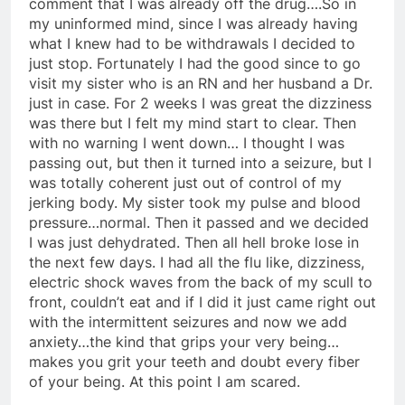
comment that I was already off the drug….So in
my uninformed mind, since I was already having
what I knew had to be withdrawals I decided to
just stop. Fortunately I had the good since to go
visit my sister who is an RN and her husband a Dr.
just in case. For 2 weeks I was great the dizziness
was there but I felt my mind start to clear. Then
with no warning I went down… I thought I was
passing out, but then it turned into a seizure, but I
was totally coherent just out of control of my
jerking body. My sister took my pulse and blood
pressure…normal. Then it passed and we decided
I was just dehydrated. Then all hell broke lose in
the next few days. I had all the flu like, dizziness,
electric shock waves from the back of my scull to
front, couldn’t eat and if I did it just came right out
with the intermittent seizures and now we add
anxiety…the kind that grips your very being…
makes you grit your teeth and doubt every fiber
of your being. At this point I am scared.