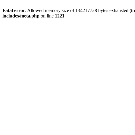
Fatal error
: Allowed memory size of 134217728 bytes exhausted (trie
includes/meta.php
on line
1221