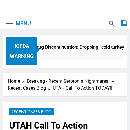
MENU
ICFDA
ICFDA on Drug Discontinuation: Dropping “cold turkey” of
17 Years Ago
WARNING
Home
Breaking - Recent Serotonin Nightmares.
Recent Cases Blog
UTAH Call To Action TODAY!!!
RECENT CASES BLOG
UTAH Call To Action