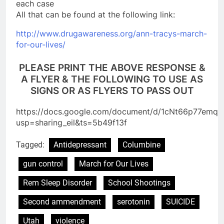
each case
All that can be found at the following link:
http://www.drugawareness.org/
ann-tracys-march-
for-our-
lives/
PLEASE PRINT THE ABOVE RESPONSE &
A FLYER & THE FOLLOWING TO USE AS
SIGNS OR AS FLYERS TO PASS OUT
https://docs.google.com/document/d/1cNt66p77em
usp=sharing_eil&ts=5b49f13f
Tagged:
Antidepressant
Columbine
gun control
March for Our Lives
Rem Sleep Disorder
School Shootings
Second ammendment
serotonin
SUICIDE
Utah
violence