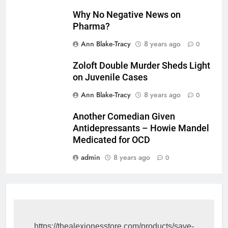
Why No Negative News on
Pharma?
Ann Blake-Tracy
8 years ago
0
Zoloft Double Murder Sheds Light
on Juvenile Cases
Ann Blake-Tracy
8 years ago
0
Another Comedian Given
Antidepressants – Howie Mandel
Medicated for OCD
admin
8 years ago
0
https://thealexjonesstore.com/products/save-