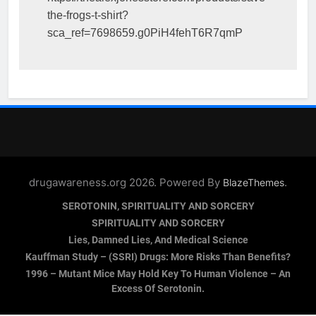
the-frogs-t-shirt?
sca_ref=7698659.g0PiH4fehT6R7qmP
drugawareness.org 2026. Powered By
.
BlazeThemes
SEROTONIN, SPIRITUALITY AND SORCERY
SPIRITUALITY AND SORCERY
Lies, Damned Lies, And Medical Science
Kauffman Study – (SSRI) Drugs: More Risks Than Benefits?
1996 – Mutant Mice May Hold Key To Human Violence – An
Excess Of Serotonin.