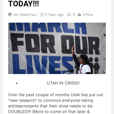
TODAY!!!
0
Ann Blake-Tracy
8 Years Ago
3 Mins
UTAH IN CRISIS!!
Over the past couple of months Utah has put out
“new research” to convince everyone taking
antidepressants that their dose needs to be
DOUBLED!!! (More to come on that later &