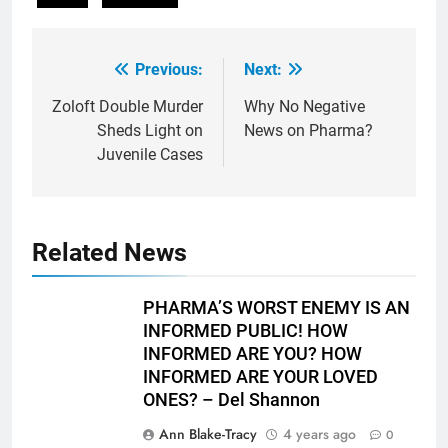
Previous:
Next:
Post
navigation
Zoloft Double Murder
Why No Negative
Sheds Light on
News on Pharma?
Juvenile Cases
Related News
PHARMA’S WORST ENEMY IS AN
INFORMED PUBLIC! HOW
INFORMED ARE YOU? HOW
INFORMED ARE YOUR LOVED
ONES? – Del Shannon
Ann Blake-Tracy
4 years ago
0