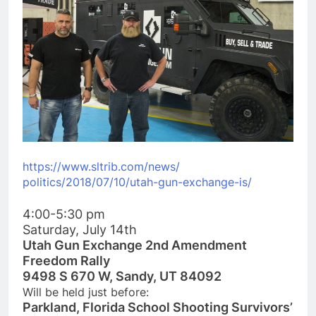
https://www.sltrib.com/news/
politics/2018/07/10/utah-gun-
exchange-is/
4:00-5:30 pm
Saturday, July 14th
Utah Gun Exchange 2nd Amendment
Freedom Rally
9498 S 670 W, Sandy, UT 84092
Will be held just before:
Parkland, Florida School Shooting Survivors’