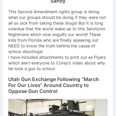
Sandy
This Second Amendment rights group is doing
what our groups should be doing if they were not
all so sick from taking these drugs! But it is long
overdue that the world wake up to this Serotonin
Nightmare which now engulfs our world! These
kids from Florida who are finally speaking out
NEED to know the truth behind the cause of
school shootings!
I have included attachments to print out as Flyers
which alert everyone to Corey’s video about why
he took a gun to school
Utah Gun Exchange Following “March
For Our Lives” Around Country to
Oppose Gun Control