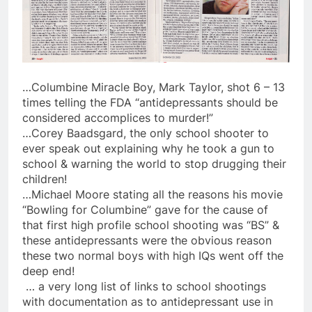
…Columbine Miracle Boy, Mark Taylor, shot 6 – 13
times telling the FDA “antidepressants should be
considered accomplices to murder!”
…Corey Baadsgard, the only school shooter to
ever speak out explaining why he took a gun to
school & warning the world to stop drugging their
children!
…Michael Moore stating all the reasons his movie
“Bowling for Columbine” gave for the cause of
that first high profile school shooting was “BS” &
these antidepressants were the obvious reason
these two normal boys with high IQs went off the
deep end!
… a very long list of links to school shootings
with documentation as to antidepressant use in