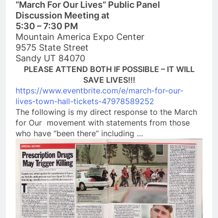
“March For Our Lives” Public Panel
Discussion Meeting at
5:30 – 7:30 PM
Mountain America Expo Center
9575 State Street
Sandy UT 84070
PLEASE ATTEND BOTH IF POSSIBLE – IT WILL
SAVE LIVES!!!
https://www.eventbrite.com/e/m
arch-for-our-
lives-town-hall-t
ickets-47978589252
The following is my direct response to the March
for Our movement with statements from those
who have “been there” including …