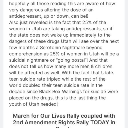
hopefully all those reading this are aware of how
very dangerous altering the dose of an
antidepressant, up or down, can be!)
Also just revealed is the fact that 25% of the
women in Utah are taking antidepressants, so if
the state does not wake up immediately to the
dangers of these drugs Utah will see over the next
few months a Serotonin Nightmare beyond
comprehension as 25% of women in Utah will be a
suicidal nightmare or “going postal”! And that
does not tell us how many more men & children
will be affected as well. With the fact that Utah’s
teen suicide rate tripled while the rest of the
world doubled their teen suicide rate in the
decade since Black Box Warnings for suicide were
placed on the drugs, this is the last thing the
youth of Utah needed!
March for Our Lives Rally coupled with
2nd Amendment Rights Rally TODAY in