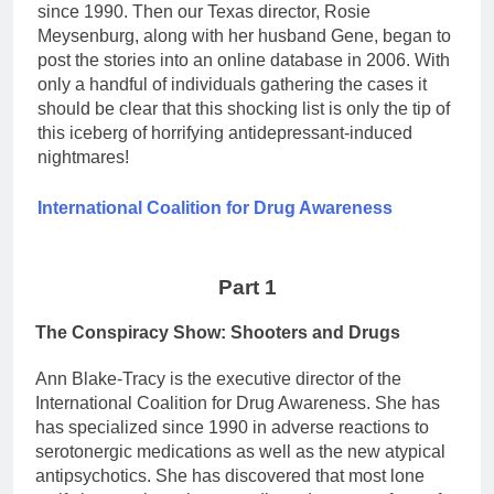
since 1990. Then our Texas director, Rosie
Meysenburg, along with her husband Gene, began to
post the stories into an online database in 2006. With
only a handful of individuals gathering the cases it
should be clear that this shocking list is only the tip of
this iceberg of horrifying antidepressant-induced
nightmares!
International Coalition for Drug Awareness
Part 1
The Conspiracy Show: Shooters and Drugs
Ann Blake-Tracy is the executive director of the
International Coalition for Drug Awareness. She has
has specialized since 1990 in adverse reactions to
serotonergic medications as well as the new atypical
antipsychotics. She has discovered that most lone