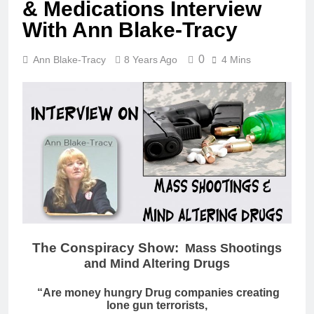
& Medications Interview
With Ann Blake-Tracy
0
Ann Blake-Tracy
8 Years Ago
4 Mins
The Conspiracy Show:
Mass Shootings
and Mind Altering Drugs
“Are money hungry Drug companies creating
lone gun terrorists,