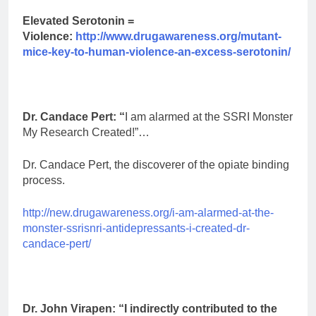
Elevated Serotonin =
Violence:
http://www.drugawareness.org/mutant-
mice-key-to-human-violence-an-excess-serotonin/
Dr. Candace Pert: “
I am alarmed at the SSRI Monster
My Research Created!”…
Dr. Candace Pert, the discoverer of the opiate binding
process.
http://new.drugawareness.org/i-am-alarmed-at-the-
monster-ssrisnri-antidepressants-i-created-dr-
candace-pert/
Dr. John Virapen: “I indirectly contributed to the