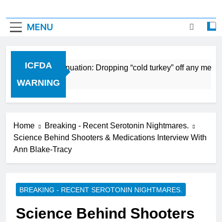
MENU
ICFDA
n Drug Discontinuation: Dropping “cold turkey” off any medic
Ago
WARNING
Home
Breaking - Recent Serotonin Nightmares.
Science Behind Shooters & Medications Interview With
Ann Blake-Tracy
BREAKING - RECENT SEROTONIN NIGHTMARES.
Science Behind Shooters