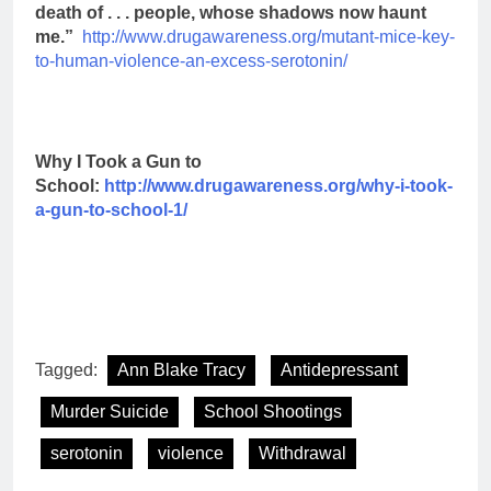
death of . . . people, whose shadows now haunt
me.”
http://www.drugawareness.org/mutant-mice-key-
to-human-violence-an-excess-serotonin/
Why I Took a Gun to
School:
http://www.drugawareness.org/why-i-took-
a-gun-to-school-1/
Tagged:
Ann Blake Tracy
Antidepressant
Murder Suicide
School Shootings
serotonin
violence
Withdrawal