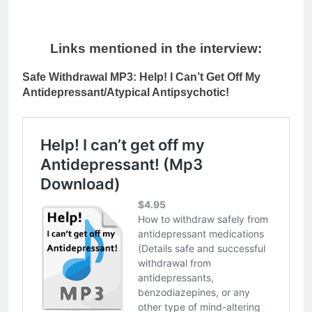
Links mentioned in the interview:
Safe Withdrawal MP3: Help! I Can’t Get Off My
Antidepressant/Atypical Antipsychotic!