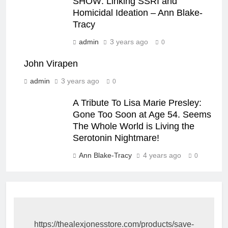
SHOW: Linking SSRI and
Homicidal Ideation – Ann Blake-
Tracy
admin
3 years ago
0
John Virapen
admin
3 years ago
0
A Tribute To Lisa Marie Presley:
Gone Too Soon at Age 54. Seems
The Whole World is Living the
Serotonin Nightmare!
Ann Blake-Tracy
4 years ago
0
https://thealexjonesstore.com/products/save-