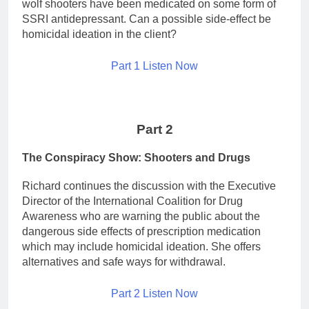
wolf shooters have been medicated on some form of
SSRI antidepressant. Can a possible side-effect be
homicidal ideation in the client?
Part 1 Listen Now
Part 2
The Conspiracy Show: Shooters and Drugs
Richard continues the discussion with the Executive
Director of the International Coalition for Drug
Awareness who are warning the public about the
dangerous side effects of prescription medication
which may include homicidal ideation. She offers
alternatives and safe ways for withdrawal.
Part 2 Listen Now