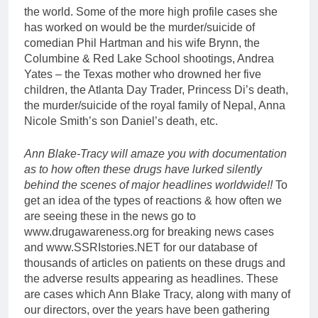
the world. Some of the more high profile cases she
has worked on would be the murder/suicide of
comedian Phil Hartman and his wife Brynn, the
Columbine & Red Lake School shootings, Andrea
Yates – the Texas mother who drowned her five
children, the Atlanta Day Trader, Princess Di’s death,
the murder/suicide of the royal family of Nepal, Anna
Nicole Smith’s son Daniel’s death, etc.
Ann Blake-Tracy will amaze you with documentation
as to how often these drugs have lurked silently
behind the scenes of major headlines worldwide!!
To
get an idea of the types of reactions & how often we
are seeing these in the news go to
www.drugawareness.org for breaking news cases
and www.SSRIstories.NET for our database of
thousands of articles on patients on these drugs and
the adverse results appearing as headlines. These
are cases which Ann Blake Tracy, along with many of
our directors, over the years have been gathering