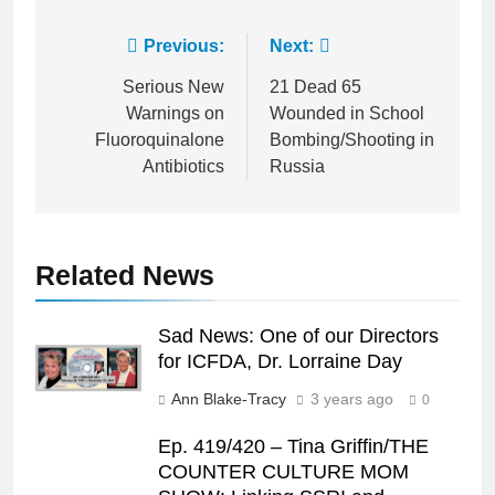
Post
Previous:
Next:
navigation
Serious New
21 Dead 65
Warnings on
Wounded in School
Fluoroquinalone
Bombing/Shooting in
Antibiotics
Russia
Related News
Sad News: One of our Directors
for ICFDA, Dr. Lorraine Day
Ann Blake-Tracy
3 years ago
0
Ep. 419/420 – Tina Griffin/THE
COUNTER CULTURE MOM