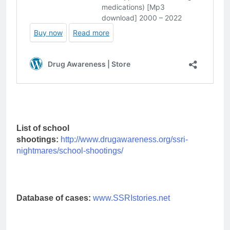
List of school
shootings:
http://www.drugawareness.org/ssri-
nightmares/school-shootings/
Database of cases:
www.SSRIstories.net