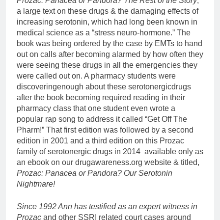
Prozac: Panacea or Pandora? The Rest of the Story
,
a large text on these drugs & the damaging effects of
increasing serotonin, which had long been known in
medical science as a “stress neuro-hormone.” The
book was being ordered by the case by EMTs to hand
out on calls after becoming alarmed by how often they
were seeing these drugs in all the emergencies they
were called out on. A pharmacy students were
discoveringenough about these serotonergicdrugs
after the book becoming required reading in their
pharmacy class that one student even wrote a
popular rap song to address it called “Get Off The
Pharm!” That first edition was followed by a second
edition in 2001 and a third edition on this Prozac
family of serotonergic drugs in 2014 available only as
an ebook on our drugawareness.org website & titled,
Prozac: Panacea or Pandora? Our Serotonin
Nightmare!
Since 1992 Ann has testified as an expert witness in
Prozac
and other SSRI related court cases around