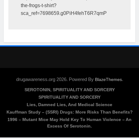
the-frogs-t-shirt?
sca_ref=7698659.g0PiH4fehT6R7qmP
drugawareness.org 2026. Powered By
.
BlazeThemes
SEROTONIN, SPIRITUALITY AND SORCERY
SPIRITUALITY AND SORCERY
Lies, Damned Lies, And Medical Science
Kauffman Study – (SSRI) Drugs: More Risks Than Benefits?
1996 – Mutant Mice May Hold Key To Human Violence – An
Excess Of Serotonin.