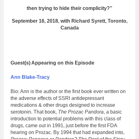
then trying to hide their complicity?”
September 16, 2018, with Richard Syrett, Toronto,
Canada
Guest(s) Appearing on this Episode
Ann Blake-Tracy
Bio: Ann is the author or the first book ever written on
the adverse effects of SSRI antidepressant
medications & other drugs designed to increase
serotonin. That book,
The Prozac Pandora
, a basic
introduction to potential problems with this class of
drugs, came out in 1991, just before the first FDA
hearing on Prozac. By 1994 that had expanded into,