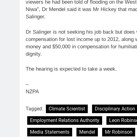
viewers he had been told of flooding on the West
Niwa”, Dr Mendel said it was Mr Hickey that mad
Salinger.
Dr Salinger is not seeking his job back but does
compensation for lost income up
to
2012, along w
money and $50,000 in compensation for humiliati
dignity.
The hearing is expected
to
take a week.
–
NZPA
Tagged:
Climate Scientist
Disciplinary Action
Employment Relations Authority
Leon Robins
Media Statements
Mendel
Mr Robinson