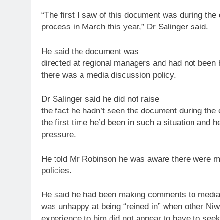
“The first I saw of this document was during the 
process in March this year,” Dr Salinger said.
He said the document was
directed at regional managers and had not been
there was a media discussion
policy
.
Dr Salinger said he did not raise
the fact he hadn’t seen the document during the 
the first time he’d been in such a situation and 
pressure.
He told Mr Robinson he was aware there were m
policies.
He said he had been making comments
to
media 
was unhappy at being “reined in” when other Niwa
experience
to
him did not appear
to
have
to
seek 