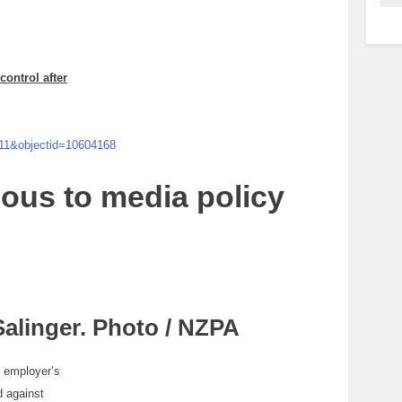
control after
=11&objectid=10604168
ious
to
media
policy
alinger. Photo / NZPA
s employer’s
d against