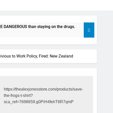
EROUS than staying on the drugs.
ICFDA on Drug Disconti
17 Years Ago
ious to Work Policy, Fired: New Zealand
https://thealexjonesstore.com/products/save-
the-frogs-t-shirt?
sca_ref=7698659.g0PiH4fehT6R7qmP