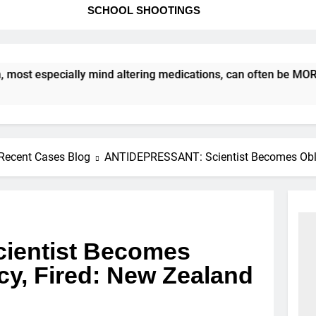
SCHOOL SHOOTINGS
especially mind altering medications, can often be MORE DANG
Recent Cases Blog
ANTIDEPRESSANT: Scientist Becomes Obliv
ientist Becomes
cy, Fired: New Zealand