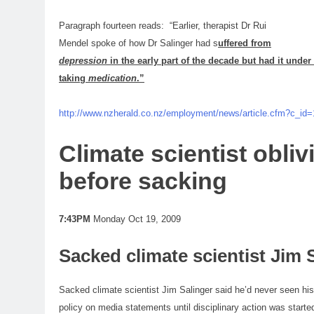
Paragraph fourteen reads: “Earlier, therapist Dr Rui
Mendel spoke of how Dr Salinger had s
uffered from
depression
in the early part of the decade but had it under 
taking
medication
.”
http://www.nzherald.co.nz/employment/news/article.cfm?c_id
Climate
scientist
obliv
before sacking
7:43PM
Monday Oct 19, 2009
Sacked climate
scientist
Jim S
Sacked climate
scientist
Jim Salinger said he’d never seen hi
policy
on media statements until disciplinary action was starte