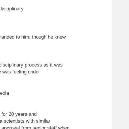
disciplinary
 handed
to
him, though he knew
disciplinary process as it was
he was feeling under
edia
for 20 years and
 scientists with similar
approval from senior staff when