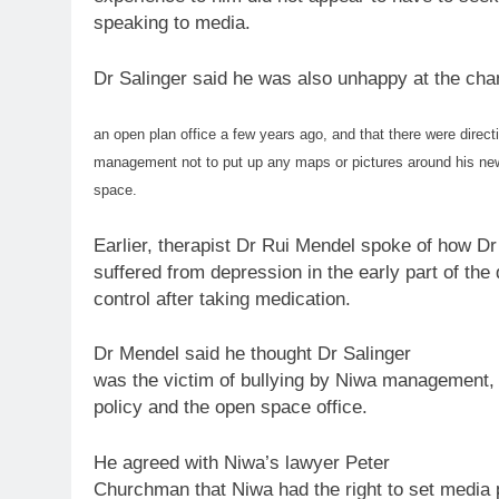
speaking
to
media.
Dr Salinger said he was also unhappy at the ch
an open plan office a few years ago, and that there were direct
management not
to
put up any maps or pictures around his
ne
space.
Earlier, therapist Dr Rui Mendel spoke of how Dr
suffered from depression in the early part of the
control after taking medication.
Dr Mendel said he thought Dr Salinger
was the victim of bullying by Niwa management, 
policy
and the open space office.
He agreed with Niwa’s lawyer Peter
Churchman that Niwa had the right
to
set media p