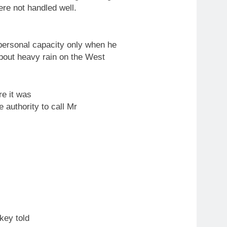
re not handled well.
personal capacity only when he
out heavy rain on the West
re it was
he authority
to
call Mr
key told