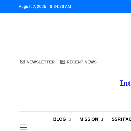
Skip
August 7, 2026
8:34:31 AM
to
content
A
NEWSLETTER
RECENT NEWS
Int
A
BLOG
MISSION
SSRI FA