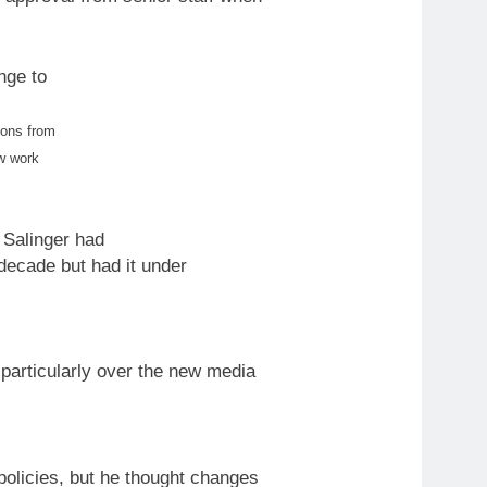
ange
to
ions from
w
work
 Salinger had
 decade but had it under
particularly over the
new
media
olicies, but he thought changes