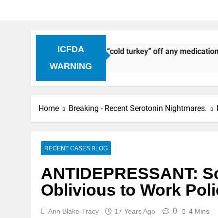
ICFDA
ntinuation: Dropping “cold turkey” off any medication, most 
WARNING
Home
Breaking - Recent Serotonin Nightmares.
RECENT CASES BLOG
ANTIDEPRESSANT: Sc
Oblivious to Work Poli
0
Ann Blake-Tracy
17 Years Ago
4 Mins