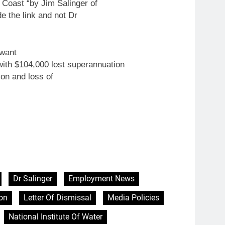
 Coast “by Jim Salinger of
e the link and not Dr
 want
ith $104,000 lost superannuation
on and loss of
Dr Salinger
Employment News
on
Letter Of Dismissal
Media Policies
National Institute Of Water