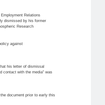
e Employment Relations
bly dismissed by his former
tmospheric Research
policy
against
 his letter of dismissal
ed contact with the media” was
 the document prior
to
early this