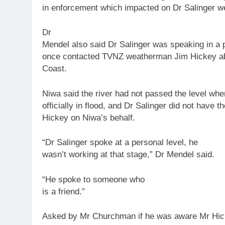
in enforcement which impacted on Dr Salinger we
Dr
Mendel also said Dr Salinger was speaking in a 
once contacted TVNZ weatherman Jim Hickey ab
Coast.
Niwa said the river had not passed the level whe
officially in flood, and Dr Salinger did not have t
Hickey on Niwa’s behalf.
“Dr Salinger spoke at a personal level, he
wasn’t working at that stage,” Dr Mendel said.
“He spoke
to
someone who
is a friend.”
Asked by Mr Churchman if he was aware Mr Hic