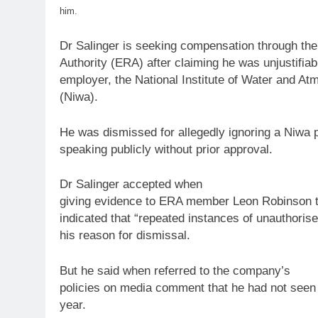
him.
Dr Salinger is seeking compensation through th
Authority (ERA) after claiming he was unjustifia
employer, the National Institute of Water and A
(Niwa).
He was dismissed for allegedly ignoring a Niwa
speaking publicly without prior approval.
Dr Salinger accepted when
giving evidence
to
ERA member Leon Robinson that
indicated that “repeated instances of unauthoris
his reason for dismissal.
But he said when referred
to
the company’s
policies on media comment that he had not seen
year.