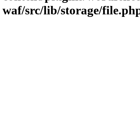
waf/src/lib/storage/file.ph