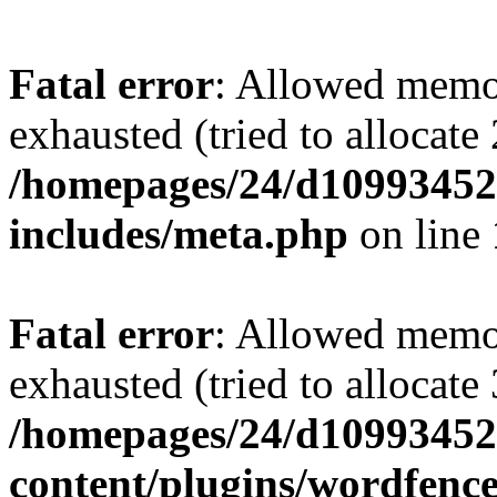
Fatal error
: Allowed memo
exhausted (tried to allocate
/homepages/24/d109934528
includes/meta.php
on line
Fatal error
: Allowed memo
exhausted (tried to allocate
/homepages/24/d109934528
content/plugins/wordfenc