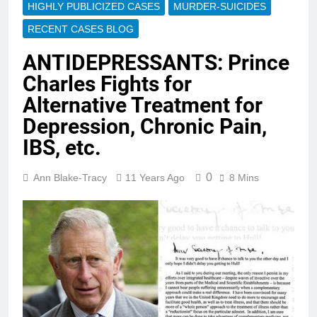
HIGHLY PUBLICIZED CASES
MURDER-SUICIDES
RECENT CASES BLOG
ANTIDEPRESSANTS: Prince
Charles Fights for
Alternative Treatment for
Depression, Chronic Pain,
IBS, etc.
0
Ann Blake-Tracy
11 Years Ago
8 Mins