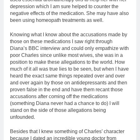
depression which I am sure helped to counter the
negative effects of the medication. She may have also
been using homeopath treatments as well.
Knowing what I know about the accusations made by
those on these medications I saw right through
Diana’s BBC interview and could only empathize with
poor Charles since unlike most wives, she was in a
position to make these allegations to the world. How
much of it all was true lies to be seen, but when I have
heard the exact same things repeated over and over
and over again by those on antidepressants and then
proven false in the end and have them recant those
accusations after coming off the medications
(something Diana never had a chance to do) I will
stand on the side of those allegations being
unfounded.
Besides that I knew something of Charles’ character
because I dated an incredible young doctor from