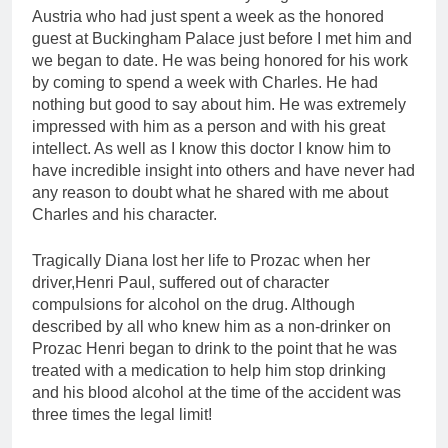
Austria who had just spent a week as the honored
guest at Buckingham Palace just before I met him and
we began to date. He was being honored for his work
by coming to spend a week with Charles. He had
nothing but good to say about him. He was extremely
impressed with him as a person and with his great
intellect. As well as I know this doctor I know him to
have incredible insight into others and have never had
any reason to doubt what he shared with me about
Charles and his character.
Tragically Diana lost her life to Prozac when her
driver,Henri Paul, suffered out of character
compulsions for alcohol on the drug. Although
described by all who knew him as a non-drinker on
Prozac Henri began to drink to the point that he was
treated with a medication to help him stop drinking
and his blood alcohol at the time of the accident was
three times the legal limit!