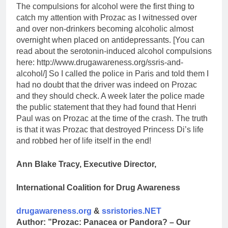
The compulsions for alcohol were the first thing to
catch my attention with Prozac as I witnessed over
and over non-drinkers becoming alcoholic almost
overnight when placed on antidepressants. [You can
read about the serotonin-induced alcohol compulsions
here: http://www.drugawareness.org/ssris-and-
alcohol/] So I called the police in Paris and told them I
had no doubt that the driver was indeed on Prozac
and they should check. A week later the police made
the public statement that they had found that Henri
Paul was on Prozac at the time of the crash. The truth
is that it was Prozac that destroyed Princess Di’s life
and robbed her of life itself in the end!
Ann Blake Tracy, Executive Director,
International Coalition for Drug Awareness
drugawareness.org
&
ssristories.NET
Author: ”Prozac: Panacea or Pandora? – Our