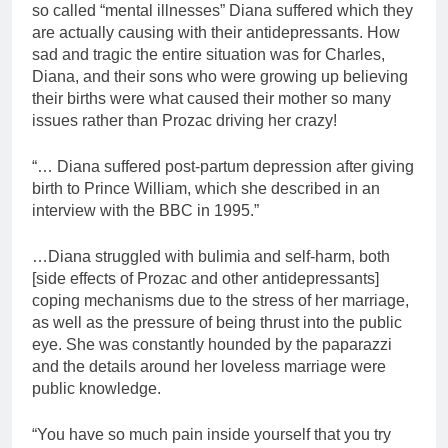
so called “mental illnesses” Diana suffered which they
are actually causing with their antidepressants. How
sad and tragic the entire situation was for Charles,
Diana, and their sons who were growing up believing
their births were what caused their mother so many
issues rather than Prozac driving her crazy!
“… Diana suffered post-partum depression after giving
birth to Prince William, which she described in an
interview with the BBC in 1995.”
…Diana struggled with bulimia and self-harm, both
[side effects of Prozac and other antidepressants]
coping mechanisms due to the stress of her marriage,
as well as the pressure of being thrust into the public
eye. She was constantly hounded by the paparazzi
and the details around her loveless marriage were
public knowledge.
“You have so much pain inside yourself that you try