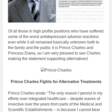
Of all those in high profile positions who have suffered
some of the worst antidepressant adverse reactions
ever while it all remained basically unknown both to
the family and the public it is Prince Charles and
Princess Diana, so I am very pleased to see Charles
making the statement supporting alternatives!
Prince Charles Fights for Alternative Treatments
Prince Charles wrote: “The only reason I persist in my
efforts over integrated healthcare – despite waves of
invective over the years from parts of the Medical and
Scientific Establishments – is because I cannot bear