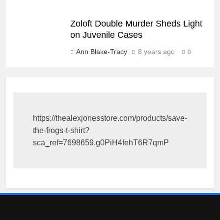
Zoloft Double Murder Sheds Light
on Juvenile Cases
Ann Blake-Tracy
8 years ago
0
https://thealexjonesstore.com/products/save-
the-frogs-t-shirt?
sca_ref=7698659.g0PiH4fehT6R7qmP