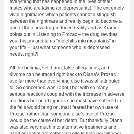
everything that has happened in the lives of their
mates who are taking antidepressants). The extremely
vivid nightmares which patients cannot distinguish
between the nightmare and reality begin to become a
part of their new drug-induced reality and as Kramer
points out in Listening to Prozac – the drug rewrites
your history and turns “molehills into mountains” in
your life – just what someone who is depressed
needs, right?!
All the bulimia, self harm, false allegations, and
divorce can be traced right back to Diana’s Prozac
use far more than everything else it was all attributed
to. So concerned was I about her with so many
serious reactions coupled with the increase in adverse
reactions her head injuries she must have suffered in
the falls would bring on, that I feared her own use of
Prozac, rather than someone else’s use of Prozac,
would be the cause of her death. But thankfully Diana
was also very much into alternative treatments and
used essential aromatherapy oils to help her with her