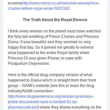
eczema
http://www.mirror.co.uk/news/uk-news/prince-
charles-letters-royal-wrote-5823182
The Truth About the Royal Divorce
I think every woman on the planet must have watched
the fairy tail wedding of Prince Charles and Princess
Diana. It was beautiful and they seemed so very
happy that day. So it pained me greatly to witness
what happened to the entire Royal family when
Princess Di was given Prozac to cope with
Postpartum Depression.
Here is the official drug company version of what
happened to Diana which is straight from their front
group – NAMI’s website [see this to learn the drug
industry/NAMI connection:
http://www.drugawareness.org/senator-grassleys-
probe-discovered-nami-is-funded-81-by-
pharmaceuticals/
] where they blame everything on the