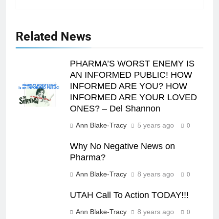
Related News
PHARMA’S WORST ENEMY IS
AN INFORMED PUBLIC! HOW
INFORMED ARE YOU? HOW
INFORMED ARE YOUR LOVED
ONES? – Del Shannon
Ann Blake-Tracy
5 years ago
0
Why No Negative News on
Pharma?
Ann Blake-Tracy
8 years ago
0
UTAH Call To Action TODAY!!!
Ann Blake-Tracy
8 years ago
0