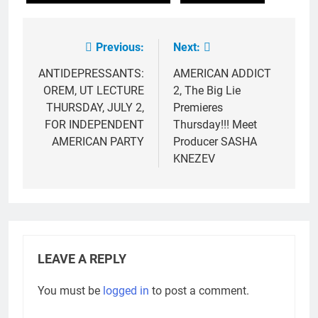
Previous:
Next:
Post
navigation
ANTIDEPRESSANTS:
AMERICAN ADDICT
OREM, UT LECTURE
2, The Big Lie
THURSDAY, JULY 2,
Premieres
FOR INDEPENDENT
Thursday!!! Meet
AMERICAN PARTY
Producer SASHA
KNEZEV
LEAVE A REPLY
You must be
logged in
to post a comment.