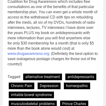
Coalition for Drug Awareness which includes free
consultations as one of the benefits of that particular
membership plan.
You can even get a whole month of
access to the withdrawal CD with tips on rebuilding
after the meds, all six of my DVDs, hundreds of radio
interviews, lectures, TV interviews I have done over
the years PLUS my book on antidepressants with
more information than you will find anywhere else
for only $30 membership for a month (that is only $5
more than the book alone would cost) at
www.drugawareness.org.
(Definitely the best option to
save outrageous postage charges for those out of the
country!)
Tagged:
alternative treatment
antidepressants
Chronic Pain
Depression
homeopathic
irritable bowel syndrome
musculoskeletal problems
Prince Charles