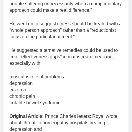
people suffering unnecessarily when a complimentary
approach could make a real difference.”
He went on to suggest illness should be treated with a
“whole person approach” rather than a “reductionist
focus on the particular ailment.”
He suggested alternative remedies could be used to
treat “effectiveness gaps” in mainstream medicine,
especially with:
musculoskeletal problems
depression
eczema
chronic pain
irritable bowel syndrome
Original Article:
Prince Charles letters: Royal wrote
about ‘threat’ to homeopathy hospitals treating
depression and