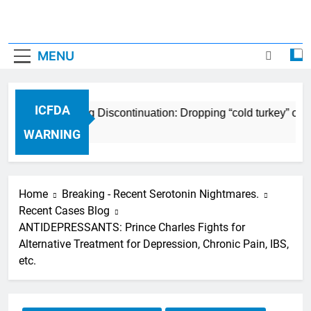
MENU
ICFDA
ICFDA on Drug Discontinuation: Dropping “cold turkey” off a
17 Years Ago
WARNING
Home
Breaking - Recent Serotonin Nightmares.
Recent Cases Blog
ANTIDEPRESSANTS: Prince Charles Fights for
Alternative Treatment for Depression, Chronic Pain, IBS,
etc.