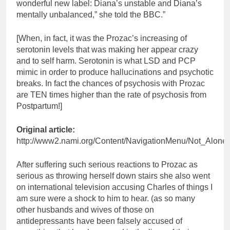
wonderful new label: Diana’s unstable and Diana’s
mentally unbalanced,” she told the BBC.”
[When, in fact, it was the Prozac’s increasing of
serotonin levels that was making her appear crazy
and to self harm. Serotonin is what LSD and PCP
mimic in order to produce hallucinations and psychotic
breaks. In fact the chances of psychosis with Prozac
are TEN times higher than the rate of psychosis from
Postpartum!]
Original article:
http://www2.nami.org/Content/NavigationMenu/Not_Alone
After suffering such serious reactions to Prozac as
serious as throwing herself down stairs she also went
on international television accusing Charles of things I
am sure were a shock to him to hear. (as so many
other husbands and wives of those on
antidepressants have been falsely accused of