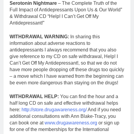
Serotonin Nightmare
– The Complete Truth of the
Full Impact of Antidepressants Upon Us & Our World”
& Withdrawal CD “Help! I Can’t Get Off My
Antidepressant!”
WITHDRAWAL WARNING:
In sharing this
information about adverse reactions to
antidepressants I always recommend that you also
give reference to my CD on safe withdrawal, Help! I
Can’t Get Off My Antidepressant!, so that we do not
have more people dropping off these drugs too quickly
– a move which I have warned from the beginning can
be even more dangerous than staying on the drugs!
WITHDRAWAL HELP:
You can find the hour and a
half long CD on safe and effective withdrawal helps
here:
http://store.drugawareness.org/
And if you need
additional consultations with Ann Blake-Tracy, you
can book one at
www.drugawareness.org
or sign up
for one of the memberships for the International