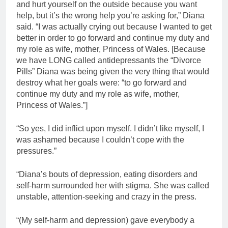
and hurt yourself on the outside because you want
help, but it’s the wrong help you’re asking for,” Diana
said. “I was actually crying out because I wanted to get
better in order to go forward and continue my duty and
my role as wife, mother, Princess of Wales. [Because
we have LONG called antidepressants the “Divorce
Pills” Diana was being given the very thing that would
destroy what her goals were: “to go forward and
continue my duty and my role as wife, mother,
Princess of Wales.”]
“So yes, I did inflict upon myself. I didn’t like myself, I
was ashamed because I couldn’t cope with the
pressures.”
“Diana’s bouts of depression, eating disorders and
self-harm surrounded her with stigma. She was called
unstable, attention-seeking and crazy in the press.
“(My self-harm and depression) gave everybody a