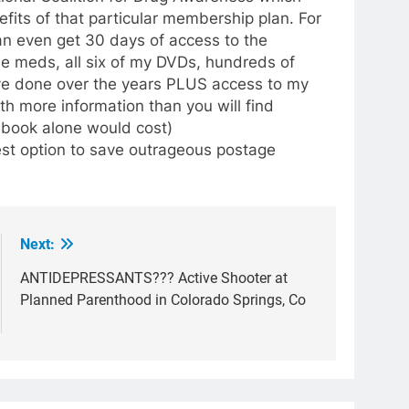
efits of that particular membership plan. For
an even get 30 days of access to the
he meds, all six of my DVDs, hundreds of
have done over the years PLUS access to my
h more information than you will find
 book alone would cost)
est option to save outrageous postage
Next:
ANTIDEPRESSANTS??? Active Shooter at
Planned Parenthood in Colorado Springs, Co