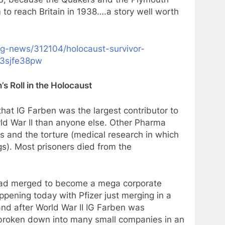
to reach Britain in 1938….a story well worth
ng-news/312104/holocaust-survivor-
z3sjfe38pw
s Roll in the Holocaust
that IG Farben was the largest contributor to
ld War II than anyone else. Other Pharma
s and the torture (medical research in which
s). Most prisoners died from the
had merged to become a mega corporate
pening today with Pfizer just merging in a
and after World War II IG Farben was
 broken down into many small companies in an