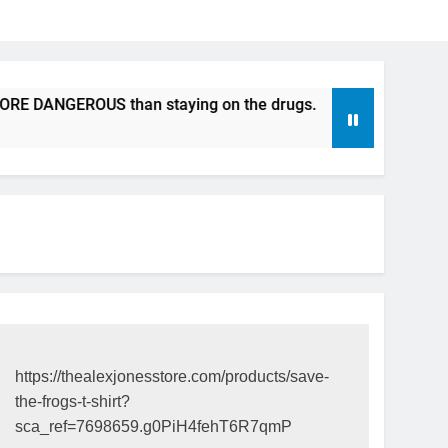
ANGEROUS than staying on the drugs.
ICFDA on Drug Disc
17 Years Ago
https://thealexjonesstore.com/products/save-
the-frogs-t-shirt?
sca_ref=7698659.g0PiH4fehT6R7qmP