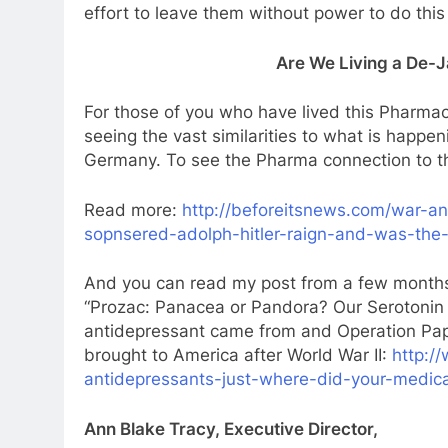
effort to leave them without power to do this
Are We Living a De-
For those of you who have lived this Pharmac
seeing the vast similarities to what is happe
Germany. To see the Pharma connection to t
Read more:
http://beforeitsnews.com/war-an
sopnsered-adolph-hitler-raign-and-was-the-
And you can read my post from a few months
“Prozac: Panacea or Pandora? Our Serotonin 
antidepressant came from and Operation Pap
brought to America after World War II:
http:/
antidepressants-just-where-did-your-medic
Ann Blake Tracy, Executive Director,