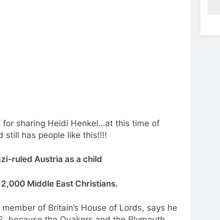
 for sharing Heidi Henkel…at this time of
till has people like this!!!!
zi-ruled Austria as a child
o 2,000 Middle East Christians.
 member of Britain’s House of Lords, says he
ISIS, because the Quakers and the Plymouth