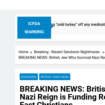
ICFDA
iscontinuation: Dropping “cold turkey” off any medication, mo
WARNING
Home
Breaking - Recent Serotonin Nightmares.
BREAKING NEWS: British Jew Who Survived Nazi Reig
EDUCATION
RECENT CASES BLOG
BREAKING NEWS: Britis
Nazi Reign is Funding 
East Christians