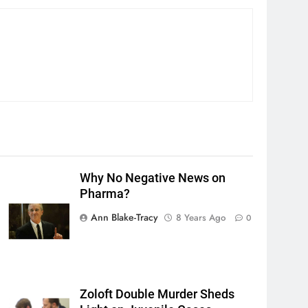
Why No Negative News on
Pharma?
Ann Blake-Tracy
8 Years Ago
0
Zoloft Double Murder Sheds