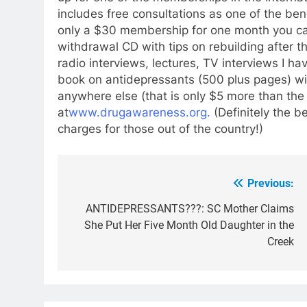
includes free consultations as one of the ben
only a $30 membership for one month y
ou c
withdrawal CD with tips on rebuilding after t
radio interviews, lectures, TV interviews I 
book on antidepressants (500 plus pages) wit
anywhere else (that is only $5 more than the
at
www.drugawareness.org.
(Definitely the b
charges for those out of the country!)
Previous:
Post
navigation
ANTIDEPRESSANTS???: SC Mother Claims
She Put Her Five Month Old Daughter in the
Creek