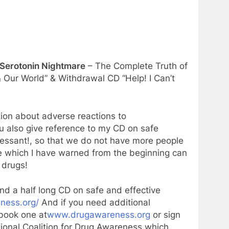
 Serotonin Nightmare
– The Complete Truth of
 Our World” & Withdrawal CD “Help! I Can’t
tion about adverse reactions to
 also give reference to my CD on safe
ressant!, so that we do not have more people
ve which I have warned from the beginning can
 drugs!
nd a half long CD on safe and effective
eness.org/
And if you need additional
 book one at
www.drugawareness.org
or sign
tional Coalition for Drug Awareness which