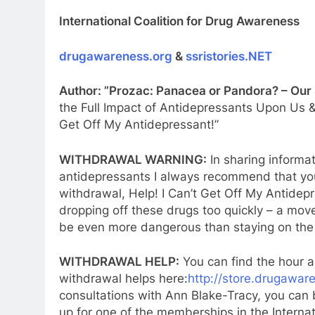
International Coalition for Drug Awareness
drugawareness.org
&
ssristories.NET
Author: ”Prozac: Panacea or Pandora? – Our
the Full Impact of Antidepressants Upon Us &
Get Off My Antidepressant!”
WITHDRAWAL WARNING:
In sharing informa
antidepressants I always recommend that you
withdrawal, Help! I Can’t Get Off My Antidep
dropping off these drugs too quickly – a mo
be even more dangerous than staying on the
WITHDRAWAL HELP:
You can find the hour a
withdrawal helps here:
http://store.drugawar
consultations with Ann Blake-Tracy, you can
up for one of the memberships in the Interna