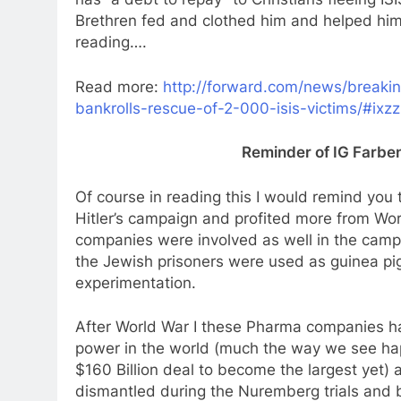
Brethren fed and clothed him and helped him 
reading….
Read more:
http://forward.com/news/breaki
bankrolls-rescue-of-2-000-isis-victims/#ixz
Reminder of IG Farben’
Of course in reading this I would remind you 
Hitler’s campaign and profited more from Wor
companies were involved as well in the camp
the Jewish prisoners were used as guinea pig
experimentation.
After World War I these Pharma companies 
power in the world (much the way we see hap
$160 Billion deal to become the largest yet) 
dismantled during the Nuremberg trials and