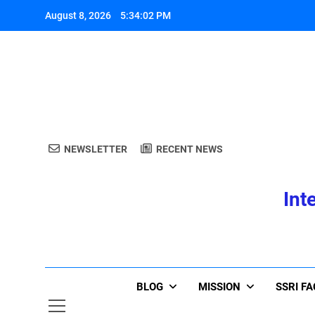
Skip
August 8, 2026
5:34:03 PM
to
content
A
NEWSLETTER
RECENT NEWS
Int
A
BLOG
MISSION
SSRI F