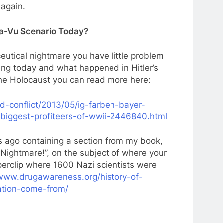
 again.
Ja-Vu Scenario Today?
eutical nightmare you have little problem
ning today and what happened in Hitler’s
he Holocaust you can read more here:
d-conflict/2013/05/ig-farben-bayer-
biggest-profiteers-of-wwii-2446840.html
 ago containing a section from my book,
Nightmare!”, on the subject of where your
erclip where 1600 Nazi scientists were
/www.drugawareness.org/history-of-
ation-come-from/