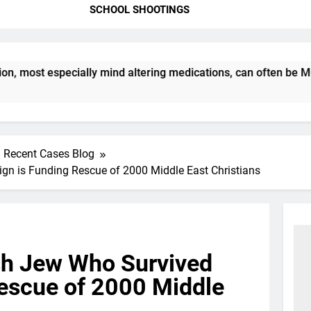
SCHOOL SHOOTINGS
st especially mind altering medications, can often be MORE D
Recent Cases Blog
n is Funding Rescue of 2000 Middle East Christians
h Jew Who Survived
Rescue of 2000 Middle