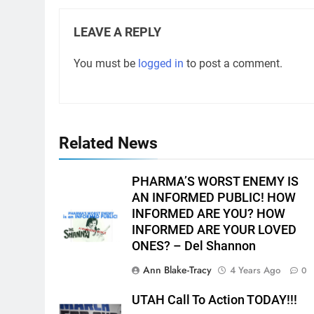
LEAVE A REPLY
You must be
logged in
to post a comment.
Related News
PHARMA’S WORST ENEMY IS
AN INFORMED PUBLIC! HOW
INFORMED ARE YOU? HOW
INFORMED ARE YOUR LOVED
ONES? – Del Shannon
Ann Blake-Tracy
4 Years Ago
0
UTAH Call To Action TODAY!!!