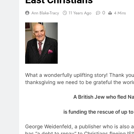
0
Ann Blake-Tracy
11 Years Ago
4 Mins
What a wonderfully uplifting story! Thank you
thanksgiving we need to be grateful the world s
A British Jew who fled Na
is funding the rescue of up t
George Weidenfeld, a publisher who is also a
has “a debt to repay” to Christians fleeing 