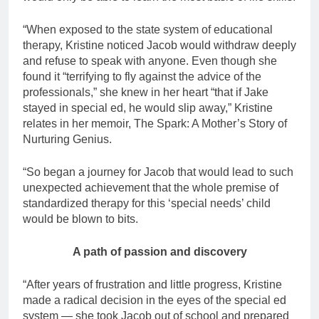
“When exposed to the state system of educational
therapy, Kristine noticed Jacob would withdraw deeply
and refuse to speak with anyone. Even though she
found it “terrifying to fly against the advice of the
professionals,” she knew in her heart “that if Jake
stayed in special ed, he would slip away,” Kristine
relates in her memoir, The Spark: A Mother’s Story of
Nurturing Genius.
“So began a journey for Jacob that would lead to such
unexpected achievement that the whole premise of
standardized therapy for this ‘special needs’ child
would be blown to bits.
A path of passion and discovery
“After years of frustration and little progress, Kristine
made a radical decision in the eyes of the special ed
system — she took Jacob out of school and prepared