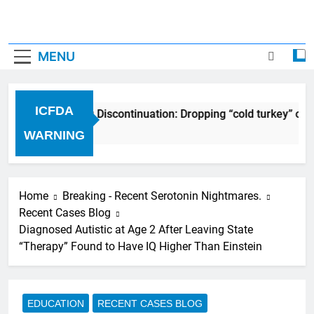
MENU
ICFDA
ICFDA on Drug Discontinuation: Dropping “cold turkey” off
17 Years Ago
WARNING
Home
Breaking - Recent Serotonin Nightmares.
Recent Cases Blog
Diagnosed Autistic at Age 2 After Leaving State
“Therapy” Found to Have IQ Higher Than Einstein
EDUCATION
RECENT CASES BLOG