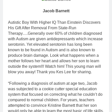
Jacob Barnett
Autistic Boy With Higher IQ Than Einstein Discovers
His Gift After Removal From State-Run
Therapy….Generally over 60% of children diagnosed
with Autism are gi
ven antidepressants which increase
serotonin. Yet elevated serotonin has long been
known to be found in Autism and is also known to
produce brain damage. Look what happens when a
mother follows her heart and allows her son to learn
outside the system!!! Watch him! This young man will
blow you away! Thank you Kes Lee for sharing.
“Following a diagnosis of autism at age two, Jacob
was subjected to a cookie cutter special education
system that focused on correcting what he couldn’t do
compared to normal children. For years, teachers
attempted to convince Kristine Barnett that her son
would only be able to learn the most basic of life skills.