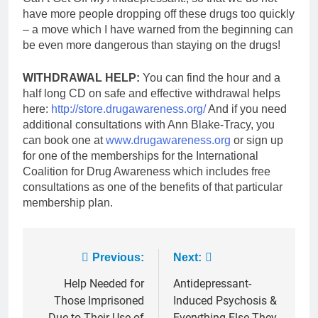
have more people dropping off these drugs too quickly
– a move which I have warned from the beginning can
be even more dangerous than staying on the drugs!
WITHDRAWAL HELP:
You can find the hour and a
half long CD on safe and effective withdrawal helps
here:
http://store.drugawareness.org/
And if you need
additional consultations with Ann Blake-Tracy, you
can book one at
www.drugawareness.org
or sign up
for one of the memberships for the International
Coalition for Drug Awareness which includes free
consultations as one of the benefits of that particular
membership plan.
Post
Previous:
Next:
navigation
Help Needed for
Antidepressant-
Those Imprisoned
Induced Psychosis &
Due to Their Use of
Everything Else They