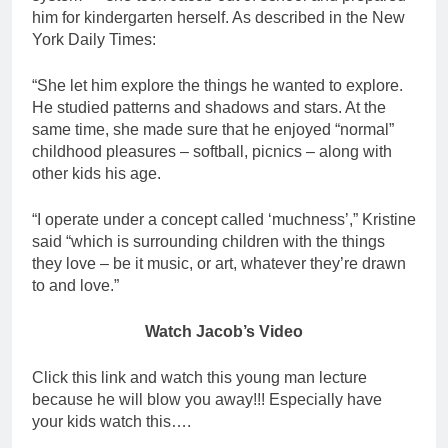
him for kindergarten herself. As described in the New
York Daily Times:
“She let him explore the things he wanted to explore.
He studied patterns and shadows and stars. At the
same time, she made sure that he enjoyed “normal”
childhood pleasures – softball, picnics – along with
other kids his age.
“I operate under a concept called ‘muchness’,” Kristine
said “which is surrounding children with the things
they love – be it music, or art, whatever they’re drawn
to and love.”
Watch Jacob’s Video
Click this link and watch this young man lecture
because he will blow you away!!! Especially have
your kids watch this….