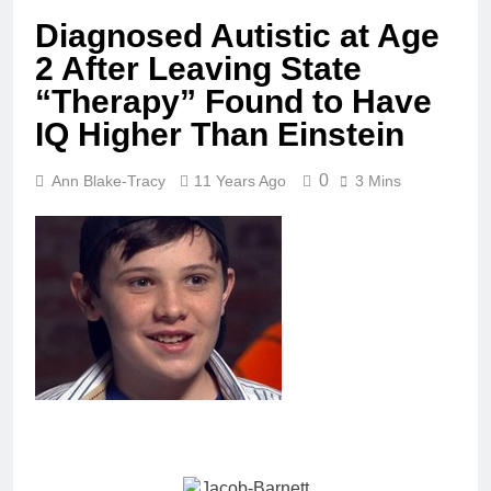
Diagnosed Autistic at Age
2 After Leaving State
“Therapy” Found to Have
IQ Higher Than Einstein
0
Ann Blake-Tracy
11 Years Ago
3 Mins