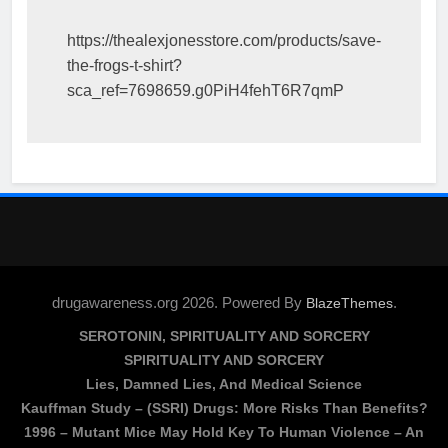
https://thealexjonesstore.com/products/save-
the-frogs-t-shirt?
sca_ref=7698659.g0PiH4fehT6R7qmP
drugawareness.org 2026. Powered By
.
BlazeThemes
SEROTONIN, SPIRITUALITY AND SORCERY
SPIRITUALITY AND SORCERY
Lies, Damned Lies, And Medical Science
Kauffman Study – (SSRI) Drugs: More Risks Than Benefits?
1996 – Mutant Mice May Hold Key To Human Violence – An