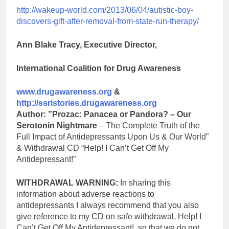
http://wakeup-world.com/2013/06/04/autistic-boy-
discovers-gift-after-removal-from-state-run-therapy/
Ann Blake Tracy, Executive Director,
International Coalition for Drug Awareness
www.drugawareness.org
&
http://ssristories.drugawareness.org
Author: ”Prozac: Panacea or Pandora? – Our
Serotonin Nightmare
– The Complete Truth of the
Full Impact of Antidepressants Upon Us & Our World”
& Withdrawal CD “Help! I Can’t Get Off My
Antidepressant!”
WITHDRAWAL WARNING:
In sharing this
information about adverse reactions to
antidepressants I always recommend that you also
give reference to my CD on safe withdrawal, Help! I
Can’t Get Off My Antidepressant!, so that we do not