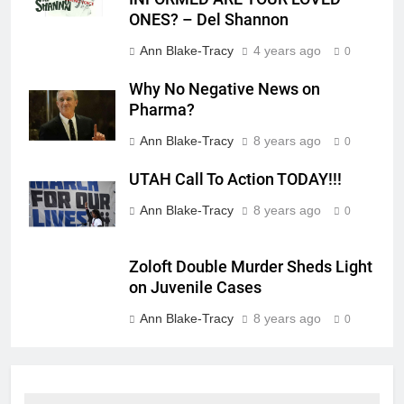
ONES? – Del Shannon
Ann Blake-Tracy
4 years ago
0
Why No Negative News on
Pharma?
Ann Blake-Tracy
8 years ago
0
UTAH Call To Action TODAY!!!
Ann Blake-Tracy
8 years ago
0
Zoloft Double Murder Sheds Light
on Juvenile Cases
Ann Blake-Tracy
8 years ago
0