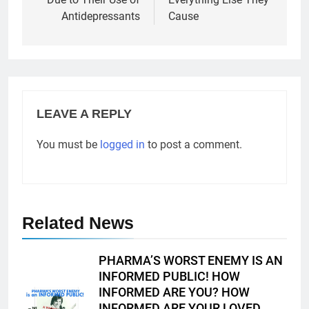
Antidepressants
Cause
LEAVE A REPLY
You must be
logged in
to post a comment.
Related News
PHARMA’S WORST ENEMY IS AN
INFORMED PUBLIC! HOW
INFORMED ARE YOU? HOW
INFORMED ARE YOUR LOVED