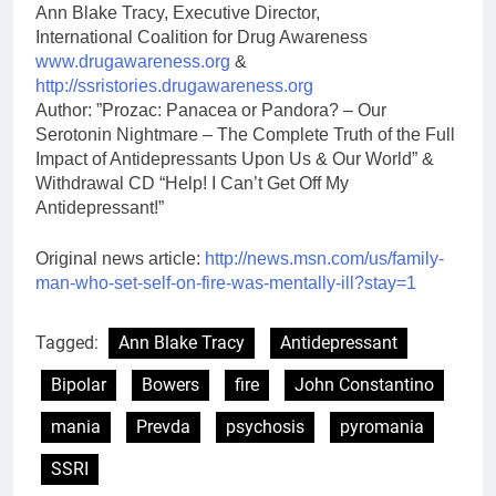
Ann Blake Tracy, Executive Director,
International Coalition for Drug Awareness
www.drugawareness.org
&
http://ssristories.drugawareness.org
Author: ”Prozac: Panacea or Pandora? – Our
Serotonin Nightmare – The Complete Truth of the Full
Impact of Antidepressants Upon Us & Our World” &
Withdrawal CD “Help! I Can’t Get Off My
Antidepressant!”
Original news article:
http://news.msn.com/us/family-
man-who-set-self-on-fire-was-mentally-ill?stay=1
Tagged:
Ann Blake Tracy
Antidepressant
Bipolar
Bowers
fire
John Constantino
mania
Prevda
psychosis
pyromania
SSRI