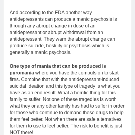
And according to the FDA another way
antidepressants can produce a manic psychosis is
through any abrupt change in dose of an
antidepressant or abrupt withdrawal from an
antidepressant. They warn the abrupt change can
produce suicide, hostility or psychosis which is
generally a manic psychosis.
One type of mania that can be produced is
pyromania
where you have the compulsion to start
fires. Combine that with the antidepressant-induced
suicidal ideation and this type of tragedy is what you
have as an end result. What a horrific thing for this
family to suffer! Not one of these tragedies is worth
what they or any other family has had to suffer in order
for those who continue to demand these drugs to help
them feel better. Not when there are safe alternatives
for them to use to feel better. The risk to benefit is just
NOT there!