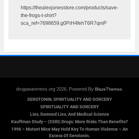
https://thealexjonesstore.com/products/save-
the-frogs-t-shirt?
sca_ref=7698659.g0PiH4fehT6R7qmP
drugawareness.org 2026. Powered By
.
BlazeThemes
SEROTONIN, SPIRITUALITY AND SORCERY
SPIRITUALITY AND SORCERY
Lies, Damned Lies, And Medical Science
Kauffman Study – (SSRI) Drugs: More Risks Than Benefits?
1996 – Mutant Mice May Hold Key To Human Violence – An
Excess Of Serotonin.