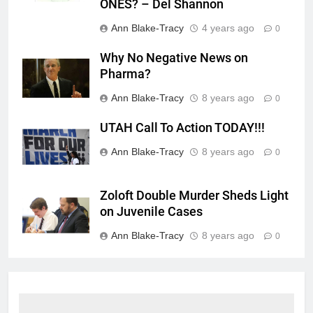
ONES? – Del Shannon
Ann Blake-Tracy
4 years ago
0
Why No Negative News on
Pharma?
Ann Blake-Tracy
8 years ago
0
UTAH Call To Action TODAY!!!
Ann Blake-Tracy
8 years ago
0
Zoloft Double Murder Sheds Light
on Juvenile Cases
Ann Blake-Tracy
8 years ago
0