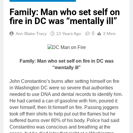
Family: Man who set self on
fire in DC was “mentally ill”
0
Ann Blake-Tracy
13 Years Ago
3 Mins
Family: Man who set self on fire in DC was
“mentally ill”
John Constantino’s burns after setting himself on fire
in Washington DC were so severe that authorities
needed to use DNA and dental records to identify him.
He had carried a can of gasoline with him, poured it
over himself, then lit himself on fire. Passing joggers
took off their shirts to help put out the flames but he
suffered burns over 80% of his body. Police had said
Constantino was conscious and breathing at the