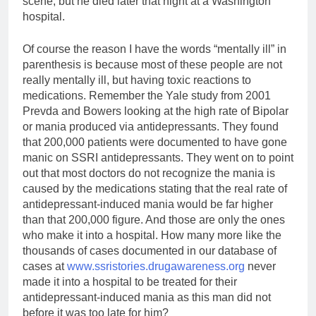
scene, but he died later that night at a Washington
hospital.
Of course the reason I have the words “mentally ill” in
parenthesis is because most of these people are not
really mentally ill, but having toxic reactions to
medications. Remember the Yale study from 2001
Prevda and Bowers looking at the high rate of Bipolar
or mania produced via antidepressants. They found
that 200,000 patients were documented to have gone
manic on SSRI antidepressants. They went on to point
out that most doctors do not recognize the mania is
caused by the medications stating that the real rate of
antidepressant-induced mania would be far higher
than that 200,000 figure. And those are only the ones
who make it into a hospital. How many more like the
thousands of cases documented in our database of
cases at
www.ssristories.drugawareness.org
never
made it into a hospital to be treated for their
antidepressant-induced mania as this man did not
before it was too late for him?