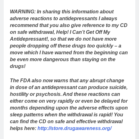
WARNING: In sharing this information about
adverse reactions to antidepressants I always
recommend that you also give reference to my CD
on safe withdrawal, Help! I Can’t Get Off My
Antidepressant!, so that we do not have more
people dropping off these drugs too quickly – a
move which I have warned from the beginning can
be even more dangerous than staying on the
drugs!
The FDA also now warns that any abrupt change
in dose of an antidepressant can produce suicide,
hostility or psychosis. And these reactions can
either come on very rapidly or even be delayed for
months depending upon the adverse effects upon
sleep patterns when the withdrawal is rapid! You
can find the CD on safe and effective withdrawal
helps here:
http://store.drugawareness.org/