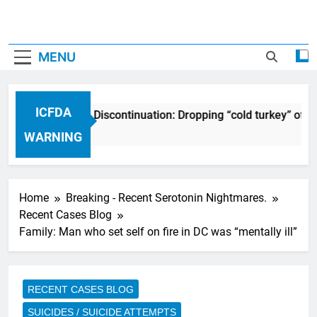
MENU
ICFDA
ICFDA on Drug Discontinuation: Dropping “cold turkey” off 
17 Years Ago
WARNING
Home
Breaking - Recent Serotonin Nightmares.
Recent Cases Blog
Family: Man who set self on fire in DC was “mentally ill”
RECENT CASES BLOG
SUICIDES / SUICIDE ATTEMPTS