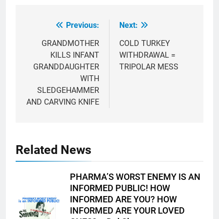
Previous:
Next:
Post
navigation
GRANDMOTHER
COLD TURKEY
KILLS INFANT
WITHDRAWAL =
GRANDDAUGHTER
TRIPOLAR MESS
WITH
SLEDGEHAMMER
AND CARVING KNIFE
Related News
PHARMA’S WORST ENEMY IS AN
INFORMED PUBLIC! HOW
INFORMED ARE YOU? HOW
INFORMED ARE YOUR LOVED