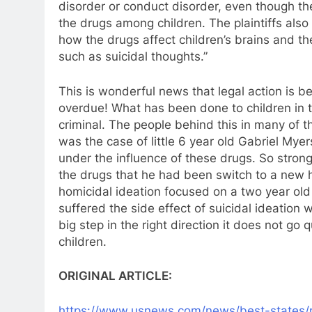
disorder or conduct disorder, even though th
the drugs among children. The plaintiffs also
how the drugs affect children’s brains and t
such as suicidal thoughts.”
This is wonderful news that legal action is bei
overdue! What has been done to children in th
criminal. The people behind this in many of th
was the case of little 6 year old Gabriel Mye
under the influence of these drugs. So stron
the drugs that he had been switch to a new h
homicidal ideation focused on a two year ol
suffered the side effect of suicidal ideation wh
big step in the right direction it does not go 
children.
ORIGINAL ARTICLE:
https://www.usnews.com/news/
best-states/m