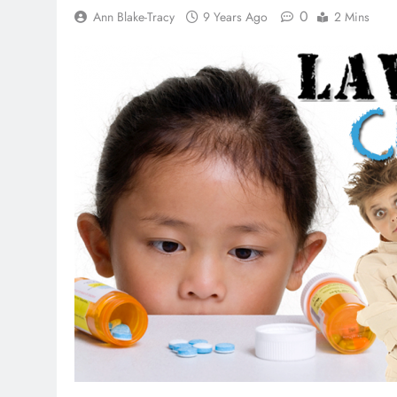
0
Ann Blake-Tracy
9 Years Ago
2 Mins