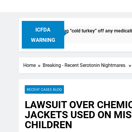
ICFDA
iscontinuation: Dropping “cold turkey” off any medication, m
WARNING
Home
Breaking - Recent Serotonin Nightmares.
RECENT CASES BLOG
LAWSUIT OVER CHEMI
JACKETS USED ON MI
CHILDREN