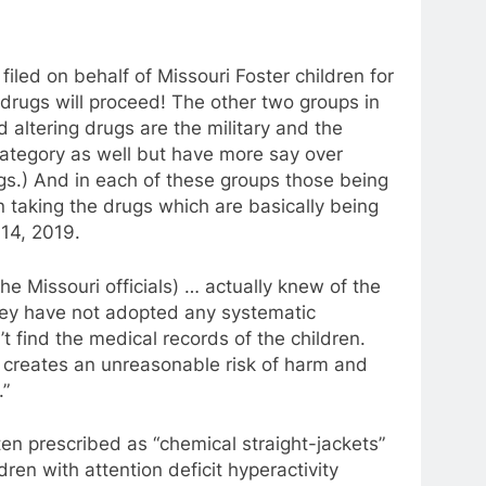
filed on behalf of Missouri Foster children for
 drugs will proceed! The other two groups in
 altering drugs are the military and the
 category as well but have more say over
ugs.) And in each of these groups those being
n taking the drugs which are basically being
 14, 2019.
the Missouri officials) … actually knew of the
they have not adopted any systematic
t find the medical records of the children.
f creates an unreasonable risk of harm and
.”
en prescribed as “chemical straight-jackets”
dren with attention deficit hyperactivity