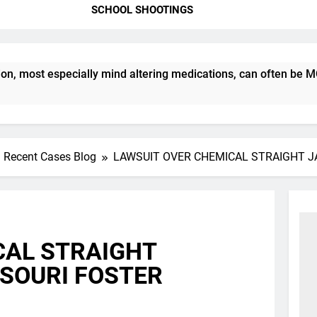
SCHOOL SHOOTINGS
ost especially mind altering medications, can often be MORE D
Recent Cases Blog
LAWSUIT OVER CHEMICAL STRAIGHT J
CAL STRAIGHT
SSOURI FOSTER