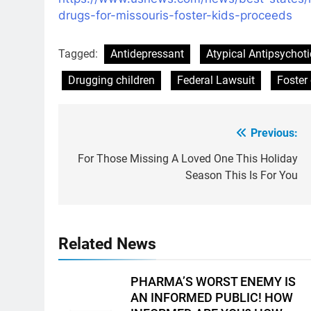
drugs-
for-missouris-foster-kids-
proceeds
Tagged:
Antidepressant
Atypical Antipsychoti
Drugging children
Federal Lawsuit
Foster 
Previous:
Post
navigation
For Those Missing A Loved One This Holiday
Season This Is For You
Related News
PHARMA’S WORST ENEMY IS
AN INFORMED PUBLIC! HOW