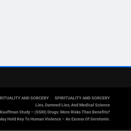
IRITUALITY AND SORCERY
SPIRITUALITY AND SORCERY
Lies, Damned Lies, And Medical Science
Kauffman Study – (SSRI) Drugs: More Risks Than Benefits?
May Hold Key To Human Violence – An Excess Of Serotonin.