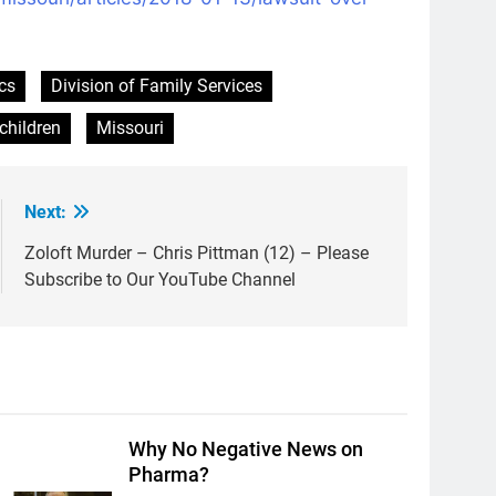
cs
Division of Family Services
children
Missouri
Next:
Zoloft Murder – Chris Pittman (12) – Please
Subscribe to Our YouTube Channel
Why No Negative News on
Pharma?