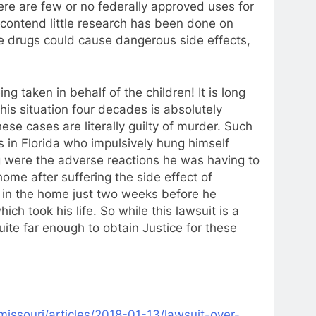
ere are few or no federally approved uses for
 contend little research has been done on
he drugs could cause dangerous side effects,
ng taken in behalf of the children! It is long
is situation four decades is absolutely
ese cases are literally guilty of murder. Such
rs in Florida who impulsively hung himself
g were the adverse reactions he was having to
ome after suffering the side effect of
d in the home just two weeks before he
ich took his life. So while this lawsuit is a
quite far enough to obtain Justice for these
issouri/articles/
2018-01-13/lawsuit-over-