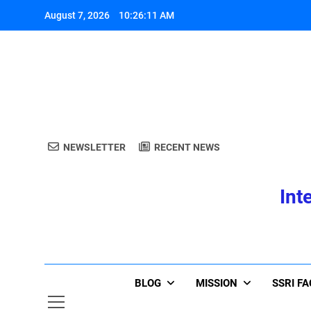
Skip
August 7, 2026
10:26:12 AM
to
content
A
NEWSLETTER
RECENT NEWS
Int
A
BLOG
MISSION
SSRI F