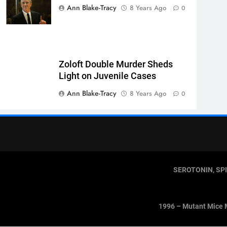
Ann Blake-Tracy
8 Years Ago
0
Zoloft Double Murder Sheds
Light on Juvenile Cases
Ann Blake-Tracy
8 Years Ago
0
SEROTONIN, SP
1996 – Mutant Mice 