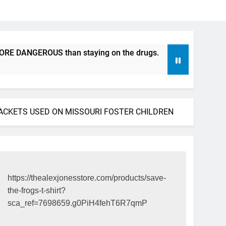
ANGEROUS than staying on the drugs.
ICFDA on Drug Disc
17 Years Ago
ACKETS USED ON MISSOURI FOSTER CHILDREN
https://thealexjonesstore.com/products/save-
the-frogs-t-shirt?
sca_ref=7698659.g0PiH4fehT6R7qmP