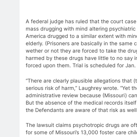
A federal judge has ruled that the court case 
mass drugging with mind altering psychiatric
America drugged to a similar extent with mind
elderly. (Prisoners are basically in the same
wether or not they are forced to take the dr
harmed by these drugs have little to no say i
forced upon them. Trial is scheduled for Jan.
“There are clearly plausible allegations that (
serious risk of harm,” Laughrey wrote. “Yet 
administrative review because (Missouri) can’
But the absence of the medical records itsel
the Defendants are aware of that risk as well
The lawsuit claims psychotropic drugs are oft
for some of Missouri’s 13,000 foster care chil