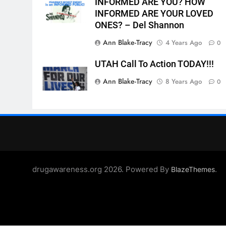
INFORMED ARE YOU? HOW
INFORMED ARE YOUR LOVED
ONES? – Del Shannon
Ann Blake-Tracy
4 Years Ago
0
UTAH Call To Action TODAY!!!
Ann Blake-Tracy
8 Years Ago
0
drugawareness.org 2026. Powered By
.
BlazeThemes