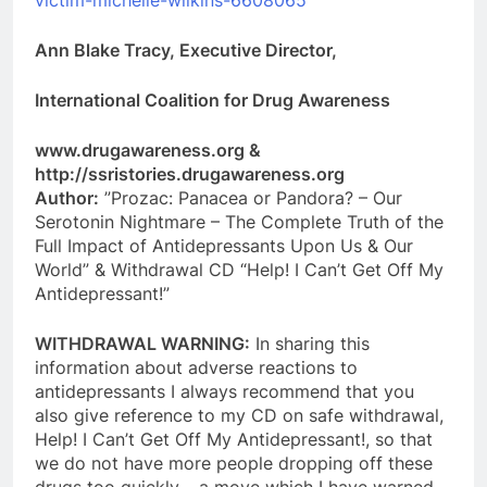
Ann Blake Tracy, Executive Director,
International Coalition for Drug Awareness
www.drugawareness.org &
http://ssristories.drugawareness.org
Author:
”Prozac: Panacea or Pandora? – Our
Serotonin Nightmare – The Complete Truth of the
Full Impact of Antidepressants Upon Us & Our
World” & Withdrawal CD “Help! I Can’t Get Off My
Antidepressant!”
WITHDRAWAL WARNING:
In sharing this
information about adverse reactions to
antidepressants I always recommend that you
also give reference to my CD on safe withdrawal,
Help! I Can’t Get Off My Antidepressant!, so that
we do not have more people dropping off these
drugs too quickly – a move which I have warned