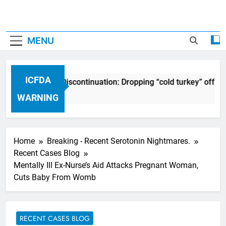
MENU
ICFDA
ICFDA on Drug Discontinuation: Dropping “cold turkey” off an
17 Years Ago
WARNING
Home
Breaking - Recent Serotonin Nightmares.
Recent Cases Blog
Mentally Ill Ex-Nurse’s Aid Attacks Pregnant Woman,
Cuts Baby From Womb
RECENT CASES BLOG