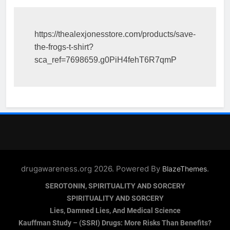
https://thealexjonesstore.com/products/save-
the-frogs-t-shirt?
sca_ref=7698659.g0PiH4fehT6R7qmP
drugawareness.org 2026. Powered By
.
BlazeThemes
SEROTONIN, SPIRITUALITY AND SORCERY
SPIRITUALITY AND SORCERY
Lies, Damned Lies, And Medical Science
Kauffman Study – (SSRI) Drugs: More Risks Than Benefits?