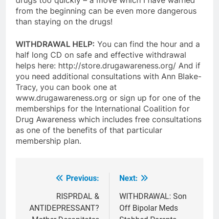
from the beginning can be even more dangerous
than staying on the drugs!
WITHDRAWAL HELP:
You can find the hour and a
half long CD on safe and effective withdrawal
helps here: http://store.drugawareness.org/ And if
you need additional consultations with Ann Blake-
Tracy, you can book one at
www.drugawareness.org or sign up for one of the
memberships for the International Coalition for
Drug Awareness which includes free consultations
as one of the benefits of that particular
membership plan.
Previous:
Next:
Post
navigation
RISPRDAL &
WITHDRAWAL: Son
ANTIDEPRESSANT?
Off Bipolar Meds