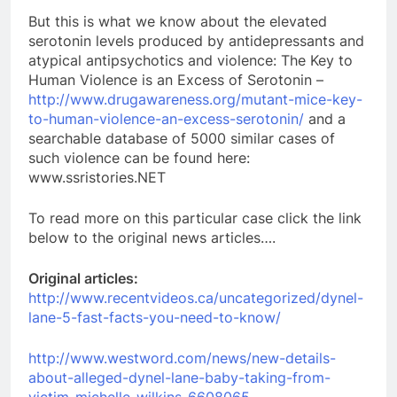
But this is what we know about the elevated
serotonin levels produced by antidepressants and
atypical antipsychotics and violence: The Key to
Human Violence is an Excess of Serotonin –
http://www.drugawareness.org/mutant-mice-key-
to-human-violence-an-excess-serotonin/
and a
searchable database of 5000 similar cases of
such violence can be found here:
www.ssristories.NET
To read more on this particular case click the link
below to the original news articles….
Original articles:
http://www.recentvideos.ca/uncategorized/dynel-
lane-5-fast-facts-you-need-to-know/
http://www.westword.com/news/new-details-
about-alleged-dynel-lane-baby-taking-from-
victim-michelle-wilkins-6608065