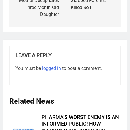
Mother Decapitates
Stabbed Parents,
Three Month Old
Killed Self
Daughter
LEAVE A REPLY
You must be
logged in
to post a comment.
Related News
PHARMA’S WORST ENEMY IS AN
INFORMED PUBLIC! HOW