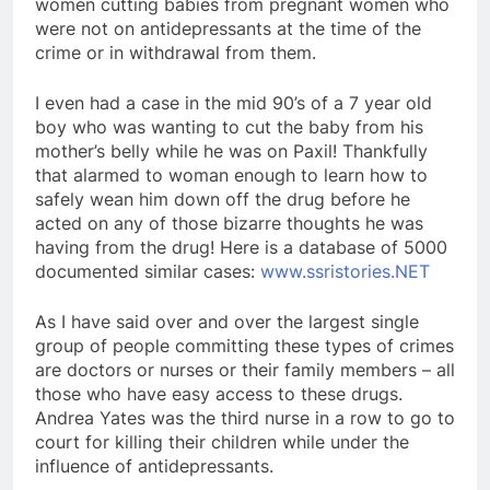
women cutting babies from pregnant women who
were not on antidepressants at the time of the
crime or in withdrawal from them.
I even had a case in the mid 90’s of a 7 year old
boy who was wanting to cut the baby from his
mother’s belly while he was on Paxil! Thankfully
that alarmed to woman enough to learn how to
safely wean him down off the drug before he
acted on any of those bizarre thoughts he was
having from the drug! Here is a database of 5000
documented similar cases:
www.ssristories.NET
As I have said over and over the largest single
group of people committing these types of crimes
are doctors or nurses or their family members – all
those who have easy access to these drugs.
Andrea Yates was the third nurse in a row to go to
court for killing their children while under the
influence of antidepressants.