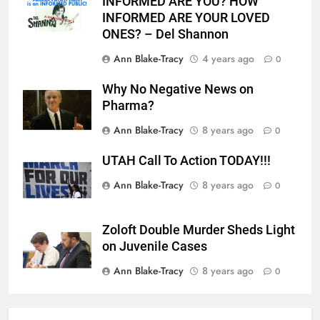
INFORMED ARE YOU? HOW
INFORMED ARE YOUR LOVED
ONES? – Del Shannon
Ann Blake-Tracy
4 years ago
0
Why No Negative News on
Pharma?
Ann Blake-Tracy
8 years ago
0
UTAH Call To Action TODAY!!!
Ann Blake-Tracy
8 years ago
0
Zoloft Double Murder Sheds Light
on Juvenile Cases
Ann Blake-Tracy
8 years ago
0