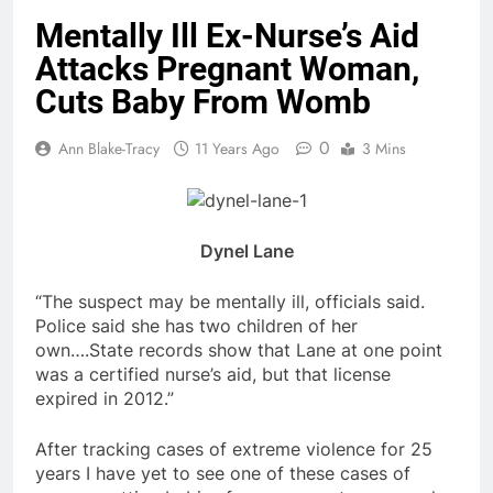
Mentally Ill Ex-Nurse’s Aid
Attacks Pregnant Woman,
Cuts Baby From Womb
0
Ann Blake-Tracy
11 Years Ago
3 Mins
Dynel Lane
“The suspect may be mentally ill, officials said.
Police said she has two children of her
own….State records show that Lane at one point
was a certified nurse’s aid, but that license
expired in 2012.”
After tracking cases of extreme violence for 25
years I have yet to see one of these cases of